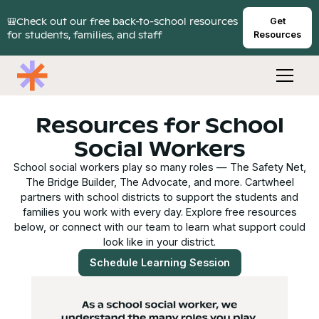
🎒Check out our free back-to-school resources
Get
for students, families, and staff
Resources
Resources for School
Social Workers
School social workers play so many roles — The Safety Net,
The Bridge Builder, The Advocate, and more. Cartwheel
partners with school districts to support the students and
families you work with every day. Explore free resources
below, or connect with our team to learn what support could
look like in your district.
Schedule Learning Session