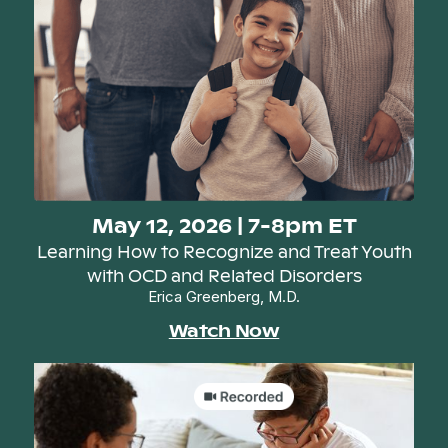
May 12, 2026 | 7-8pm ET
Learning How to Recognize and Treat Youth
with OCD and Related Disorders
Erica Greenberg, M.D.
Watch Now