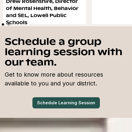
Drew Rosenshire, Director
of Mental Health, Behavior
and SEL, Lowell Public
Schools
Schedule a group
learning session with
our team.
Get to know more about resources
available to you and your district.
Schedule Learning Session