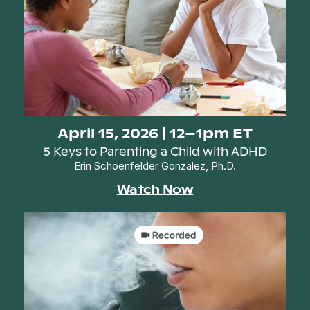
April 15, 2026 | 12–1pm ET
5 Keys to Parenting a Child with ADHD
Erin Schoenfelder Gonzalez, Ph.D.
Watch Now