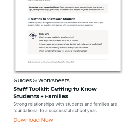
Guides & Worksheets
Staff Toolkit: Getting to Know
Students + Families
Strong relationships with students and families are
foundational to a successful school year.
Download Now