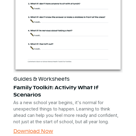
Guides & Worksheets
Family Toolkit: Activity What If
Scenarios
As a new school year begins, it's normal for
unexpected things to happen. Learning to think
ahead can help you feel more ready and confident,
not just at the start of school, but all year long.
Download Now