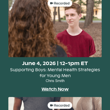
June 4, 2026 | 12-1pm ET
Supporting Boys: Mental Health Strategies
for Young Men
Chris Smith
Watch Now