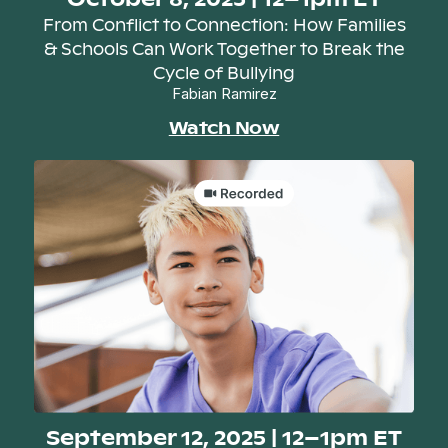
From Conflict to Connection: How Families
& Schools Can Work Together to Break the
Cycle of Bullying
Fabian Ramirez
Watch Now
September 12, 2025 | 12–1pm ET