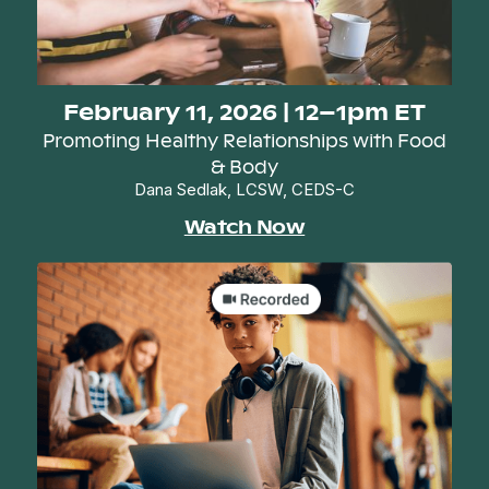
February 11, 2026 | 12–1pm ET
Promoting Healthy Relationships with Food
& Body
Dana Sedlak, LCSW, CEDS-C
Watch Now