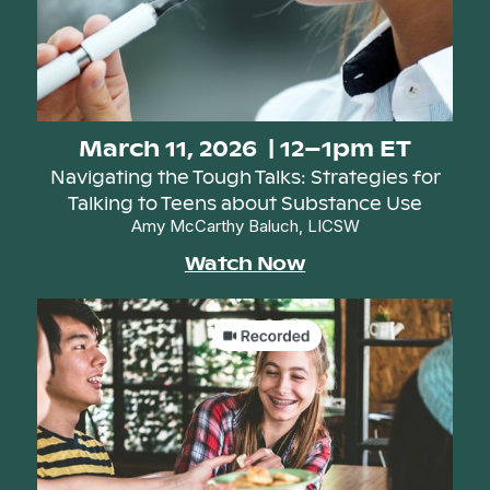
March 11, 2026 | 12–1pm ET
Navigating the Tough Talks: Strategies for
Talking to Teens about Substance Use
Amy McCarthy Baluch, LICSW
Watch Now