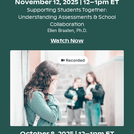
November 12, 2025 | 12–1pm ET
Supporting Students Together:
Understanding Assessments & School
Collaboration
Ellen Braaten, Ph.D.
Watch Now
October 8, 2025 | 12–1pm ET