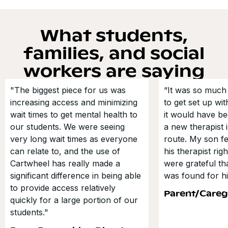
What students,
families, and social
workers are saying
"The biggest piece for us was
“It was so much 
increasing access and minimizing
to get set up wi
wait times to get mental health to
it would have be
our students. We were seeing
a new therapist i
very long wait times as everyone
route. My son fe
can relate to, and the use of
his therapist ri
Cartwheel has really made a
were grateful t
significant difference in being able
was found for hi
to provide access relatively
Parent/Careg
quickly for a large portion of our
students."