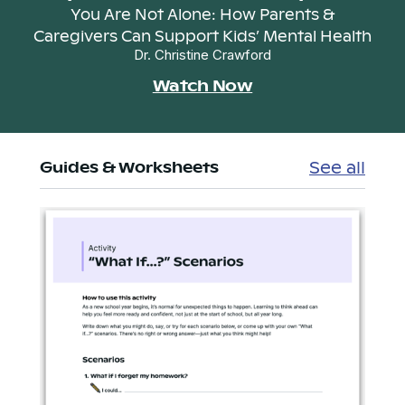
You Are Not Alone: How Parents &
Caregivers Can Support Kids’ Mental Health
Dr. Christine Crawford
Watch Now
See all
Guides & Worksheets