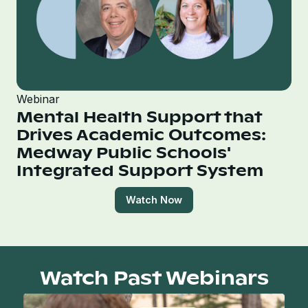
Webinar
Mental Health Support that
Drives Academic Outcomes:
Medway Public Schools'
Integrated Support System
Watch Now
Watch Past Webinars