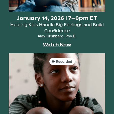
January 14, 2026 | 7–8pm ET
Helping Kids Handle Big Feelings and Build
Confidence
Alex Hirshberg, Psy.D.
Watch Now