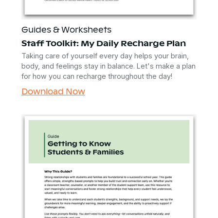
Guides & Worksheets
Staff Toolkit: My Daily Recharge Plan
Taking care of yourself every day helps your brain,
body, and feelings stay in balance. Let's make a plan
for how you can recharge throughout the day!
Download Now