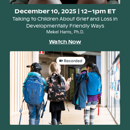
December 10, 2025 | 12–1pm ET
Talking to Children About Grief and Loss in
Developmentally Friendly Ways
Mekel Harris, Ph.D.
Watch Now