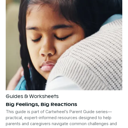
Guides & Worksheets
Big Feelings, Big Reactions
This guide is part of Cartwheel’s Parent Guide series—
practical, expert-informed resources designed to help
parents and caregivers navigate common challenges and