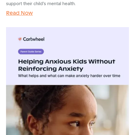
support their child’s mental health.
Read Now