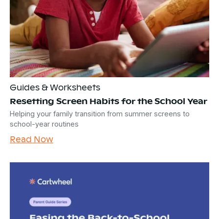
Guides & Worksheets
Resetting Screen Habits for the School Year
Helping your family transition from summer screens to
school-year routines
Read Now