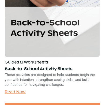
Guides & Worksheets
Back-to-School Activity Sheets
These activities are designed to help students begin the
year with intention, strengthen coping skills, and build
confidence for navigating challenges.
Read Now