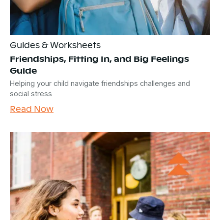
Guides & Worksheets
Friendships, Fitting In, and Big Feelings
Guide
Helping your child navigate friendships challenges and
social stress
Read Now