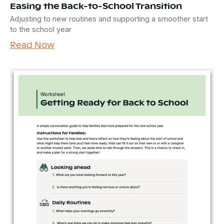
Easing the Back-to-School Transition
Adjusting to new routines and supporting a smoother start
to the school year
Read Now