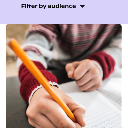
Filter by audience