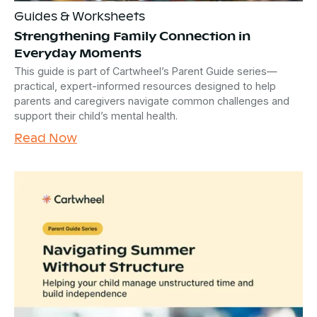
Guides & Worksheets
Strengthening Family Connection in
Everyday Moments
This guide is part of Cartwheel’s Parent Guide series—
practical, expert-informed resources designed to help
parents and caregivers navigate common challenges and
support their child’s mental health.
Read Now