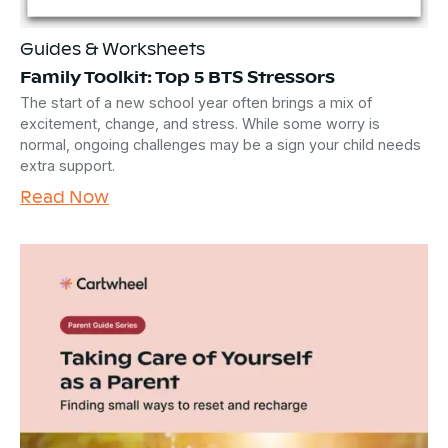
Guides & Worksheets
Family Toolkit: Top 5 BTS Stressors
The start of a new school year often brings a mix of
excitement, change, and stress. While some worry is
normal, ongoing challenges may be a sign your child needs
extra support.
Read Now