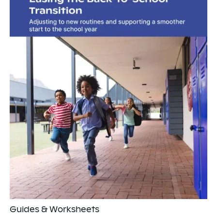
Guides & Worksheets