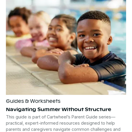
Guides & Worksheets
Navigating Summer Without Structure
This guide is part of Cartwheel’s Parent Guide series—
practical, expert-informed resources designed to help
parents and caregivers navigate common challenges and