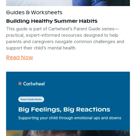
Guides & Worksheets
Building Healthy Summer Habits
This guide is part of Cartwheel’s Parent Guide series—
practical, expert-informed resources designed to help
parents and caregivers navigate common challenges and
support their child’s mental health.
Read Now