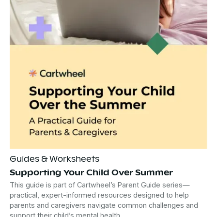
Guides & Worksheets
Supporting Your Child Over Summer
This guide is part of Cartwheel’s Parent Guide series—
practical, expert-informed resources designed to help
parents and caregivers navigate common challenges and
support their child’s mental health.