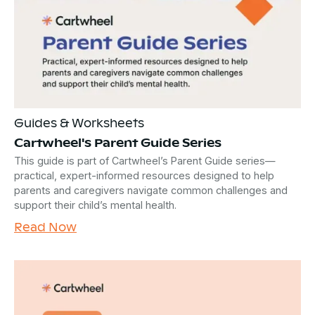
Guides & Worksheets
Cartwheel's Parent Guide Series
This guide is part of Cartwheel’s Parent Guide series—
practical, expert-informed resources designed to help
parents and caregivers navigate common challenges and
support their child’s mental health.
Read Now