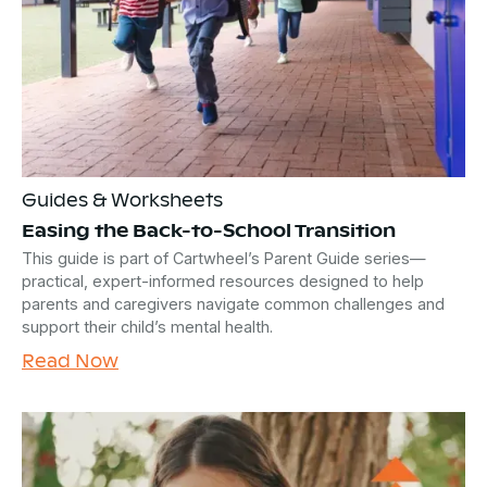
Guides & Worksheets
Easing the Back-to-School Transition
This guide is part of Cartwheel’s Parent Guide series—
practical, expert-informed resources designed to help
parents and caregivers navigate common challenges and
support their child’s mental health.
Read Now