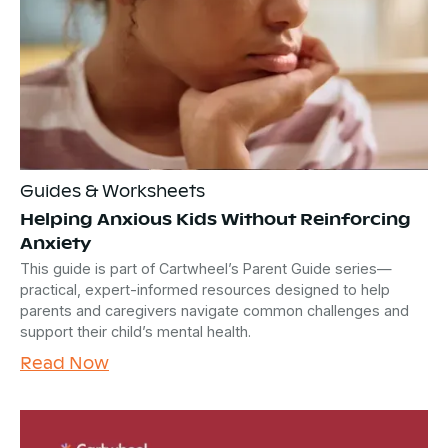
Guides & Worksheets
Helping Anxious Kids Without Reinforcing
Anxiety
This guide is part of Cartwheel’s Parent Guide series—
practical, expert-informed resources designed to help
parents and caregivers navigate common challenges and
support their child’s mental health.
Read Now