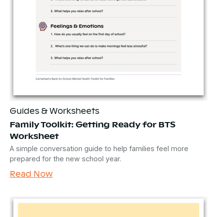
Guides & Worksheets
Family Toolkit: Getting Ready for BTS
Worksheet
A simple conversation guide to help families feel more
prepared for the new school year.
Read Now