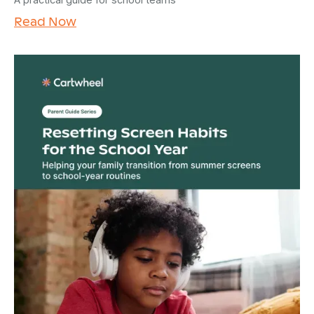
Read Now