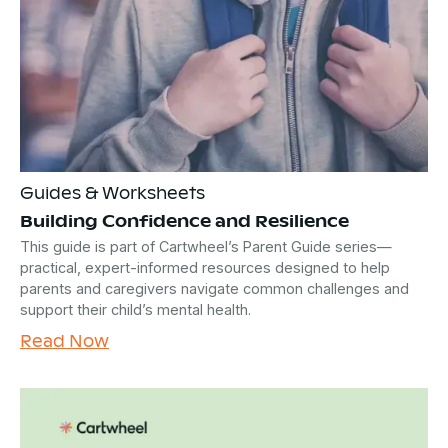
Guides & Worksheets
Building Confidence and Resilience
This guide is part of Cartwheel’s Parent Guide series—
practical, expert-informed resources designed to help
parents and caregivers navigate common challenges and
support their child’s mental health.
Read Now