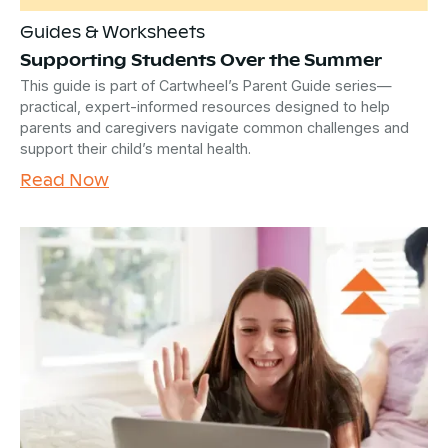
Guides & Worksheets
Supporting Students Over the Summer
This guide is part of Cartwheel’s Parent Guide series—
practical, expert-informed resources designed to help
parents and caregivers navigate common challenges and
support their child’s mental health.
Read Now