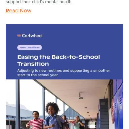
support their child’s mental health.
Read Now