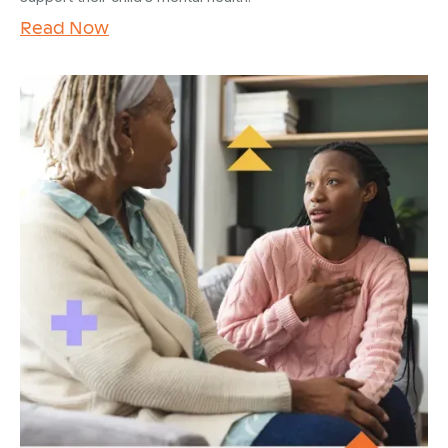
Read Now