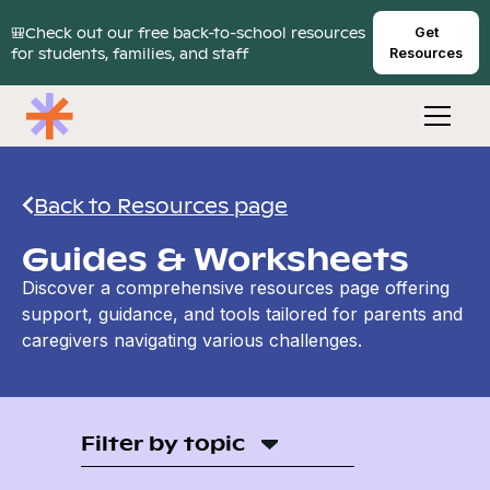
🎒Check out our free back-to-school resources
Get
for students, families, and staff
Resources
Back to Resources page
Guides & Worksheets
Discover a comprehensive resources page offering
support, guidance, and tools tailored for parents and
caregivers navigating various challenges.
Filter by topic