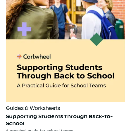
Guides & Worksheets
Supporting Students Through Back-to-
School
A practical guide for school teams