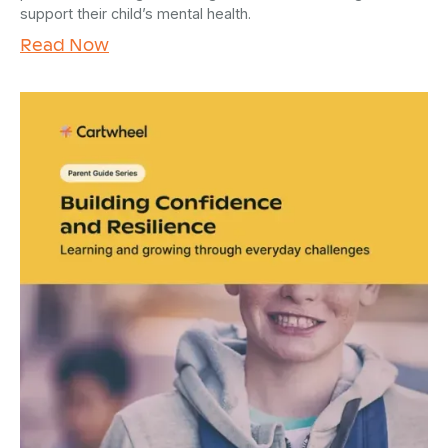
support their child’s mental health.
Read Now