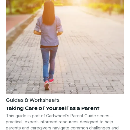
Guides & Worksheets
Taking Care of Yourself as a Parent
This guide is part of Cartwheel’s Parent Guide series—
practical, expert-informed resources designed to help
parents and caregivers navigate common challenges and