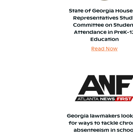
State of Georgia House
Representatives Stud
Committee on Studen
Attendance in PreK-1
Education
Read Now
Georgia lawmakers loo
for ways to tackle chro
absenteeism in schoo