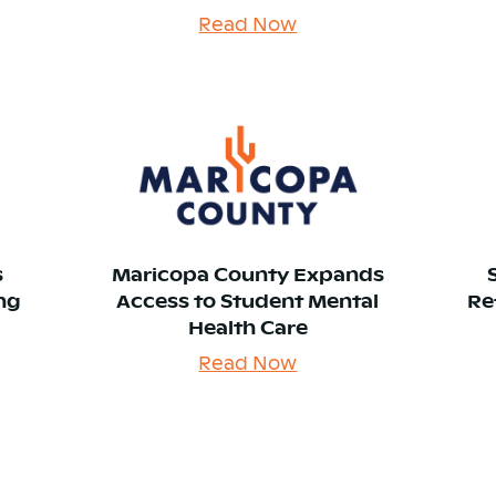
Read Now
s
Maricopa County Expands
ing
Access to Student Mental
Re
Health Care
Read Now