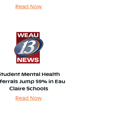
Read Now
Student Mental Health
ferrals Jump 59% in Eau
Claire Schools
Read Now