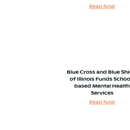
Read Now
Blue Cross and Blue Shi
of Illinois Funds Schoo
based Mental Health
Services
Read Now