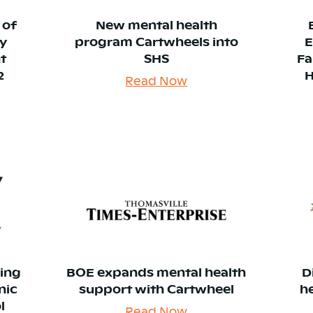
 of
New mental health
y
program Cartwheels into
E
t
SHS
Fa
2
H
Read Now
king
BOE expands mental health
D
nic
support with Cartwheel
h
l
Read Now