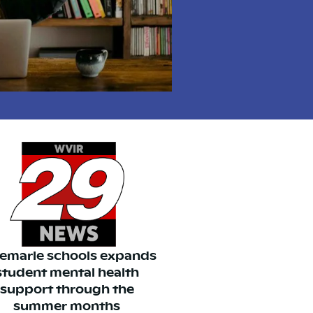
emarle schools expands
student mental health
support through the
summer months