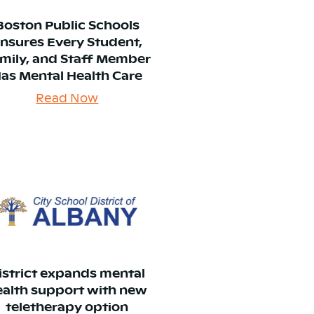
Boston Public Schools
nsures Every Student,
mily, and Staff Member
as Mental Health Care
Read Now
istrict expands mental
ealth support with new
teletherapy option