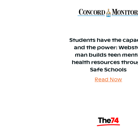
Students have the capa
and the power: Webst
man builds teen ment
health resources thro
Safe Schools
Read Now