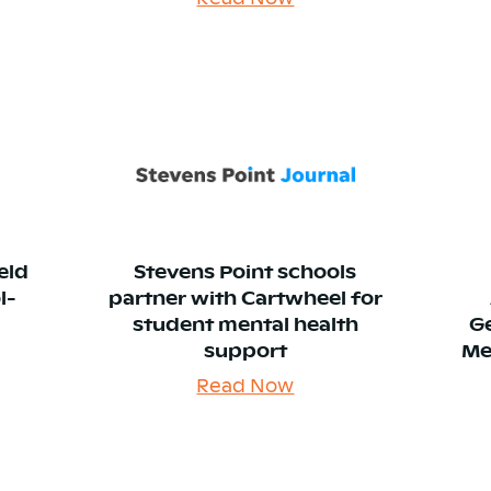
eld
Stevens Point schools
l-
partner with Cartwheel for
student mental health
G
support
Me
Read Now