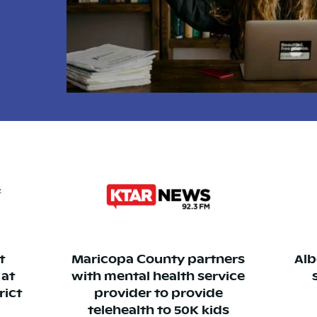
t
Maricopa County partners
Alb
 at
with mental health service
rict
provider to provide
telehealth to 50K kids