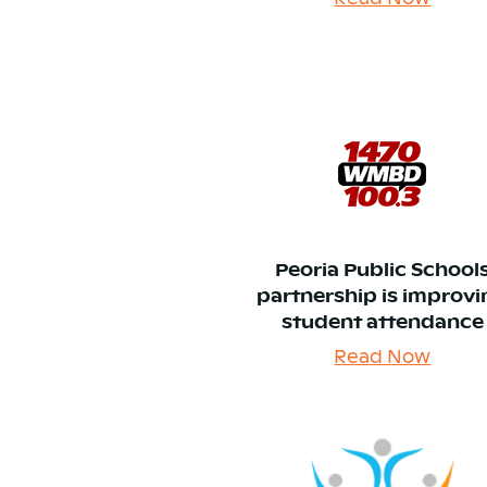
Peoria Public School
partnership is improv
student attendance
Read Now