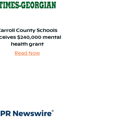
Carroll County Schools
ceives $240,000 mental
health grant
Read Now