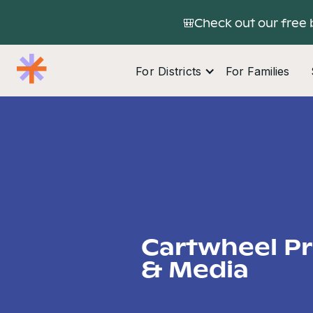
🎒Check out our free 
For Districts
For Families
Cartwheel P
& Media