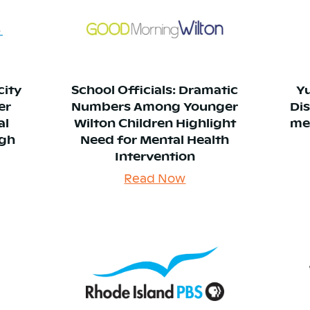
city
School Officials: Dramatic
Y
er
Numbers Among Younger
Di
al
Wilton Children Highlight
me
ugh
Need for Mental Health
Intervention
Read Now