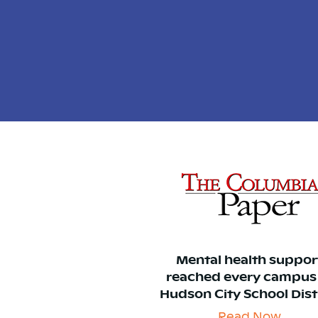
Mental health suppor
reached every campus
Hudson City School Dist
Read Now