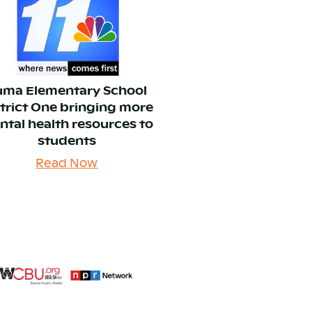
uma Elementary School
strict One bringing more
ntal health resources to
students
Read Now