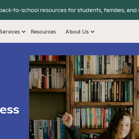
back-to-school resources for students, families, and 
Services
Resources
About Us
ress