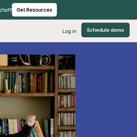
staff
Get Resources
Schedule demo
Log in