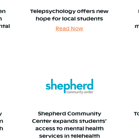
en
Telepsychology offers new
n
hope for local students
ntal
m
Read Now
y
Shepherd Community
T
in
Center expands students’
th
access to mental health
services in telehealth