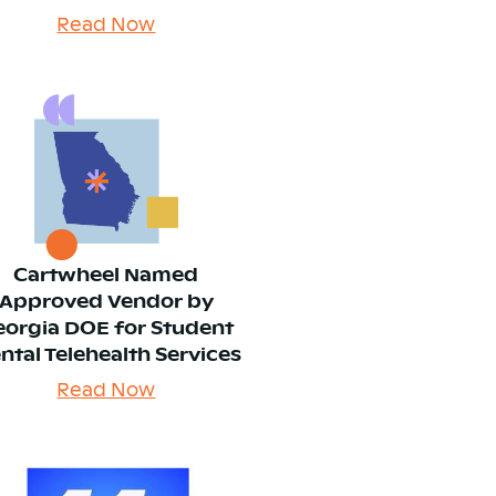
Read Now
Cartwheel Named
Approved Vendor by
eorgia DOE for Student
ntal Telehealth Services
Read Now