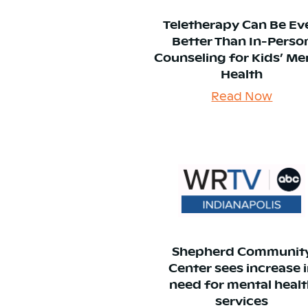
Teletherapy Can Be Ev
Better Than In-Perso
Counseling for Kids’ Me
Health
Read Now
Shepherd Communit
Center sees increase 
need for mental heal
services