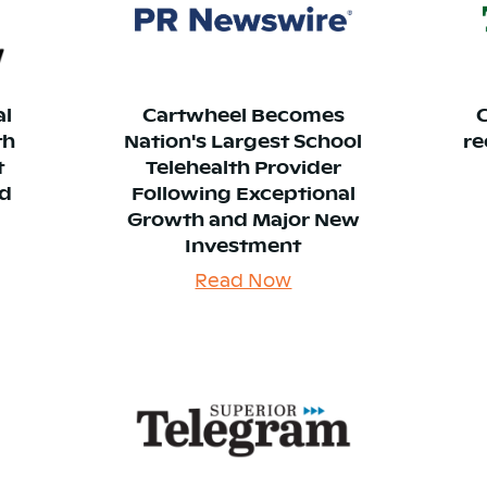
al
Cartwheel Becomes
th
Nation's Largest School
re
t
Telehealth Provider
nd
Following Exceptional
Growth and Major New
Investment
Read Now