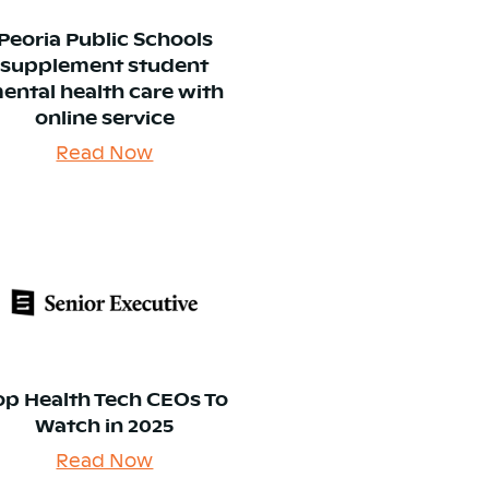
Peoria Public Schools
supplement student
ental health care with
online service
Read Now
op Health Tech CEOs To
Watch in 2025
Read Now