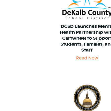
DCSD Launches Ment
Health Partnership wi
Cartwheel to Suppor
Students, Families, a
Staff
Read Now