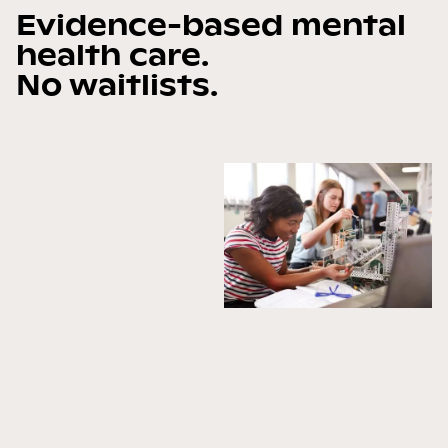
Evidence-based mental
health care.
No waitlists.