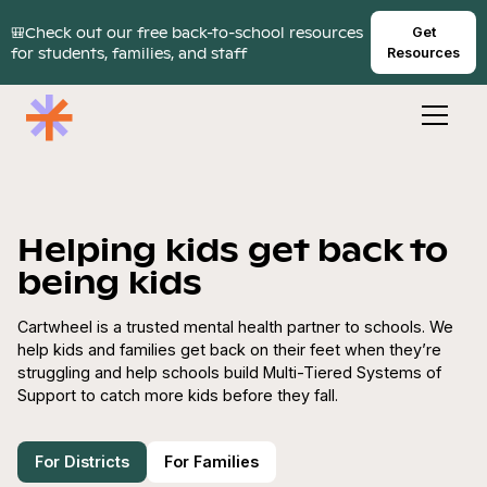
🎒Check out our free back-to-school resources
Get
for students, families, and staff
Resources
Helping kids get back to
being kids
Cartwheel is a trusted mental health partner to schools. We
help kids and families get back on their feet when they’re
struggling and help schools build Multi-Tiered Systems of
Support to catch more kids before they fall.
For Districts
For Families