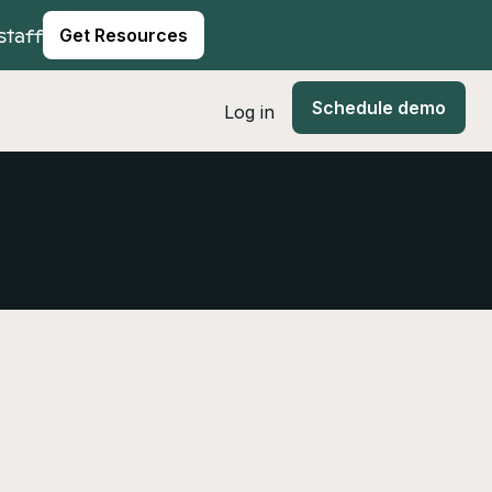
staff
Get Resources
Schedule demo
Log in