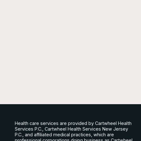
Health care services are provided by Cartwheel Health
Services P.C., Cartwheel Health Services New Jersey
P.C., and affiliated medical practices, which are
professional corporations doing business as Cartwheel.