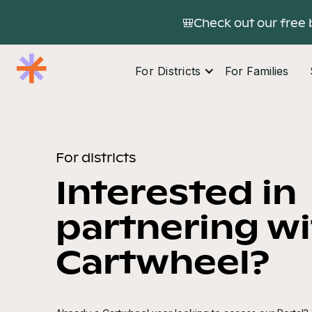
🎒Check out our free 
For Districts
For Families
For districts
Interested in
partnering w
Cartwheel?