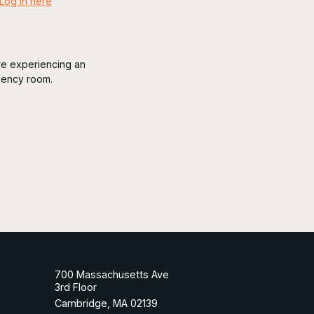
Log in here
are experiencing an
gency room.
700 Massachusetts Ave
3rd Floor
Cambridge, MA 02139