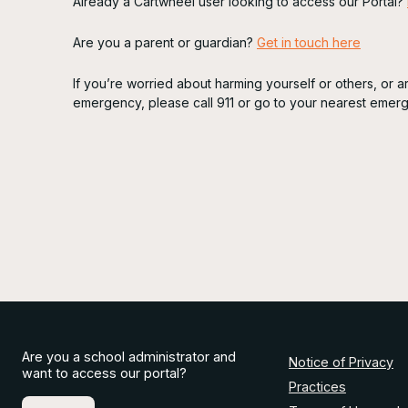
Already a Cartwheel user looking to access our Portal?
Are you a parent or guardian?
Get in touch here
If you’re worried about harming yourself or others, or 
emergency, please call 911 or go to your nearest emer
Are you a school administrator and
Notice of Privacy
want to access our portal?
Practices