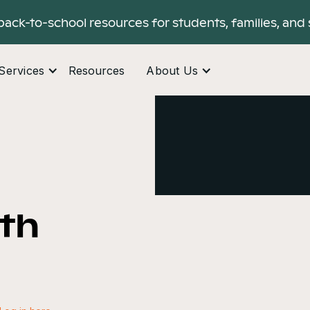
back-to-school resources for students, families, and 
Services
Resources
About Us
ith