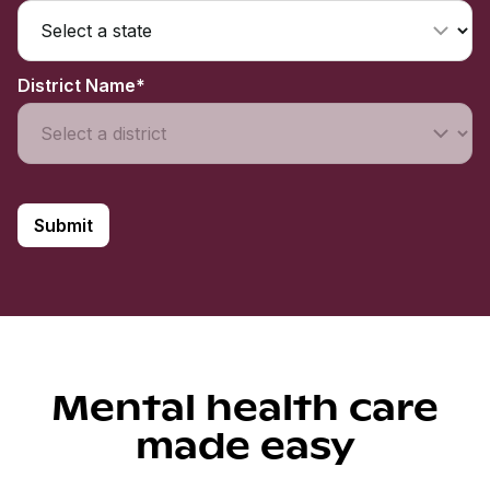
District Name*
Mental health care
made easy