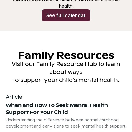
health.
See full calendar
Family Resources
Visit our Family Resource Hub to learn
about ways
to support your child's mental health.
Article
When and How To Seek Mental Health
Support For Your Child
Understanding the difference between normal childhood
development and early signs to seek mental health support.