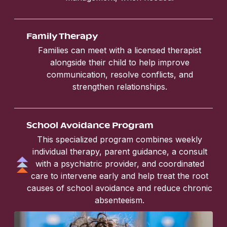
Family Therapy
Families can meet with a licensed therapist
alongside their child to help improve
communication, resolve conflicts, and
strengthen relationships.
School Avoidance Program
This specialized program combines weekly
individual therapy, parent guidance, a consult
with a psychiatric provider, and coordinated
care to intervene early and help treat the root
causes of school avoidance and reduce chronic
absenteeism.