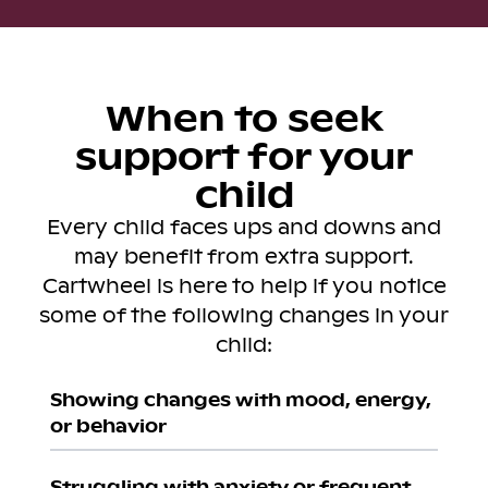
When to seek
support for your
child
Every child faces ups and downs and
may benefit from extra support.
Cartwheel is here to help if you notice
some of the following changes in your
child:
Showing changes with mood, energy,
or behavior
Struggling with anxiety or frequent