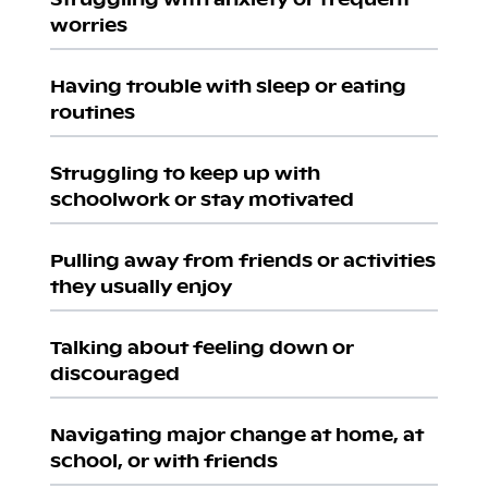
worries
Having trouble with sleep or eating
routines
Struggling to keep up with
schoolwork or stay motivated
Pulling away from friends or activities
they usually enjoy
Talking about feeling down or
discouraged
Navigating major change at home, at
school, or with friends