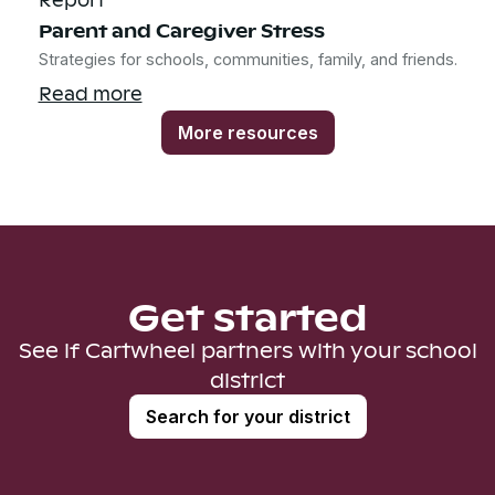
Parent and Caregiver Stress
Strategies for schools, communities, family, and friends.
Read more
More resources
Get started
See if Cartwheel partners with your school
district
Search for your district