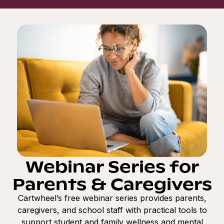
Webinar Series for
Parents & Caregivers
Cartwheel’s free webinar series provides parents,
caregivers, and school staff with practical tools to
support student and family wellness and mental