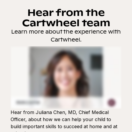
Hear from the
Cartwheel team
Learn more about the experience with
Cartwheel.
Hear from Juliana Chen, MD, Chief Medical
Officer, about how we can help your child to
build important skills to succeed at home and at