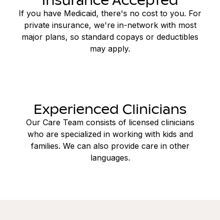
If you have Medicaid, there's no cost to you. For
private insurance, we're in-network with most
major plans, so standard copays or deductibles
may apply.
Experienced Clinicians
Our Care Team consists of licensed clinicians
who are specialized in working with kids and
families. We can also provide care in other
languages.