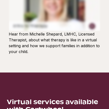
Hear from Michelle Shepard, LMHC, Licensed
Therapist, about what therapy is like in a virtual
setting and how we support families in addition to
your child.
Virtual services available
with Cartwheel