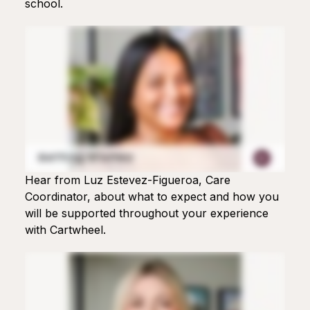
school.
Hear from Luz Estevez-Figueroa, Care
Coordinator, about what to expect and how you
will be supported throughout your experience
with Cartwheel.