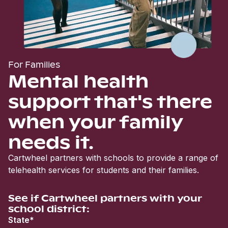
For Families
Mental health
support that's there
when your family
needs it.
Cartwheel partners with schools to provide a range of
telehealth services for students and their families.
See if Cartwheel partners with your
school district:
State*