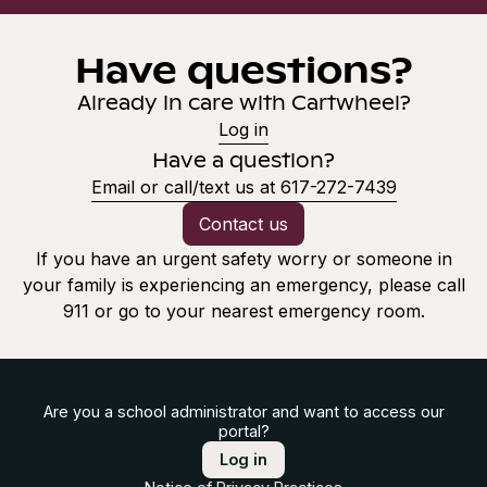
Have questions?
Already in care with Cartwheel?
Log in
Have a question?
Email or call/text us at 617-272-7439
Contact us
If you have an urgent safety worry or someone in
your family is experiencing an emergency, please call
911 or go to your nearest emergency room.
Are you a school administrator and want to access our
portal?
Log in