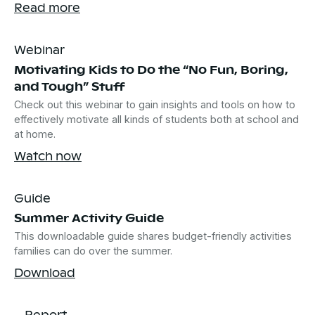
Read more
Webinar
Motivating Kids to Do the “No Fun, Boring,
and Tough” Stuff
Check out this webinar to gain insights and tools on how to
effectively motivate all kinds of students both at school and
at home.
Watch now
Guide
Summer Activity Guide
This downloadable guide shares budget-friendly activities
families can do over the summer.
Download
Report