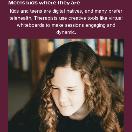
Meets kids where they are
Kids and teens are digital natives, and many prefer
telehealth. Therapists use creative tools like virtual
whiteboards to make sessions engaging and
dynamic.