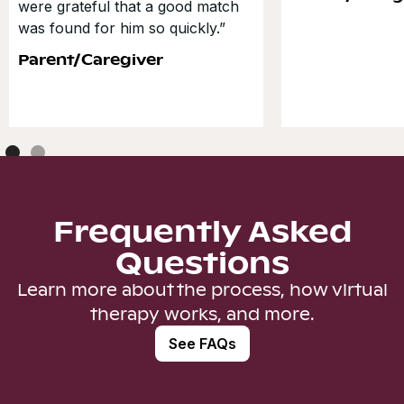
were grateful that a good match
was found for him so quickly.”
Parent/Caregiver
Frequently Asked
Questions
Learn more about the process, how virtual
therapy works, and more.
See FAQs