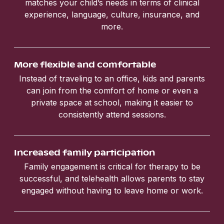
matches your child’s needs in terms of clinical
experience, language, culture, insurance, and
more.
More flexible and comfortable
Instead of traveling to an office, kids and parents
can join from the comfort of home or even a
private space at school, making it easier to
consistently attend sessions.
Increased family participation
Family engagement is critical for therapy to be
successful, and telehealth allows parents to stay
engaged without having to leave home or work.