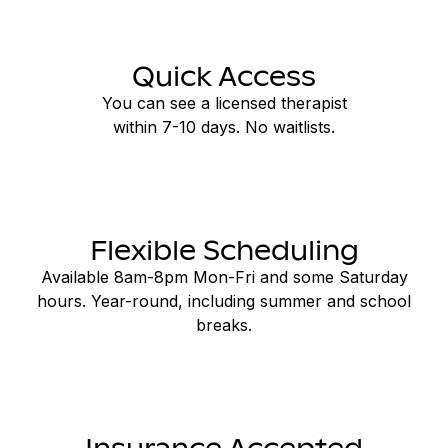
Quick Access
You can see a licensed therapist
within 7-10 days. No waitlists.
Flexible Scheduling
Available 8am-8pm Mon-Fri and some Saturday
hours. Year-round, including summer and school
breaks.
Insurance Accepted