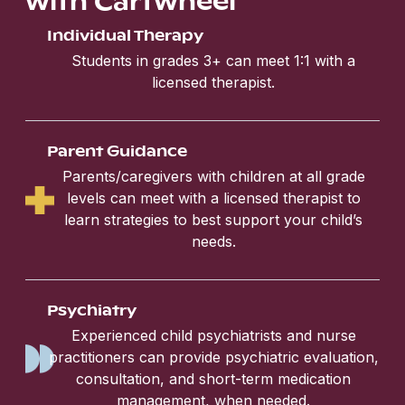
Individual Therapy
Students in grades 3+ can meet 1:1 with a
licensed therapist.
Parent Guidance
Parents/caregivers with children at all grade
levels can meet with a licensed therapist to
learn strategies to best support your child’s
needs.
Psychiatry
Experienced child psychiatrists and nurse
practitioners can provide psychiatric evaluation,
consultation, and short-term medication
management, when needed.