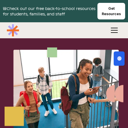
🎒Check out our free back-to-school resources
Get
for students, families, and staff
Resources
🌐