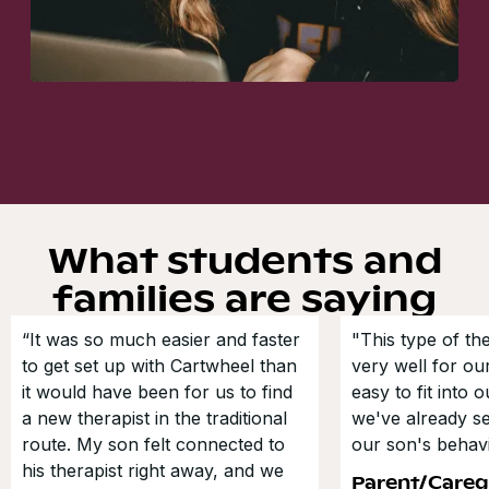
What students and
families are saying
“It was so much easier and faster
"This type of t
to get set up with Cartwheel than
very well for our
it would have been for us to find
easy to fit into 
a new therapist in the traditional
we've already s
route. My son felt connected to
our son's behavi
his therapist right away, and we
Parent/Careg