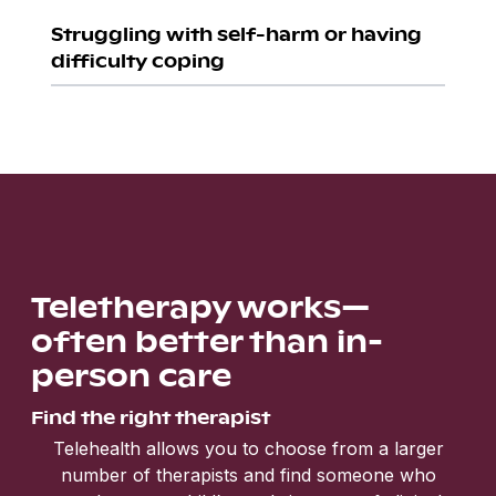
Struggling with self-harm or having
difficulty coping
Teletherapy works—
often better than in-
person care
Find the right therapist
Telehealth allows you to choose from a larger
number of therapists and find someone who