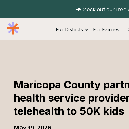
🎒Check out our free 
For Districts
For Families
Maricopa County partn
health service provider
telehealth to 50K kids
May 19, 2026