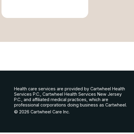
Health care services are provided by Cartwheel Health
Services P.C., Cartwheel Health Services New Jersey
P.C., and affiliated medical practices, which are
professional corporations doing business as Cartwheel.
© 2026 Cartwheel Care Inc.