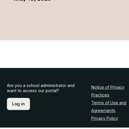
Are you a school administrator and
Notice of Privacy
want to access our portal?
Practices
Terms of Use and
Log in
Agreements
Privacy Policy