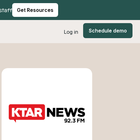
staff
Get Resources
Schedule demo
Log in