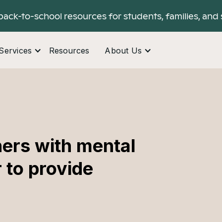
back-to-school resources for students, families, and 
Services
Resources
About Us
ers with mental
 to provide