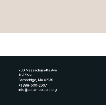
700 Massachusetts Ave
3rd Floor
Cambridge, MA 02139
+1 888-500-2067
info@cartwheelcare.org