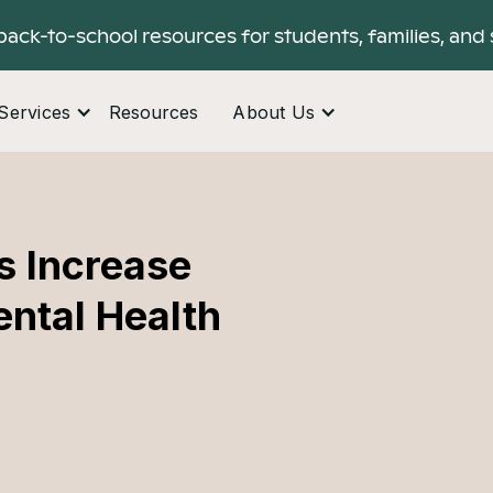
back-to-school resources for students, families, and 
Services
Resources
About Us
s Increase
ental Health