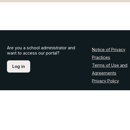
Are you a school administrator and
Notice of Privacy
want to access our portal?
Practices
Terms of Use and
Log in
Agreements
Privacy Policy