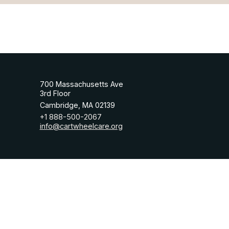
700 Massachusetts Ave
3rd Floor
Cambridge, MA 02139
+1 888-500-2067
info@cartwheelcare.org