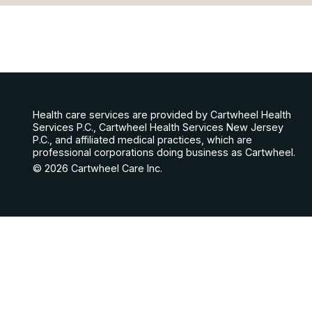
Health care services are provided by Cartwheel Health
Services P.C., Cartwheel Health Services New Jersey
P.C., and affiliated medical practices, which are
professional corporations doing business as Cartwheel.
© 2026 Cartwheel Care Inc.