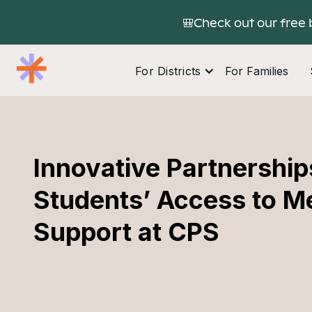
🎒Check out our free 
For Districts
For Families
Innovative Partnership
Students’ Access to M
Support at CPS