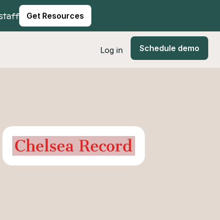
staff
Get Resources
Schedule demo
Log in