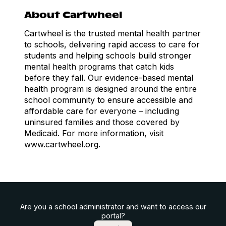
About Cartwheel
Cartwheel is the trusted mental health partner
to schools, delivering rapid access to care for
students and helping schools build stronger
mental health programs that catch kids
before they fall. Our evidence-based mental
health program is designed around the entire
school community to ensure accessible and
affordable care for everyone – including
uninsured families and those covered by
Medicaid. For more information, visit
www.cartwheel.org.
Are you a school administrator and want to access our
portal?