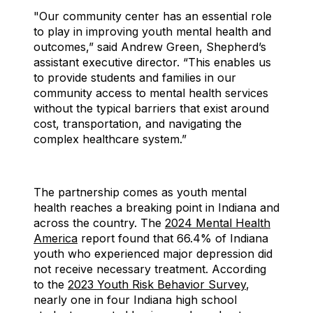
"Our community center has an essential role
to play in improving youth mental health and
outcomes,” said Andrew Green, Shepherd’s
assistant executive director. “This enables us
to provide students and families in our
community access to mental health services
without the typical barriers that exist around
cost, transportation, and navigating the
complex healthcare system.”
The partnership comes as youth mental
health reaches a breaking point in Indiana and
across the country. The
2024 Mental Health
America
report found that 66.4% of Indiana
youth who experienced major depression did
not receive necessary treatment. According
to the
2023 Youth Risk Behavior Survey
,
nearly one in four Indiana high school