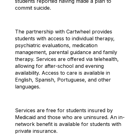
students reported having made a plan to
commit suicide.
The partnership with Cartwheel provides
students with access to individual therapy,
psychiatric evaluations, medication
management, parental guidance and family
therapy. Services are offered via telehealth,
allowing for after-school and evening
availability. Access to care is available in
English, Spanish, Portuguese, and other
languages.
Services are free for students insured by
Medicaid and those who are uninsured. An in-
network benefit is available for students with
private insurance.