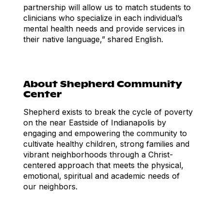
partnership will allow us to match students to
clinicians who specialize in each individual’s
mental health needs and provide services in
their native language,” shared English.
About Shepherd Community
Center
Shepherd exists to break the cycle of poverty
on the near Eastside of Indianapolis by
engaging and empowering the community to
cultivate healthy children, strong families and
vibrant neighborhoods through a Christ-
centered approach that meets the physical,
emotional, spiritual and academic needs of
our neighbors.