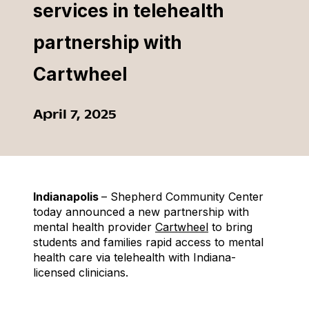
services in telehealth
partnership with
Cartwheel
April 7, 2025
Indianapolis
– Shepherd Community Center
today announced a new partnership with
mental health provider
Cartwheel
to bring
students and families rapid access to mental
health care via telehealth with Indiana-
licensed clinicians.