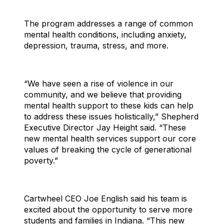
The program addresses a range of common
mental health conditions, including anxiety,
depression, trauma, stress, and more.
“We have seen a rise of violence in our
community, and we believe that providing
mental health support to these kids can help
to address these issues holistically,” Shepherd
Executive Director Jay Height said. “These
new mental health services support our core
values of breaking the cycle of generational
poverty.”
Cartwheel CEO Joe English said his team is
excited about the opportunity to serve more
students and families in Indiana. “This new