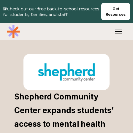
🎒Check out our free back-to-school resources
Get
for students, families, and staff
Resources
Shepherd Community
Center expands students’
access to mental health