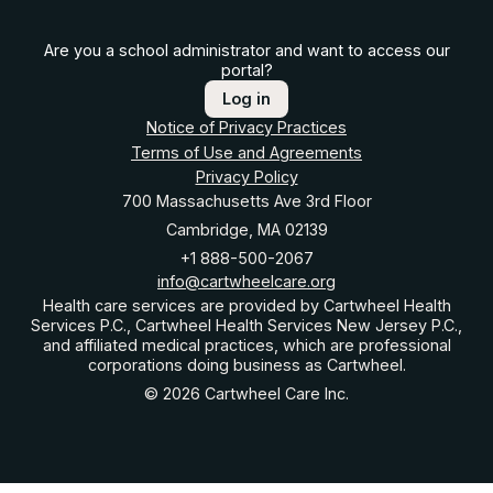
Are you a school administrator and want to access our
portal?
Log in
Notice of Privacy Practices
Terms of Use and Agreements
Privacy Policy
700 Massachusetts Ave 3rd Floor
Cambridge, MA 02139
+1 888-500-2067
info@cartwheelcare.org
Health care services are provided by Cartwheel Health
Services P.C., Cartwheel Health Services New Jersey P.C.,
and affiliated medical practices, which are professional
corporations doing business as Cartwheel.
© 2026 Cartwheel Care Inc.