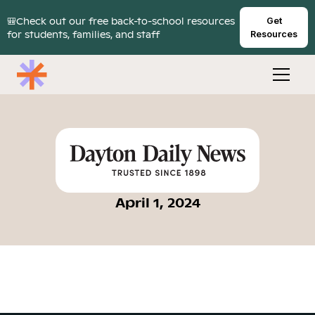
🎒Check out our free back-to-school resources
Get
for students, families, and staff
Resources
April 1, 2024