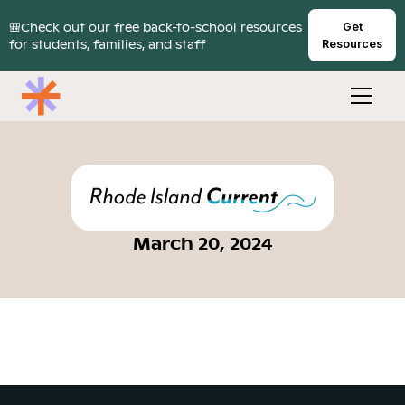
🎒Check out our free back-to-school resources
Get
for students, families, and staff
Resources
March 20, 2024