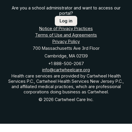
Are you a school administrator and want to access our
portal?
Log in
Notice of Privacy Practices
Terms of Use and Agreements
Privacy Policy
700 Massachusetts Ave 3rd Floor
Cambridge, MA 02139
+1 888-500-2067
info@cartwheelcare.org
Health care services are provided by Cartwheel Health
Services P.C., Cartwheel Health Services New Jersey P.C.,
and affiliated medical practices, which are professional
corporations doing business as Cartwheel.
© 2026 Cartwheel Care Inc.