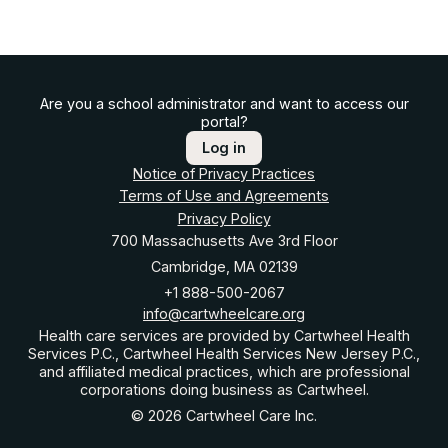
Are you a school administrator and want to access our
portal?
Log in
Notice of Privacy Practices
Terms of Use and Agreements
Privacy Policy
700 Massachusetts Ave 3rd Floor
Cambridge, MA 02139
+1 888-500-2067
info@cartwheelcare.org
Health care services are provided by Cartwheel Health
Services P.C., Cartwheel Health Services New Jersey P.C.,
and affiliated medical practices, which are professional
corporations doing business as Cartwheel.
© 2026 Cartwheel Care Inc.