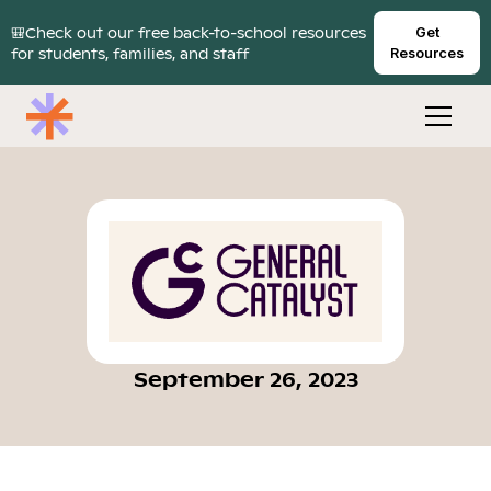
🎒Check out our free back-to-school resources
Get
for students, families, and staff
Resources
September 26, 2023