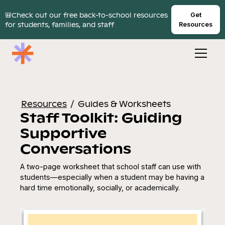
🎒Check out our free back-to-school resources
Get
for students, families, and staff
Resources
Resources
/
Guides & Worksheets
Staff Toolkit: Guiding
Supportive
Conversations
A two-page worksheet that school staff can use with
students—especially when a student may be having a
hard time emotionally, socially, or academically.