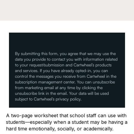
By submitting this form, you agree that we may use the
data you provide to contact you with information related
to your request/submission and Cartwheel’s products
and services. If you have already opted-in, you can
control the messages you receive from Cartwheel in the
subscription management center. You can unsubscribe
from marketing email at any time by clicking the
unsubscribe link in the email. Your data will be used
subject to Cartwheel’s privacy policy.
A two-page worksheet that school staff can use with
students—especially when a student may be having a
hard time emotionally, socially, or academically.