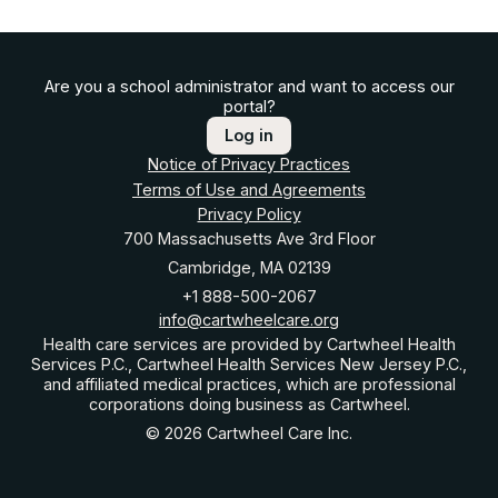
Are you a school administrator and want to access our
portal?
Log in
Notice of Privacy Practices
Terms of Use and Agreements
Privacy Policy
700 Massachusetts Ave 3rd Floor
Cambridge, MA 02139
+1 888-500-2067
info@cartwheelcare.org
Health care services are provided by Cartwheel Health
Services P.C., Cartwheel Health Services New Jersey P.C.,
and affiliated medical practices, which are professional
corporations doing business as Cartwheel.
© 2026 Cartwheel Care Inc.