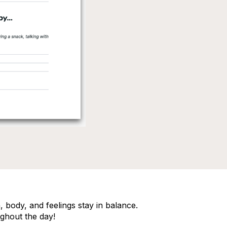
 body, and feelings stay in balance.
ghout the day!