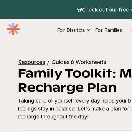
🎒Check out our free 
For Districts
For Families
Resources
/
Guides & Worksheets
Family Toolkit: M
Recharge Plan
Taking care of yourself every day helps your b
feelings stay in balance. Let's make a plan fo
recharge throughout the day!