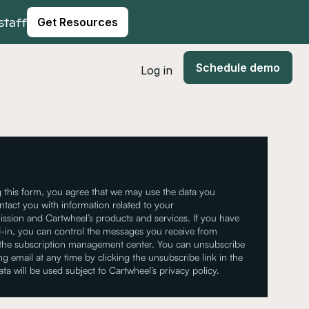
staff
Get Resources
Schedule demo
Log in
 this form, you agree that we may use the data you
ntact you with information related to your
ssion and Cartwheel’s products and services. If you have
-in, you can control the messages you receive from
 the subscription management center. You can unsubscribe
g email at any time by clicking the unsubscribe link in the
ata will be used subject to Cartwheel’s privacy policy.