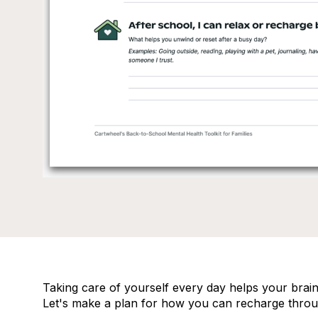
Taking care of yourself every day helps your brain,
Let's make a plan for how you can recharge throu