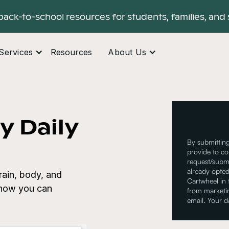
back-to-school resources for students, families, and 
Services
Resources
About Us
y Daily
By submitting
provide to co
request/submi
already opted
rain, body, and
Cartwheel in
r how you can
from marketin
email. Your d