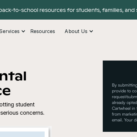
back-to-school resources for students, families, and 
Services
Resources
About Us
ntal
ce
By submitting
provide to co
request/submi
already opted
otting student
Cartwheel in
serious concerns.
from marketin
email. Your d