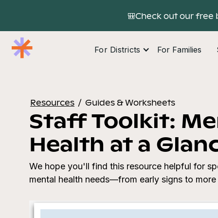
🎒Check out our free 
For Districts
For Families
Resources
/
Guides & Worksheets
Staff Toolkit: Me
Health at a Glan
We hope you'll find this resource helpful for sp
mental health needs—from early signs to more 