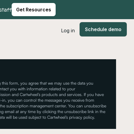
staff
Get Resources
Schedule demo
Log in
 this form, you agree that we may use the data you
ntact you with information related to your
ssion and Cartwheel’s products and services. If you have
-in, you can control the messages you receive from
 the subscription management center. You can unsubscribe
g email at any time by clicking the unsubscribe link in the
ata will be used subject to Cartwheel’s privacy policy.