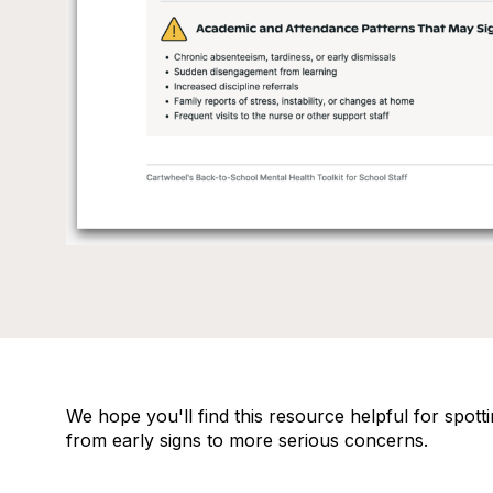
We hope you'll find this resource helpful for spot
from early signs to more serious concerns.