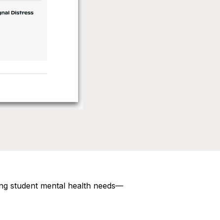
ting student mental health needs—