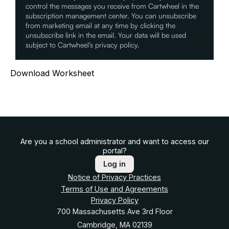
control the messages you receive from Cartwheel in the
subscription management center. You can unsubscribe
from marketing email at any time by clicking the
unsubscribe link in the email. Your data will be used
subject to Cartwheel’s privacy policy.
Download Worksheet
Are you a school administrator and want to access our
portal?
Log in
Notice of Privacy Practices
Terms of Use and Agreements
Privacy Policy
700 Massachusetts Ave 3rd Floor
Cambridge, MA 02139