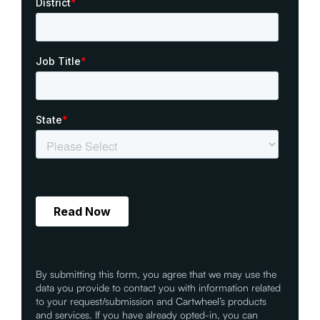
By submitting this form, you agree that we may use the
data you provide to contact you with information related
to your request/submission and Cartwheel’s products
and services. If you have already opted-in, you can