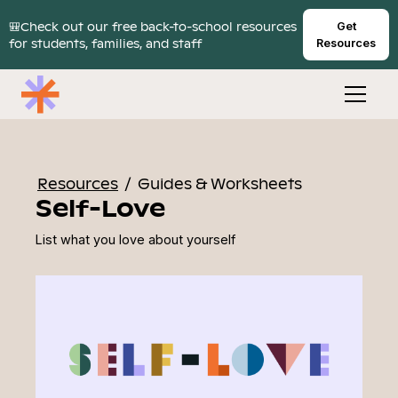
🎒Check out our free back-to-school resources
Get
for students, families, and staff
Resources
Resources
/
Guides & Worksheets
Self-Love
List what you love about yourself