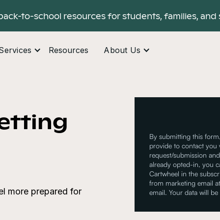
back-to-school resources for students, families, and 
Services
Resources
About Us
Getting
By submitting this form
provide to contact you 
request/submission and 
already opted-in, you 
Cartwheel in the subsc
from marketing email at
eel more prepared for
email. Your data will be