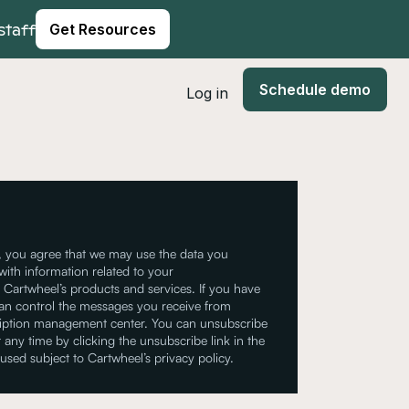
staff
Get Resources
Schedule demo
Log in
, you agree that we may use the data you
with information related to your
Cartwheel’s products and services. If you have
can control the messages you receive from
ription management center. You can unsubscribe
 any time by clicking the unsubscribe link in the
 used subject to Cartwheel’s privacy policy.