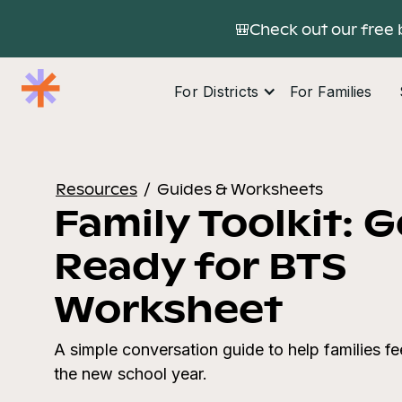
🎒Check out our free 
For Districts
For Families
Resources
/
Guides & Worksheets
Family Toolkit: 
Ready for BTS
Worksheet
A simple conversation guide to help families f
the new school year.