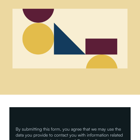
By submitting this form, you agree that we may use the
data you provide to contact you with information related