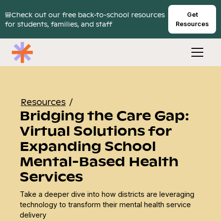
🎒Check out our free back-to-school resources
Get
for students, families, and staff
Resources
Resources
/
Bridging the Care Gap:
Virtual Solutions for
Expanding School
Mental-Based Health
Services
Take a deeper dive into how districts are leveraging
technology to transform their mental health service
delivery