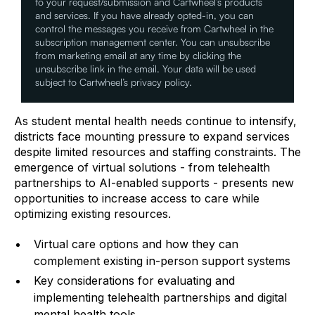
to your request/submission and Cartwheel’s products
and services. If you have already opted-in, you can
control the messages you receive from Cartwheel in the
subscription management center. You can unsubscribe
from marketing email at any time by clicking the
unsubscribe link in the email. Your data will be used
subject to Cartwheel’s privacy policy.
As student mental health needs continue to intensify,
districts face mounting pressure to expand services
despite limited resources and staffing constraints. The
emergence of virtual solutions - from telehealth
partnerships to AI-enabled supports - presents new
opportunities to increase access to care while
optimizing existing resources.
Virtual care options and how they can
complement existing in-person support systems
Key considerations for evaluating and
implementing telehealth partnerships and digital
mental health tools