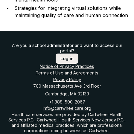
Strategies for integrating virtual solutions while
maintaining quality of care and human connection
Are you a school administrator and want to access our
portal?
Log in
Notice of Privacy Practices
Terms of Use and Agreements
Privacy Policy
700 Massachusetts Ave 3rd Floor
Cambridge, MA 02139
+1 888-500-2067
info@cartwheelcare.org
Health care services are provided by Cartwheel Health
Services P.C., Cartwheel Health Services New Jersey P.C.,
and affiliated medical practices, which are professional
corporations doing business as Cartwheel.