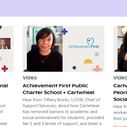
Video
Vide
nal
Achievement First Public
Cart
Charter School + Cartwheel
Peori
Socia
Hear from Tiffany Bostic, LCSW, Chief of
ool
Support Services, about how Cartwheel
Hear fr
of
has removed barriers to academic and
worker
l
social achievement for students, provided
their p
heel
tier 2 and 3 levels of support, and been a
Read