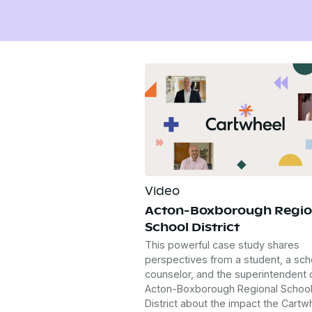
Video
Acton-Boxborough Regio
School District
This powerful case study shares
perspectives from a student, a sch
counselor, and the superintendent 
Acton-Boxborough Regional Schoo
District about the impact the Cartw