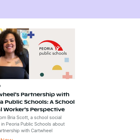
o
wheel's Partnership with
a Public Schools: A School
l Worker's Perspective
om Bria Scott, a school social
 in Peoria Public Schools about
artnership with Cartwheel
 Now