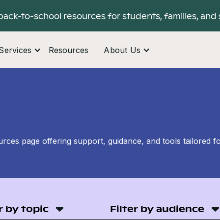
back-to-school resources for students, families, and 
Services
Resources
About Us
ces page offering support, guidance, and tools tailored f
r by topic
Filter by audience