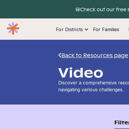
🎒Check out our free 
For Districts
For Families
Back to Resources page
Video
Discover a comprehensive resour
navigating various challenges.
Filte