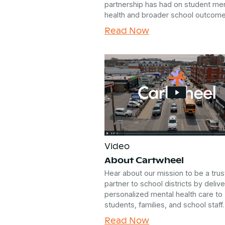
partnership has had on student men
health and broader school outcome
Read Now
Video
About Cartwheel
Hear about our mission to be a tru
partner to school districts by delive
personalized mental health care to
students, families, and school staff.
Read Now