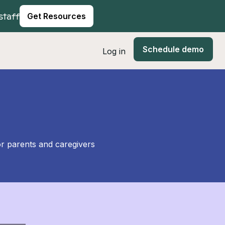
staff
Get Resources
Schedule demo
Log in
or parents and caregivers