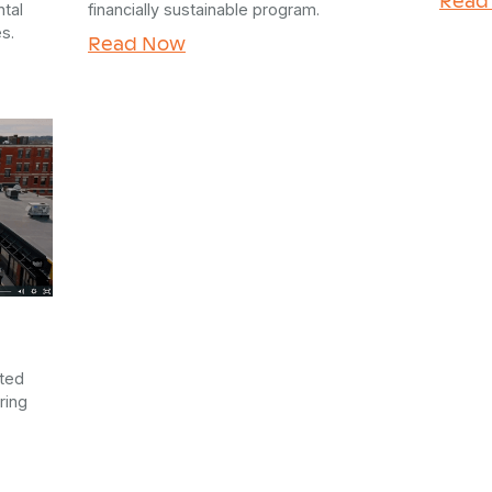
tal
financially sustainable program.
s.
Read Now
sted
ring