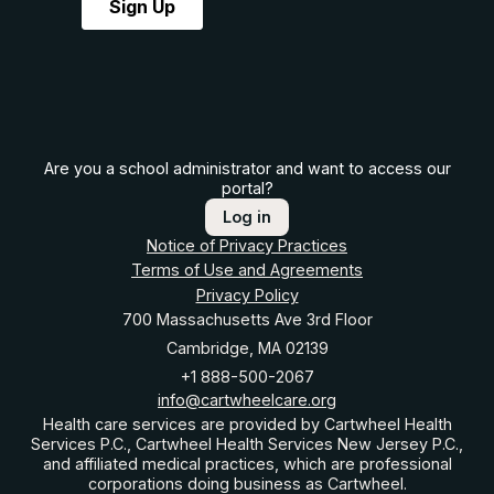
Are you a school administrator and want to access our
portal?
Log in
Notice of Privacy Practices
Terms of Use and Agreements
Privacy Policy
700 Massachusetts Ave 3rd Floor
Cambridge, MA 02139
+1 888-500-2067
info@cartwheelcare.org
Health care services are provided by Cartwheel Health
Services P.C., Cartwheel Health Services New Jersey P.C.,
and affiliated medical practices, which are professional
corporations doing business as Cartwheel.