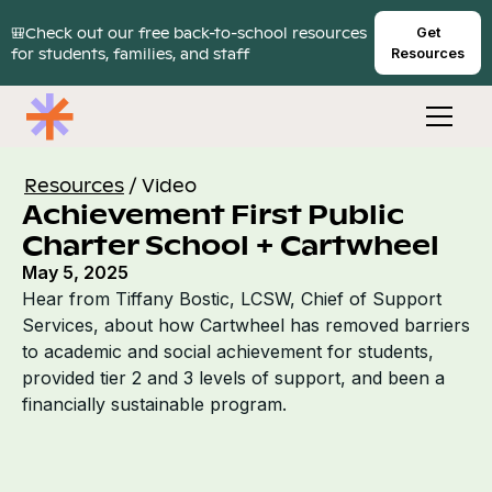
🎒Check out our free back-to-school resources
Get
for students, families, and staff
Resources
Resources
/
Video
Achievement First Public
Charter School + Cartwheel
May 5, 2025
Hear from Tiffany Bostic, LCSW, Chief of Support
Services, about how Cartwheel has removed barriers
to academic and social achievement for students,
provided tier 2 and 3 levels of support, and been a
financially sustainable program.