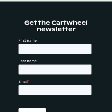
Get the Cartwheel
newsletter