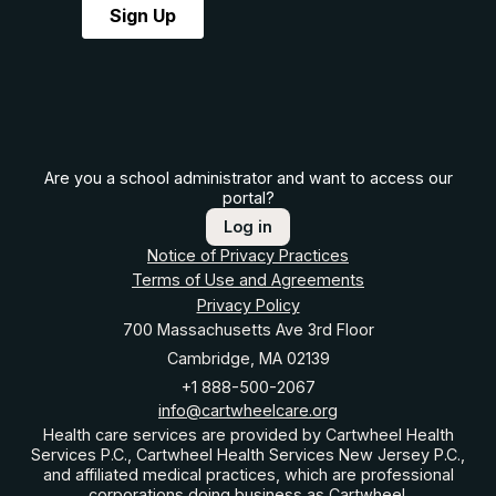
Are you a school administrator and want to access our
portal?
Log in
Notice of Privacy Practices
Terms of Use and Agreements
Privacy Policy
700 Massachusetts Ave 3rd Floor
Cambridge, MA 02139
+1 888-500-2067
info@cartwheelcare.org
Health care services are provided by Cartwheel Health
Services P.C., Cartwheel Health Services New Jersey P.C.,
and affiliated medical practices, which are professional
corporations doing business as Cartwheel.