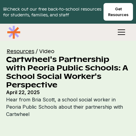
🎒Check out our free back-to-school resources
Get
for students, families, and staff
Resources
Resources
/
Video
Cartwheel's Partnership
with Peoria Public Schools: A
School Social Worker's
Perspective
April 22, 2025
Hear from Bria Scott, a school social worker in
Peoria Public Schools about their partnership with
Cartwheel