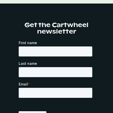
Get the Cartwheel
newsletter