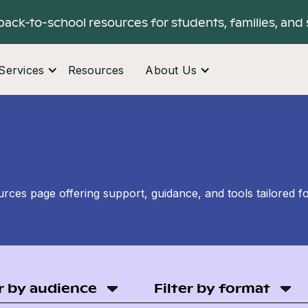
back-to-school resources for students, families, and 
Services
Resources
About Us
ces page offering support, guidance, and tools tailored f
er by audience
Filter by format