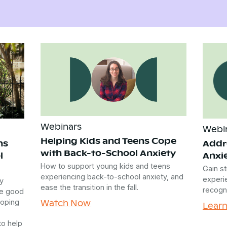
Webinars
Webi
Helping Kids and Teens Cope
ns
Addr
with Back-to-School Anxiety
l
Anxi
How to support young kids and teens
Gain st
experiencing back-to-school anxiety, and
experie
y
ease the transition in the fall.
recogn
he good
Watch Now
coping
Lear
to help