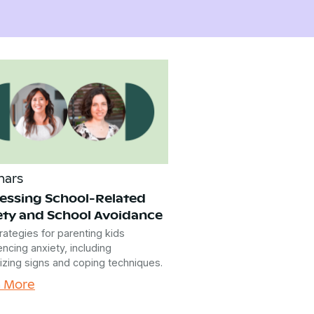
nars
essing School-Related
ety and School Avoidance
rategies for parenting kids
ncing anxiety, including
izing signs and coping techniques.
n More