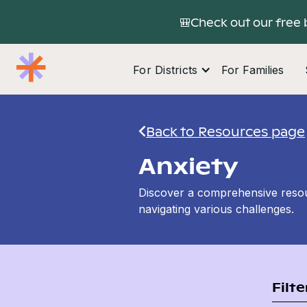
🎒Check out our free 
For Districts
For Families
Back to Resources page
Anxiety
Discover a comprehensive resour
navigating various challenges.
Filt