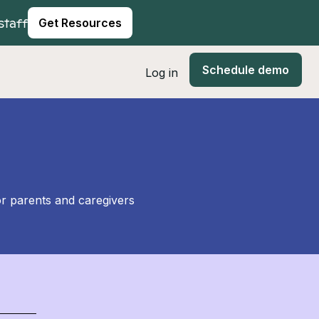
staff
Get Resources
Schedule demo
Log in
or parents and caregivers