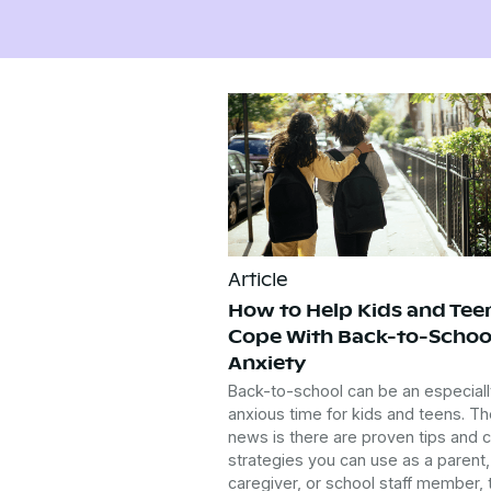
Article
How to Help Kids and Tee
Cope With Back-to-Schoo
Anxiety
Back-to-school can be an especiall
anxious time for kids and teens. T
news is there are proven tips and 
strategies you can use as a parent,
caregiver, or school staff member, 