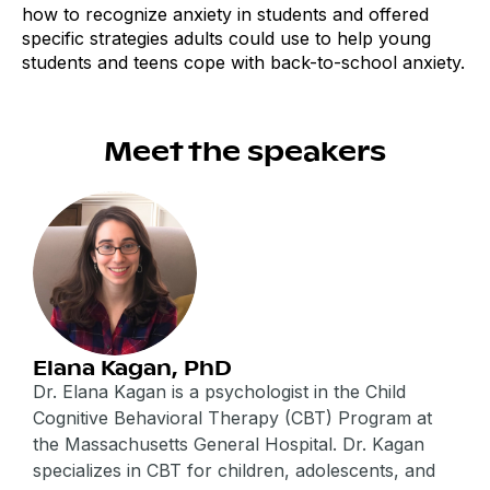
how to recognize anxiety in students and offered
specific strategies adults could use to help young
students and teens cope with back-to-school anxiety.
Meet the speakers
Elana Kagan, PhD
Dr. Elana Kagan is a psychologist in the Child
Cognitive Behavioral Therapy (CBT) Program at
the Massachusetts General Hospital. Dr. Kagan
specializes in CBT for children, adolescents, and