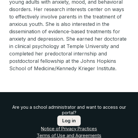
young adults with anxiety, mood, and behavioral
disorders. Her research interests center on ways
to effectively involve parents in the treatment of
anxious youth. She is also interested in the
dissemination of evidence-based treatments for
anxiety and depression. She earned her doctorate
in clinical psychology at Temple University and
completed her predoctoral internship and
postdoctoral fellowship at the Johns Hopkins
School of Medicine/Kennedy Krieger Institute.
Are you a school administrator and want to access our
portal?
Log in
Notice of Privacy Practices
Terms of Use and Agreements