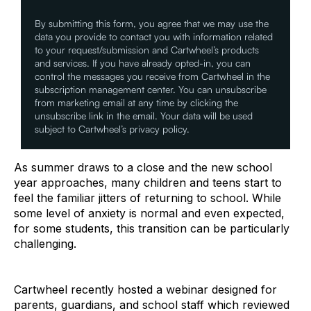
By submitting this form, you agree that we may use the
data you provide to contact you with information related
to your request/submission and Cartwheel’s products
and services. If you have already opted-in, you can
control the messages you receive from Cartwheel in the
subscription management center. You can unsubscribe
from marketing email at any time by clicking the
unsubscribe link in the email. Your data will be used
subject to Cartwheel’s privacy policy.
As summer draws to a close and the new school
year approaches, many children and teens start to
feel the familiar jitters of returning to school. While
some level of anxiety is normal and even expected,
for some students, this transition can be particularly
challenging.
Cartwheel recently hosted a webinar designed for
parents, guardians, and school staff which reviewed