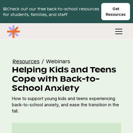
🎒Check out our free back-to-school resources
Get
for students, families, and staff
Resources
Resources
/
Webinars
Helping Kids and Teens
Cope with Back-to-
School Anxiety
How to support young kids and teens experiencing
back-to-school anxiety, and ease the transition in the
fall.