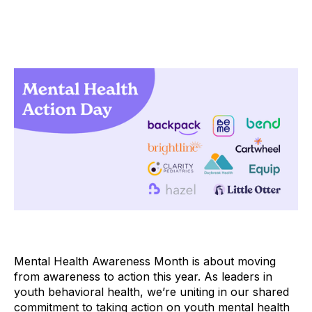
Mental Health Awareness Month is about moving
from awareness to action this year. As leaders in
youth behavioral health, we’re uniting in our shared
commitment to taking action on youth mental health