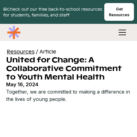
🎒Check out our free back-to-school resources
Get
for students, families, and staff
Resources
Resources
/
Article
United for Change: A
Collaborative Commitment
to Youth Mental Health
May 16, 2024
Together, we are committed to making a difference in
the lives of young people.