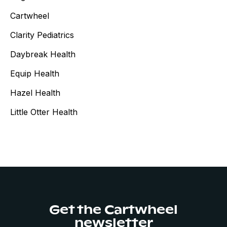
Cartwheel
Clarity Pediatrics
Daybreak Health
Equip Health
Hazel Health
Little Otter Health
Get the Cartwheel
newsletter