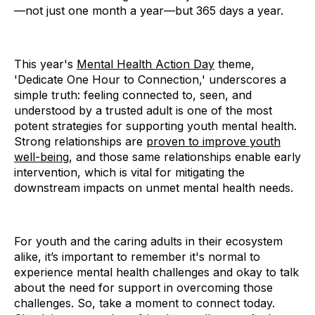
—not just one month a year—but 365 days a year.
This year's
Mental Health Action Day
theme,
'Dedicate One Hour to Connection,' underscores a
simple truth: feeling connected to, seen, and
understood by a trusted adult is one of the most
potent strategies for supporting youth mental health.
Strong relationships are
proven to improve youth
well-being
, and those same relationships enable early
intervention, which is vital for mitigating the
downstream impacts on unmet mental health needs.
For youth and the caring adults in their ecosystem
alike, it’s important to remember it's normal to
experience mental health challenges and okay to talk
about the need for support in overcoming those
challenges. So, take a moment to connect today.