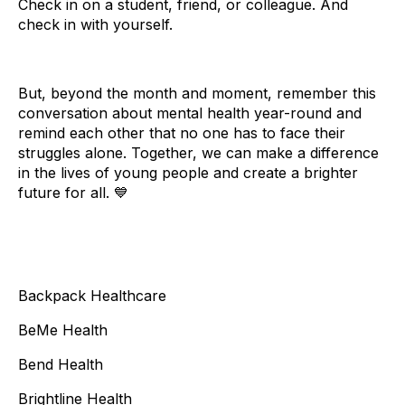
Check in on a student, friend, or colleague. And
check in with yourself.
But, beyond the month and moment, remember this
conversation about mental health year-round and
remind each other that no one has to face their
struggles alone. Together, we can make a difference
in the lives of young people and create a brighter
future for all. 💙
Backpack Healthcare
BeMe Health
Bend Health
Brightline Health