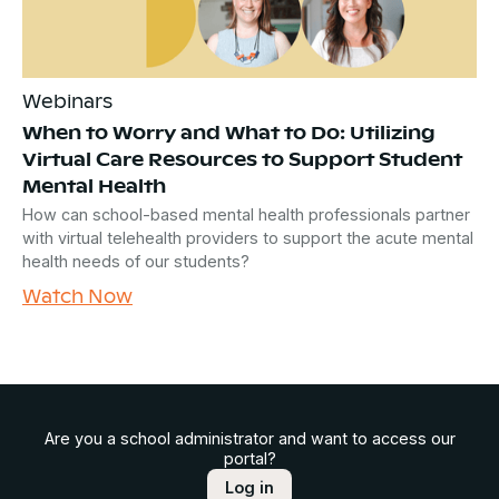
Webinars
When to Worry and What to Do: Utilizing
Virtual Care Resources to Support Student
Mental Health
How can school-based mental health professionals partner
with virtual telehealth providers to support the acute mental
health needs of our students?
Watch Now
Are you a school administrator and want to access our
portal?
Log in