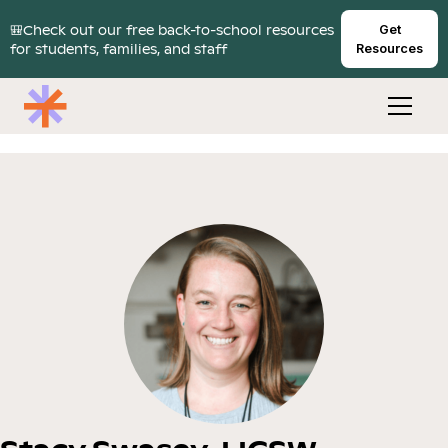
🎒Check out our free back-to-school resources
Get
for students, families, and staff
Resources