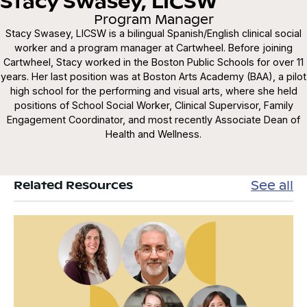
Stacy Swasey, LICSW
Program Manager
Stacy Swasey, LICSW is a bilingual Spanish/English clinical social
worker and a program manager at Cartwheel. Before joining
Cartwheel, Stacy worked in the Boston Public Schools for over 11
years. Her last position was at Boston Arts Academy (BAA), a pilot
high school for the performing and visual arts, where she held
positions of School Social Worker, Clinical Supervisor, Family
Engagement Coordinator, and most recently Associate Dean of
Health and Wellness.
See all
Related Resources