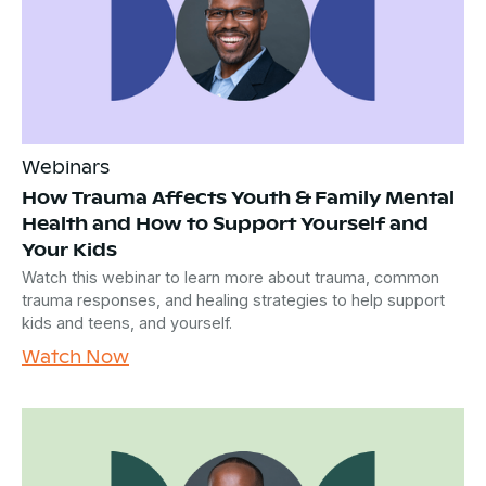
Webinars
How Trauma Affects Youth & Family Mental
Health and How to Support Yourself and
Your Kids
Watch this webinar to learn more about trauma, common
trauma responses, and healing strategies to help support
kids and teens, and yourself.
Watch Now