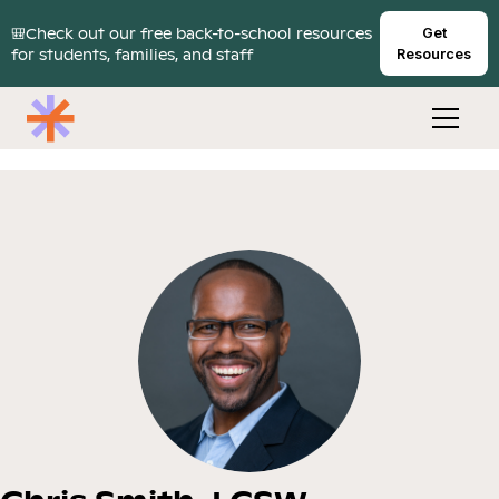
🎒Check out our free back-to-school resources
Get
for students, families, and staff
Resources