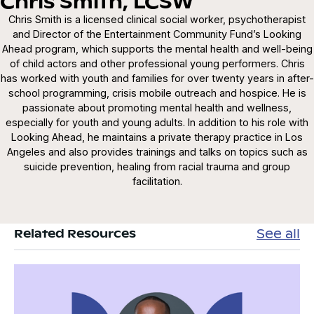
Chris Smith, LCSW
Chris Smith is a licensed clinical social worker, psychotherapist
and Director of the Entertainment Community Fund’s Looking
Ahead program, which supports the mental health and well-being
of child actors and other professional young performers. Chris
has worked with youth and families for over twenty years in after-
school programming, crisis mobile outreach and hospice. He is
passionate about promoting mental health and wellness,
especially for youth and young adults. In addition to his role with
Looking Ahead, he maintains a private therapy practice in Los
Angeles and also provides trainings and talks on topics such as
suicide prevention, healing from racial trauma and group
facilitation.
See all
Related Resources