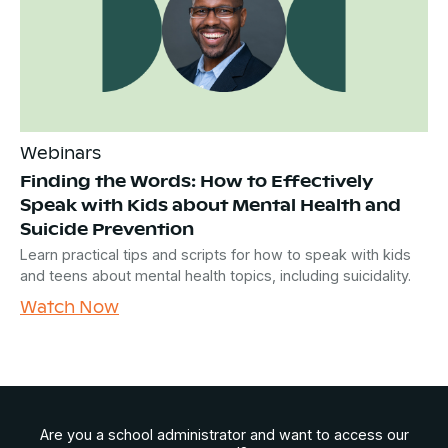
Webinars
Finding the Words: How to Effectively
Speak with Kids about Mental Health and
Suicide Prevention
Learn practical tips and scripts for how to speak with kids
and teens about mental health topics, including suicidality.
Watch Now
Are you a school administrator and want to access our