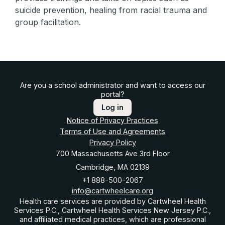
suicide prevention, healing from racial trauma and
group facilitation.
Are you a school administrator and want to access our
portal?
Log in
Notice of Privacy Practices
Terms of Use and Agreements
Privacy Policy
700 Massachusetts Ave 3rd Floor
Cambridge, MA 02139
+1 888-500-2067
info@cartwheelcare.org
Health care services are provided by Cartwheel Health
Services P.C., Cartwheel Health Services New Jersey P.C.,
and affiliated medical practices, which are professional