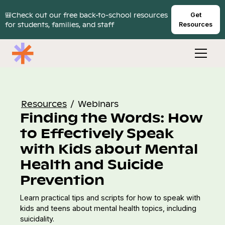
🎒Check out our free back-to-school resources
Get
for students, families, and staff
Resources
Resources
/
Webinars
Finding the Words: How
to Effectively Speak
with Kids about Mental
Health and Suicide
Prevention
Learn practical tips and scripts for how to speak with
kids and teens about mental health topics, including
suicidality.