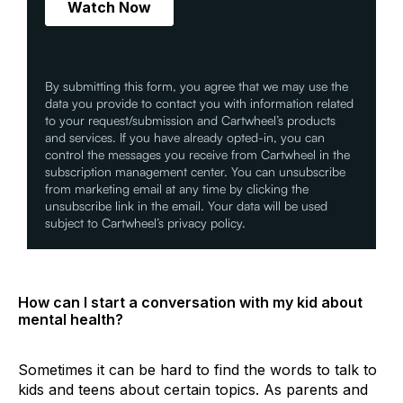
By submitting this form, you agree that we may use the
data you provide to contact you with information related
to your request/submission and Cartwheel’s products
and services. If you have already opted-in, you can
control the messages you receive from Cartwheel in the
subscription management center. You can unsubscribe
from marketing email at any time by clicking the
unsubscribe link in the email. Your data will be used
subject to Cartwheel’s privacy policy.
How can I start a conversation with my kid about
mental health?
Sometimes it can be hard to find the words to talk to
kids and teens about certain topics. As parents and