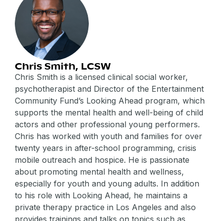
Chris Smith, LCSW
Chris Smith is a licensed clinical social worker,
psychotherapist and Director of the Entertainment
Community Fund’s Looking Ahead program, which
supports the mental health and well-being of child
actors and other professional young performers.
Chris has worked with youth and families for over
twenty years in after-school programming, crisis
mobile outreach and hospice. He is passionate
about promoting mental health and wellness,
especially for youth and young adults. In addition
to his role with Looking Ahead, he maintains a
private therapy practice in Los Angeles and also
provides trainings and talks on topics such as