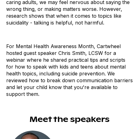
caring adults, we may feel nervous about saying the
wrong thing, or making matters worse. However,
research shows that when it comes to topics like
suicidality - talking is helpful, not harmful.
For Mental Health Awareness Month, Cartwheel
hosted guest speaker Chris Smith, LCSW for a
webinar where he shared practical tips and scripts
for how to speak with kids and teens about mental
health topics, including suicide prevention. We
reviewed how to break down communication barriers
and let your child know that you're available to
support them.
Meet the speakers