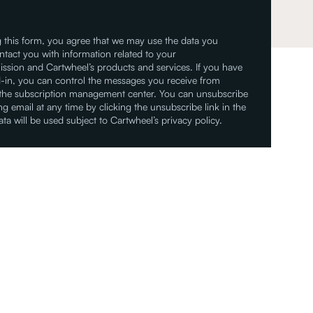
 this form, you agree that we may use the data you
ntact you with information related to your
ssion and Cartwheel’s products and services. If you have
-in, you can control the messages you receive from
 the subscription management center. You can unsubscribe
g email at any time by clicking the unsubscribe link in the
ata will be used subject to Cartwheel’s privacy policy.