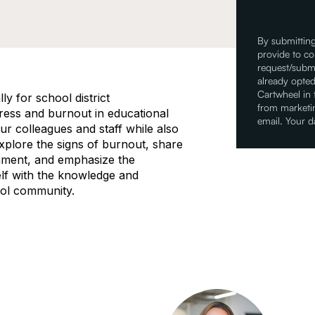
By submitting
provide to co
request/submi
already opted
Cartwheel in
ly for school district
from marketin
tress and burnout in educational
email. Your d
our colleagues and staff while also
explore the signs of burnout, share
onment, and emphasize the
elf with the knowledge and
ool community.