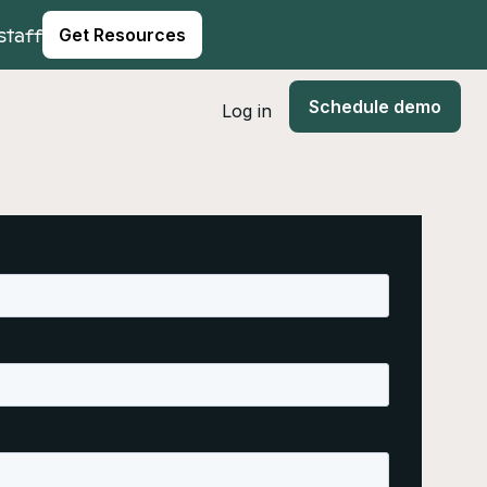
staff
Get Resources
Schedule demo
Log in