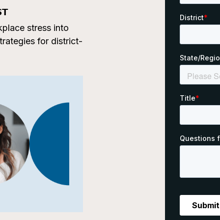
ST
place stress into
ategies for district-