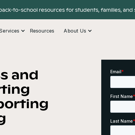
back-to-school resources for students, families, and 
Services
Resources
About Us
ss and
ting
porting
g