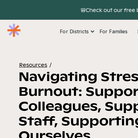
🎒Check out our free 
For Districts
For Families
Resources
/
Navigating Stre
Burnout: Suppor
Colleagues, Sup
Staff, Supportin
Ourselves