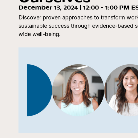
December 13, 2024 | 12:00 - 1:00 PM E
Discover proven approaches to transform work
sustainable success through evidence-based str
wide well-being.