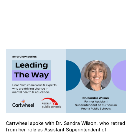
Cartwheel spoke with Dr. Sandra Wilson, who retired
from her role as Assistant Superintendent of