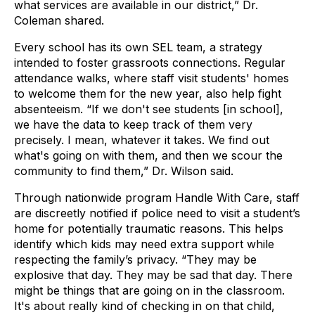
what services are available in our district,” Dr.
Coleman shared.
Every school has its own SEL team, a strategy
intended to foster grassroots connections. Regular
attendance walks, where staff visit students' homes
to welcome them for the new year, also help fight
absenteeism. “If we don't see students [in school],
we have the data to keep track of them very
precisely. I mean, whatever it takes. We find out
what's going on with them, and then we scour the
community to find them,” Dr. Wilson said.
Through nationwide program Handle With Care, staff
are discreetly notified if police need to visit a student’s
home for potentially traumatic reasons. This helps
identify which kids may need extra support while
respecting the family’s privacy. “They may be
explosive that day. They may be sad that day. There
might be things that are going on in the classroom.
It's about really kind of checking in on that child,