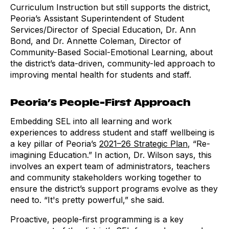
Curriculum Instruction but still supports the district,
Peoria’s Assistant Superintendent of Student
Services/Director of Special Education, Dr. Ann
Bond, and Dr. Annette Coleman, Director of
Community-Based Social-Emotional Learning, about
the district’s data-driven, community-led approach to
improving mental health for students and staff.
Peoria’s People-First Approach
Embedding SEL into all learning and work
experiences to address student and staff wellbeing is
a key pillar of Peoria’s
2021–26 Strategic Plan
, “Re-
imagining Education.” In action, Dr. Wilson says, this
involves an expert team of administrators, teachers
and community stakeholders working together to
ensure the district’s support programs evolve as they
need to. “It's pretty powerful,” she said.
Proactive, people-first programming is a key