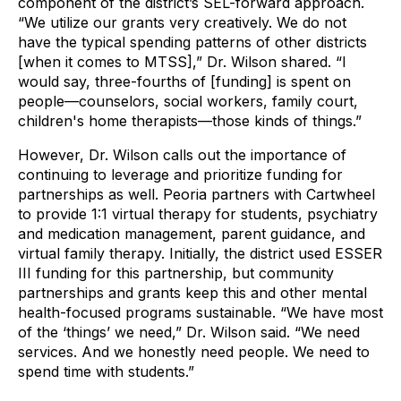
component of the district’s SEL-forward approach.
“We utilize our grants very creatively. We do not
have the typical spending patterns of other districts
[when it comes to MTSS],” Dr. Wilson shared. “I
would say, three-fourths of [funding] is spent on
people—counselors, social workers, family court,
children's home therapists—those kinds of things.”
However, Dr. Wilson calls out the importance of
continuing to leverage and prioritize funding for
partnerships as well. Peoria partners with Cartwheel
to provide 1:1 virtual therapy for students, psychiatry
and medication management, parent guidance, and
virtual family therapy. Initially, the district used ESSER
III funding for this partnership, but community
partnerships and grants keep this and other mental
health-focused programs sustainable. “We have most
of the ‘things’ we need,” Dr. Wilson said. “We need
services. And we honestly need people. We need to
spend time with students.”