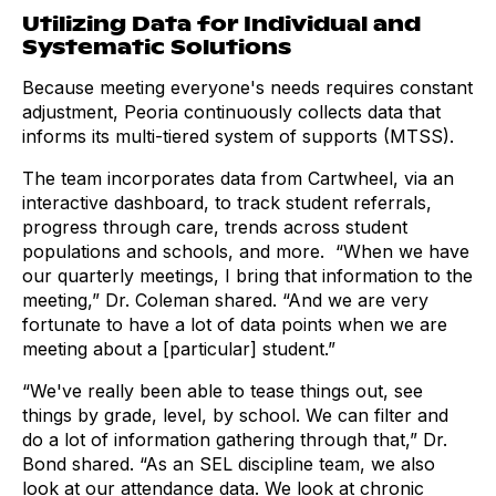
Utilizing Data for Individual and
Systematic Solutions
Because meeting everyone's needs requires constant
adjustment, Peoria continuously collects data that
informs its multi-tiered system of supports (MTSS).
The team incorporates data from Cartwheel, via an
interactive dashboard, to track student referrals,
progress through care, trends across student
populations and schools, and more. “When we have
our quarterly meetings, I bring that information to the
meeting,” Dr. Coleman shared. “And we are very
fortunate to have a lot of data points when we are
meeting about a [particular] student.”
“We've really been able to tease things out, see
things by grade, level, by school. We can filter and
do a lot of information gathering through that,” Dr.
Bond shared. “As an SEL discipline team, we also
look at our attendance data. We look at chronic