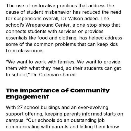
The use of restorative practices that address the
cause of student misbehavior has reduced the need
for suspensions overall, Dr Wilson added. The
school’s Wraparound Center, a one-stop-shop that
connects students with services or provides
essentials like food and clothing, has helped address
some of the common problems that can keep kids
from classrooms.
“We want to work with families. We want to provide
them with what they need, so their students can get
to school,” Dr. Coleman shared.
The Importance of Community
Engagement
With 27 school buildings and an ever-evolving
support offering, keeping parents informed starts on
campus. “Our schools do an outstanding job
communicating with parents and letting them know