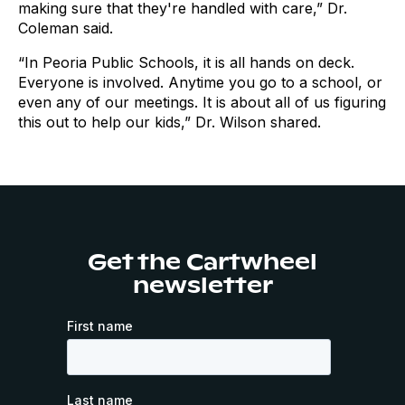
making sure that they're handled with care,” Dr.
Coleman said.
“In Peoria Public Schools, it is all hands on deck.
Everyone is involved. Anytime you go to a school, or
even any of our meetings. It is about all of us figuring
this out to help our kids,” Dr. Wilson shared.
Get the Cartwheel
newsletter