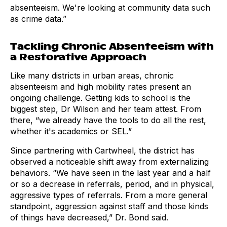
absenteeism. We're looking at community data such
as crime data.”
Tackling Chronic Absenteeism with
a Restorative Approach
Like many districts in urban areas, chronic
absenteeism and high mobility rates present an
ongoing challenge. Getting kids to school is the
biggest step, Dr Wilson and her team attest. From
there, “we already have the tools to do all the rest,
whether it's academics or SEL.”
Since partnering with Cartwheel, the district has
observed a noticeable shift away from externalizing
behaviors. “We have seen in the last year and a half
or so a decrease in referrals, period, and in physical,
aggressive types of referrals. From a more general
standpoint, aggression against staff and those kinds
of things have decreased,” Dr. Bond said.