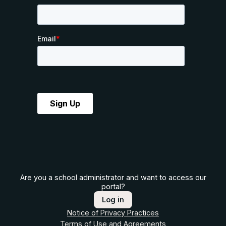
Are you a school administrator and want to access our
portal?
Log in
Notice of Privacy Practices
Terms of Use and Agreements