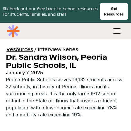
🎒Check out our free back-to-school resources
Get
for students, families, and staff
Resources
Resources
/
Interview Series
Dr. Sandra Wilson, Peoria
Public Schools, IL
January 7, 2025
Peoria Public Schools serves 13,132 students across
27 schools, in the city of Peoria, Illinois and its
surrounding areas. It is the only large K-12 school
district in the State of Illinois that covers a student
population with a low-income rate exceeding 78%
and a mobility rate exceeding 19%.