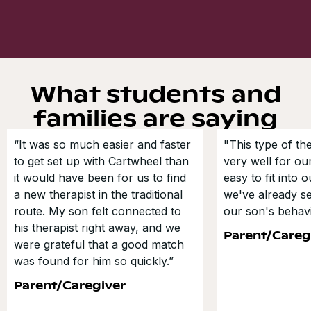
What students and
families are saying
“It was so much easier and faster
"This type of t
to get set up with Cartwheel than
very well for our
it would have been for us to find
easy to fit into 
a new therapist in the traditional
we've already s
route. My son felt connected to
our son's behavi
his therapist right away, and we
Parent/Careg
were grateful that a good match
was found for him so quickly.”
Parent/Caregiver