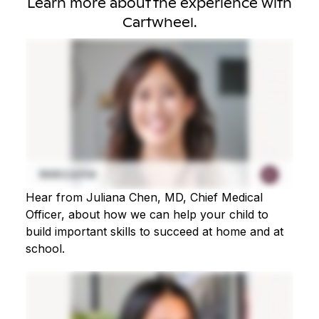
Learn more about the experience with
Cartwheel.
Hear from Juliana Chen, MD, Chief Medical
Officer, about how we can help your child to
build important skills to succeed at home and at
school.