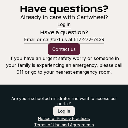
Have questions?
Already in care with Cartwheel?
Log in
Have a question?
Email or call/text us at 617-272-7439
Contact us
If you have an urgent safety worry or someone in
your family is experiencing an emergency, please call
911 or go to your nearest emergency room.
Are you a school administrator and want to access our
portal?
Log in
Notice of Privacy Practices
Terms of Use and Agreements