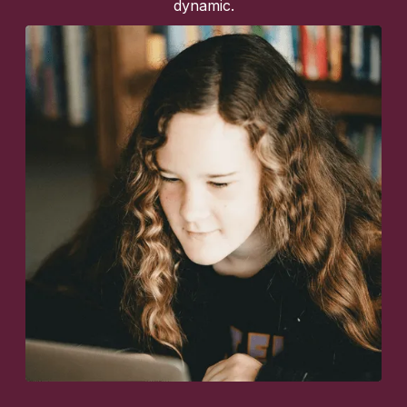
dynamic.