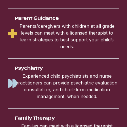
Parent Guidance
Parents/caregivers with children at all grade
levels can meet with a licensed therapist to
learn strategies to best support your child’s
needs.
Psychiatry
Experienced child psychiatrists and nurse
practitioners can provide psychiatric evaluation,
consultation, and short-term medication
management, when needed.
Family Therapy
Families can meet with a licensed therapist