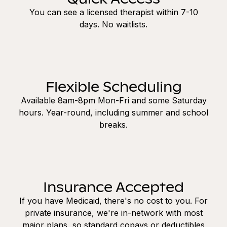
You can see a licensed therapist within 7-10
days. No waitlists.
Flexible Scheduling
Available 8am-8pm Mon-Fri and some Saturday
hours. Year-round, including summer and school
breaks.
Insurance Accepted
If you have Medicaid, there's no cost to you. For
private insurance, we're in-network with most
major plans, so standard copays or deductibles