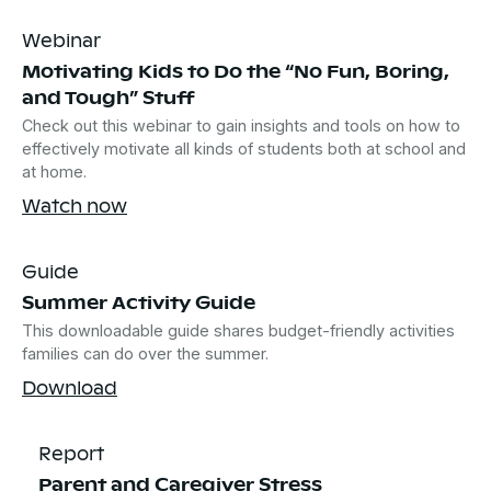
Webinar
Motivating Kids to Do the “No Fun, Boring,
and Tough” Stuff
Check out this webinar to gain insights and tools on how to
effectively motivate all kinds of students both at school and
at home.
Watch now
Guide
Summer Activity Guide
This downloadable guide shares budget-friendly activities
families can do over the summer.
Download
Report
Parent and Caregiver Stress