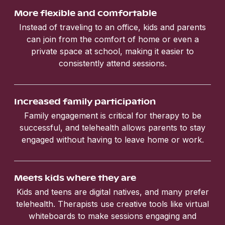
More flexible and comfortable
Instead of traveling to an office, kids and parents
can join from the comfort of home or even a
private space at school, making it easier to
consistently attend sessions.
Increased family participation
Family engagement is critical for therapy to be
successful, and telehealth allows parents to stay
engaged without having to leave home or work.
Meets kids where they are
Kids and teens are digital natives, and many prefer
telehealth. Therapists use creative tools like virtual
whiteboards to make sessions engaging and