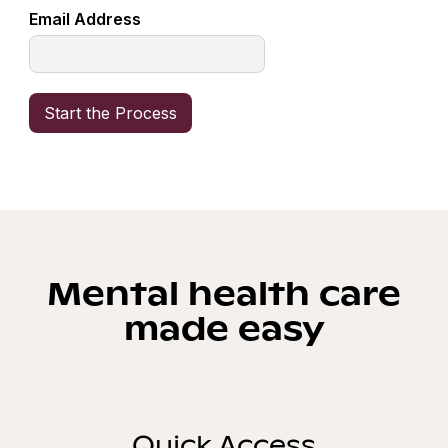
Email Address
Mental health care
made easy
Quick Access