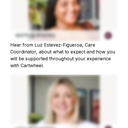
Hear from Luz Estevez-Figueroa, Care
Coordinator, about what to expect and how you
will be supported throughout your experience
with Cartwheel.