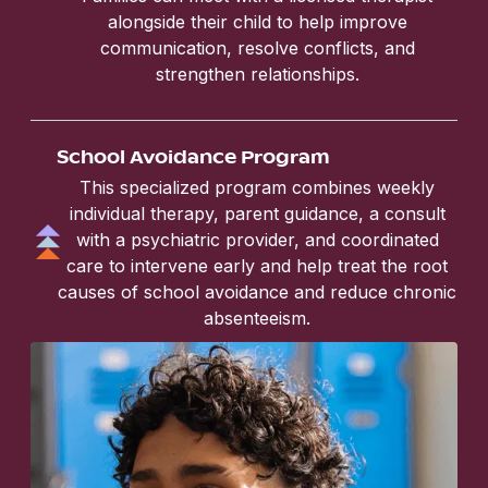
alongside their child to help improve
communication, resolve conflicts, and
strengthen relationships.
School Avoidance Program
This specialized program combines weekly
individual therapy, parent guidance, a consult
with a psychiatric provider, and coordinated
care to intervene early and help treat the root
causes of school avoidance and reduce chronic
absenteeism.