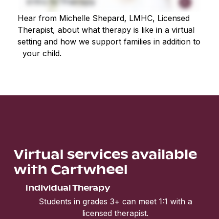
Hear from Michelle Shepard, LMHC, Licensed
Therapist, about what therapy is like in a virtual
setting and how we support families in addition to
your child.
Virtual services available
with Cartwheel
Individual Therapy
Students in grades 3+ can meet 1:1 with a
licensed therapist.