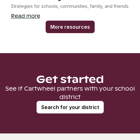
Strategies for schools, communities, family, and friends.
Read more
More resources
Get started
See if Cartwheel partners with your school
district
Search for your district