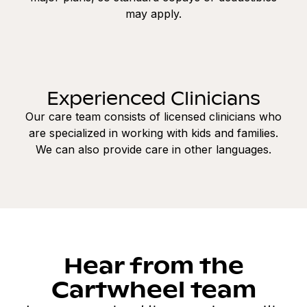
may apply.
Experienced Clinicians
Our care team consists of licensed clinicians who
are specialized in working with kids and families.
We can also provide care in other languages.
Hear from the
Cartwheel team