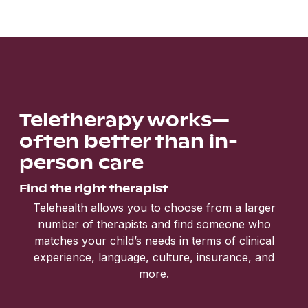
Teletherapy works—
often better than in-
person care
Find the right therapist
Telehealth allows you to choose from a larger
number of therapists and find someone who
matches your child’s needs in terms of clinical
experience, language, culture, insurance, and
more.