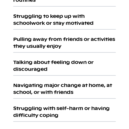
Struggling to keep up with
schoolwork or stay motivated
Pulling away from friends or activities
they usually enjoy
Talking about feeling down or
discouraged
Navigating major change at home, at
school, or with friends
Struggling with self-harm or having
difficulty coping