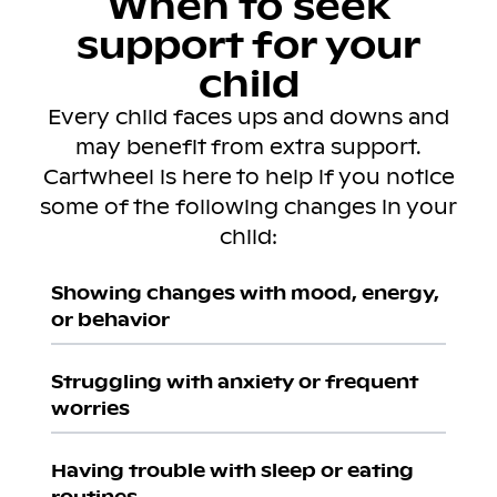
When to seek
support for your
child
Every child faces ups and downs and
may benefit from extra support.
Cartwheel is here to help if you notice
some of the following changes in your
child:
Showing changes with mood, energy,
or behavior
Struggling with anxiety or frequent
worries
Having trouble with sleep or eating
routines