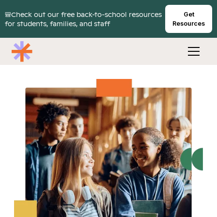
🎒Check out our free back-to-school resources
Get
for students, families, and staff
Resources