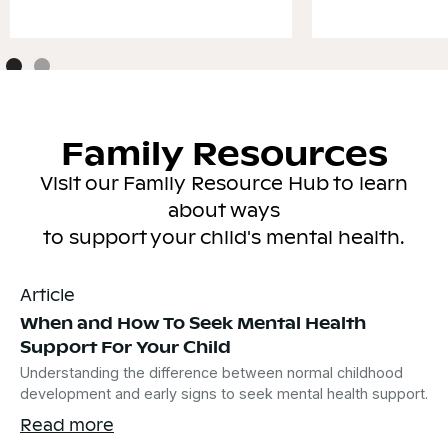
Family Resources
Visit our Family Resource Hub to learn
about ways
to support your child's mental health.
Article
When and How To Seek Mental Health
Support For Your Child
Understanding the difference between normal childhood
development and early signs to seek mental health support.
Read more