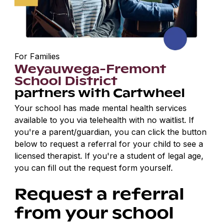
For Families
Weyauwega-Fremont
School District
partners with Cartwheel
Your school has made mental health services
available to you via telehealth with no waitlist. If
you're a parent/guardian, you can click the button
below to request a referral for your child to see a
licensed therapist. If you're a student of legal age,
you can fill out the request form yourself.
Request a referral
from your school