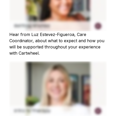
Hear from Luz Estevez-Figueroa, Care
Coordinator, about what to expect and how you
will be supported throughout your experience
with Cartwheel.