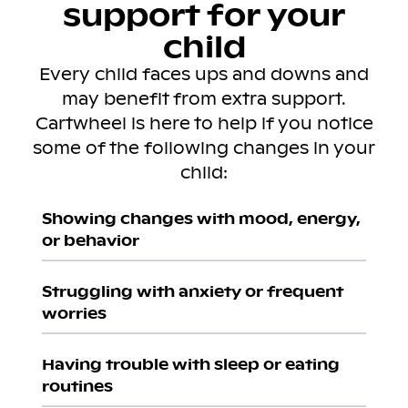
support for your
child
Every child faces ups and downs and
may benefit from extra support.
Cartwheel is here to help if you notice
some of the following changes in your
child:
Showing changes with mood, energy,
or behavior
Struggling with anxiety or frequent
worries
Having trouble with sleep or eating
routines