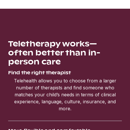
Teletherapy works—
often better than in-
person care
Find the right therapist
Telehealth allows you to choose from a larger
number of therapists and find someone who
matches your child’s needs in terms of clinical
experience, language, culture, insurance, and
more.