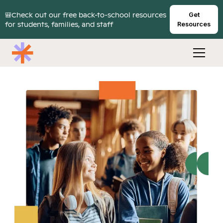
🎒Check out our free back-to-school resources
Get
for students, families, and staff
Resources