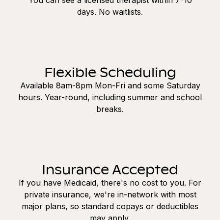
days. No waitlists.
Flexible Scheduling
Available 8am-8pm Mon-Fri and some Saturday
hours. Year-round, including summer and school
breaks.
Insurance Accepted
If you have Medicaid, there's no cost to you. For
private insurance, we're in-network with most
major plans, so standard copays or deductibles
may apply.