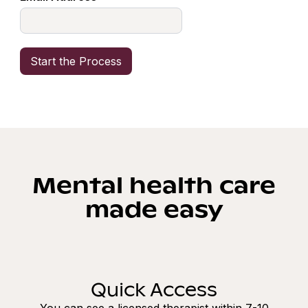
Mental health care
made easy
Quick Access
You can see a licensed therapist within 7-10