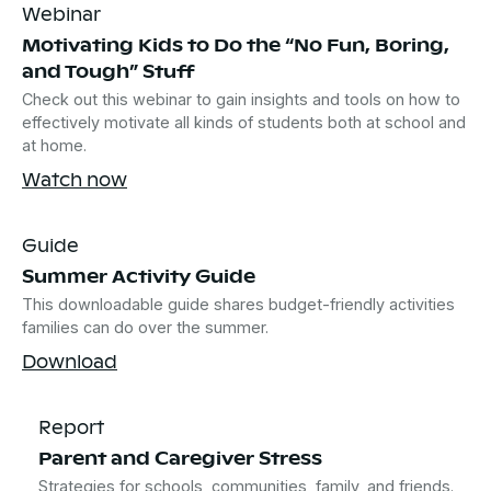
Webinar
Motivating Kids to Do the “No Fun, Boring,
and Tough” Stuff
Check out this webinar to gain insights and tools on how to
effectively motivate all kinds of students both at school and
at home.
Watch now
Guide
Summer Activity Guide
This downloadable guide shares budget-friendly activities
families can do over the summer.
Download
Report
Parent and Caregiver Stress
Strategies for schools, communities, family, and friends.