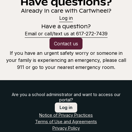
Have questions?
Already in care with Cartwheel?
Log in
Have a question?
Email or call/text us at 617-272-7439
Contact us
If you have an urgent safety worry or someone in
your family is experiencing an emergency, please call
911 or go to your nearest emergency room.
Are you a school administrator and want to access our
portal?
Log in
Notice of Privacy Practices
Terms of Use and Agreements
Privacy Policy