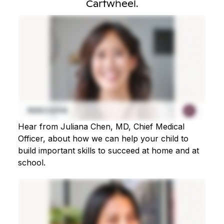
Cartwheel.
Hear from Juliana Chen, MD, Chief Medical
Officer, about how we can help your child to
build important skills to succeed at home and at
school.