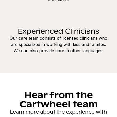
Experienced Clinicians
Our care team consists of licensed clinicians who
are specialized in working with kids and families.
We can also provide care in other languages.
Hear from the
Cartwheel team
Learn more about the experience with