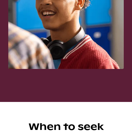
When to seek