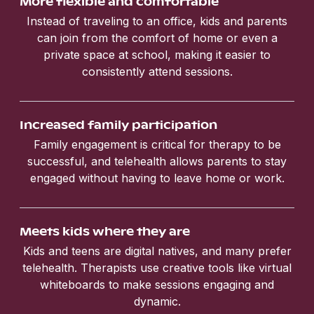
More flexible and comfortable
Instead of traveling to an office, kids and parents
can join from the comfort of home or even a
private space at school, making it easier to
consistently attend sessions.
Increased family participation
Family engagement is critical for therapy to be
successful, and telehealth allows parents to stay
engaged without having to leave home or work.
Meets kids where they are
Kids and teens are digital natives, and many prefer
telehealth. Therapists use creative tools like virtual
whiteboards to make sessions engaging and
dynamic.