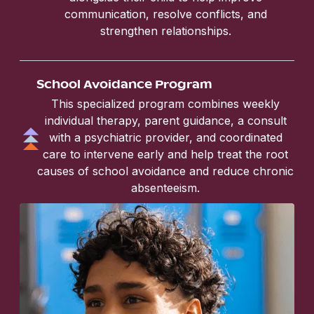
communication, resolve conflicts, and
strengthen relationships.
School Avoidance Program
This specialized program combines weekly
individual therapy, parent guidance, a consult
with a psychiatric provider, and coordinated
care to intervene early and help treat the root
causes of school avoidance and reduce chronic
absenteeism.