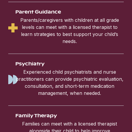
Parent Guidance
Parents/caregivers with children at all grade
levels can meet with a licensed therapist to
learn strategies to best support your child’s
needs.
Psychiatry
Experienced child psychiatrists and nurse
practitioners can provide psychiatric evaluation,
consultation, and short-term medication
management, when needed.
Family Therapy
Families can meet with a licensed therapist
alongside their child to help improve