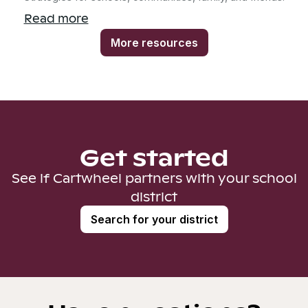
Read more
More resources
Get started
See if Cartwheel partners with your school
district
Search for your district