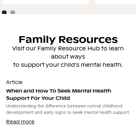
Family Resources
Visit our Family Resource Hub to learn
about ways
to support your child's mental health.
Article
When and How To Seek Mental Health
Support For Your Child
Understanding the difference between normal childhood
development and early signs to seek mental health support.
Read more