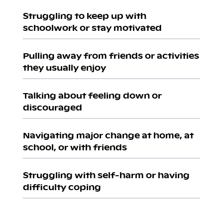
Struggling to keep up with
schoolwork or stay motivated
Pulling away from friends or activities
they usually enjoy
Talking about feeling down or
discouraged
Navigating major change at home, at
school, or with friends
Struggling with self-harm or having
difficulty coping