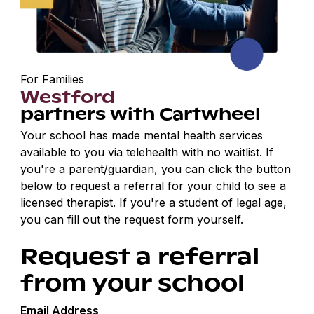
For Families
Westford
partners with Cartwheel
Your school has made mental health services
available to you via telehealth with no waitlist. If
you're a parent/guardian, you can click the button
below to request a referral for your child to see a
licensed therapist. If you're a student of legal age,
you can fill out the request form yourself.
Request a referral
from your school
Email Address