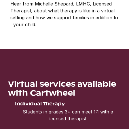
Hear from Michelle Shepard, LMHC, Licensed
Therapist, about what therapy is like in a virtual
setting and how we support families in addition to
your child.
Virtual services available
with Cartwheel
Individual Therapy
Students in grades 3+ can meet 1:1 with a
licensed therapist.