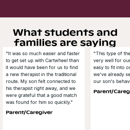
What students and
families are saying
“It was so much easier and faster
"This type of t
to get set up with Cartwheel than
very well for our
it would have been for us to find
easy to fit into 
a new therapist in the traditional
we've already s
route. My son felt connected to
our son's behavi
his therapist right away, and we
Parent/Careg
were grateful that a good match
was found for him so quickly.”
Parent/Caregiver