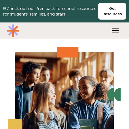
🎒Check out our free back-to-school resources
Get
for students, families, and staff
Resources