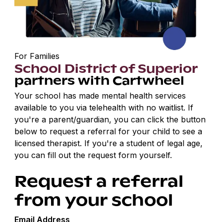
For Families
School District of Superior
partners with Cartwheel
Your school has made mental health services
available to you via telehealth with no waitlist. If
you're a parent/guardian, you can click the button
below to request a referral for your child to see a
licensed therapist. If you're a student of legal age,
you can fill out the request form yourself.
Request a referral
from your school
Email Address