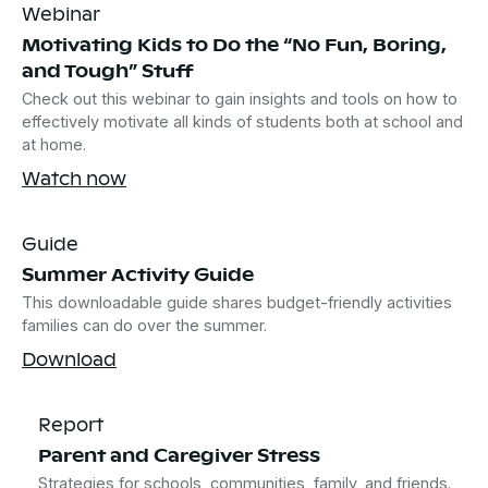
Webinar
Motivating Kids to Do the “No Fun, Boring,
and Tough” Stuff
Check out this webinar to gain insights and tools on how to
effectively motivate all kinds of students both at school and
at home.
Watch now
Guide
Summer Activity Guide
This downloadable guide shares budget-friendly activities
families can do over the summer.
Download
Report
Parent and Caregiver Stress
Strategies for schools, communities, family, and friends.