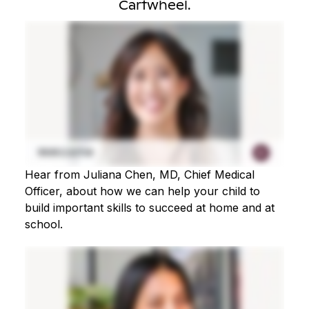
Cartwheel.
Hear from Juliana Chen, MD, Chief Medical
Officer, about how we can help your child to
build important skills to succeed at home and at
school.