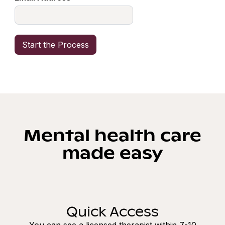
Mental health care
made easy
Quick Access
You can see a licensed therapist within 7-10