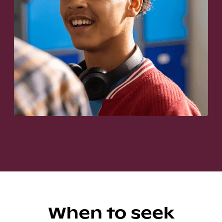
When to seek