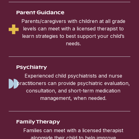
Parent Guidance
Parents/caregivers with children at all grade
levels can meet with a licensed therapist to
learn strategies to best support your child’s
needs.
Psychiatry
Experienced child psychiatrists and nurse
practitioners can provide psychiatric evaluation,
consultation, and short-term medication
management, when needed.
Family Therapy
Families can meet with a licensed therapist
alongside their child to help improve