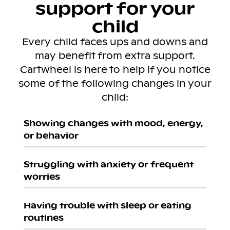
support for your
child
Every child faces ups and downs and
may benefit from extra support.
Cartwheel is here to help if you notice
some of the following changes in your
child:
Showing changes with mood, energy,
or behavior
Struggling with anxiety or frequent
worries
Having trouble with sleep or eating
routines