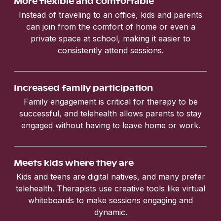
More flexible and comfortable
Instead of traveling to an office, kids and parents
can join from the comfort of home or even a
private space at school, making it easier to
consistently attend sessions.
Increased family participation
Family engagement is critical for therapy to be
successful, and telehealth allows parents to stay
engaged without having to leave home or work.
Meets kids where they are
Kids and teens are digital natives, and many prefer
telehealth. Therapists use creative tools like virtual
whiteboards to make sessions engaging and
dynamic.