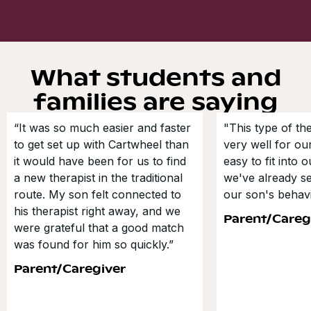
What students and
families are saying
“It was so much easier and faster
"This type of t
to get set up with Cartwheel than
very well for our
it would have been for us to find
easy to fit into 
a new therapist in the traditional
we've already s
route. My son felt connected to
our son's behavi
his therapist right away, and we
Parent/Careg
were grateful that a good match
was found for him so quickly.”
Parent/Caregiver