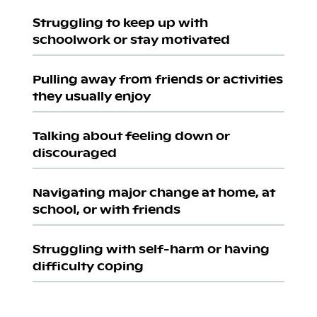
Struggling to keep up with
schoolwork or stay motivated
Pulling away from friends or activities
they usually enjoy
Talking about feeling down or
discouraged
Navigating major change at home, at
school, or with friends
Struggling with self-harm or having
difficulty coping