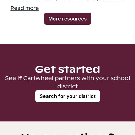
Read more
More resources
Get started
See if Cartwheel partners with your school
district
Search for your district