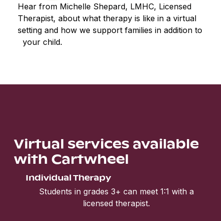
Hear from Michelle Shepard, LMHC, Licensed
Therapist, about what therapy is like in a virtual
setting and how we support families in addition to
your child.
Virtual services available
with Cartwheel
Individual Therapy
Students in grades 3+ can meet 1:1 with a
licensed therapist.