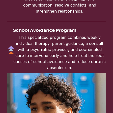
communication, resolve conflicts, and
strengthen relationships.
School Avoidance Program
This specialized program combines weekly
individual therapy, parent guidance, a consult
with a psychiatric provider, and coordinated
care to intervene early and help treat the root
causes of school avoidance and reduce chronic
absenteeism.