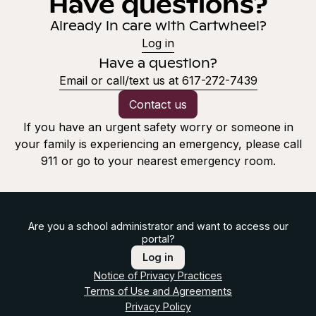
Have questions?
Already in care with Cartwheel?
Log in
Have a question?
Email or call/text us at 617-272-7439
Contact us
If you have an urgent safety worry or someone in
your family is experiencing an emergency, please call
911 or go to your nearest emergency room.
Are you a school administrator and want to access our
portal?
Log in
Notice of Privacy Practices
Terms of Use and Agreements
Privacy Policy