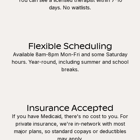
days. No waitlists.
Flexible Scheduling
Available 8am-8pm Mon-Fri and some Saturday
hours. Year-round, including summer and school
breaks.
Insurance Accepted
If you have Medicaid, there's no cost to you. For
private insurance, we're in-network with most
major plans, so standard copays or deductibles
may apply.