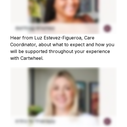
Hear from Luz Estevez-Figueroa, Care
Coordinator, about what to expect and how you
will be supported throughout your experience
with Cartwheel.