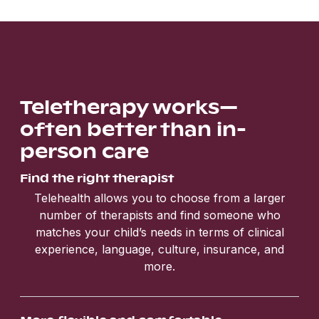
Teletherapy works—
often better than in-
person care
Find the right therapist
Telehealth allows you to choose from a larger
number of therapists and find someone who
matches your child’s needs in terms of clinical
experience, language, culture, insurance, and
more.