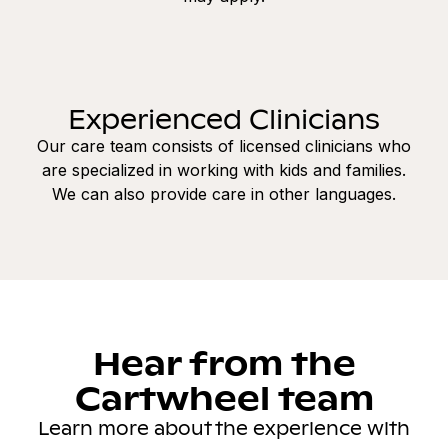
Experienced Clinicians
Our care team consists of licensed clinicians who
are specialized in working with kids and families.
We can also provide care in other languages.
Hear from the
Cartwheel team
Learn more about the experience with