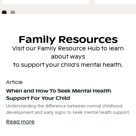
Family Resources
Visit our Family Resource Hub to learn
about ways
to support your child's mental health.
Article
When and How To Seek Mental Health
Support For Your Child
Understanding the difference between normal childhood
development and early signs to seek mental health support.
Read more