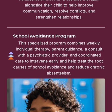
alongside their child to help improve
communication, resolve conflicts, and
strengthen relationships.
School Avoidance Program
This specialized program combines weekly
individual therapy, parent guidance, a consult
with a psychiatric provider, and coordinated
care to intervene early and help treat the root
causes of school avoidance and reduce chronic
absenteeism.