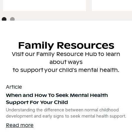
Family Resources
Visit our Family Resource Hub to learn
about ways
to support your child's mental health.
Article
When and How To Seek Mental Health
Support For Your Child
Understanding the difference between normal childhood
development and early signs to seek mental health support.
Read more