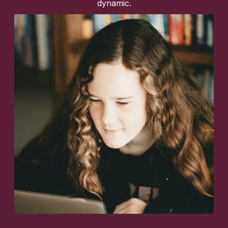
dynamic.