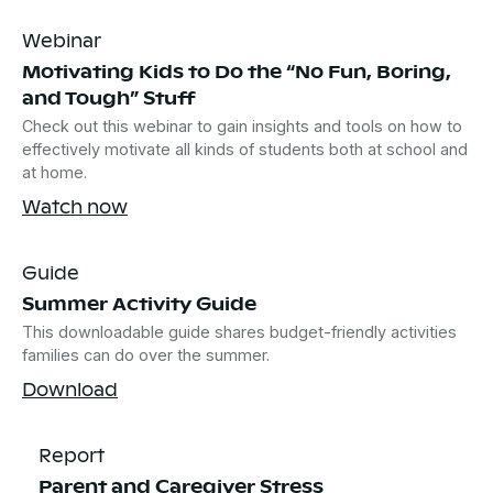
Webinar
Motivating Kids to Do the “No Fun, Boring,
and Tough” Stuff
Check out this webinar to gain insights and tools on how to
effectively motivate all kinds of students both at school and
at home.
Watch now
Guide
Summer Activity Guide
This downloadable guide shares budget-friendly activities
families can do over the summer.
Download
Report
Parent and Caregiver Stress