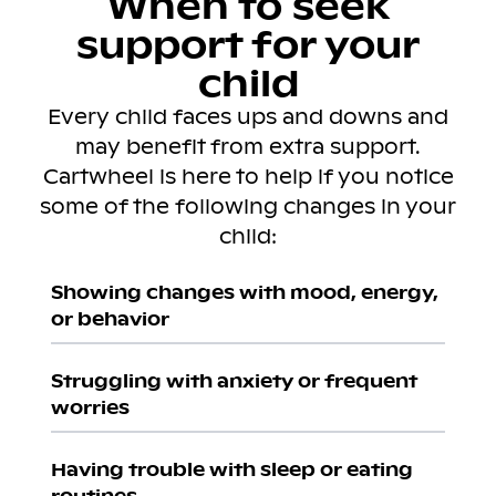
When to seek
support for your
child
Every child faces ups and downs and
may benefit from extra support.
Cartwheel is here to help if you notice
some of the following changes in your
child:
Showing changes with mood, energy,
or behavior
Struggling with anxiety or frequent
worries
Having trouble with sleep or eating
routines