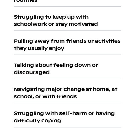
Struggling to keep up with
schoolwork or stay motivated
Pulling away from friends or activities
they usually enjoy
Talking about feeling down or
discouraged
Navigating major change at home, at
school, or with friends
Struggling with self-harm or having
difficulty coping