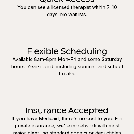
You can see a licensed therapist within 7-10
days. No waitlists.
Flexible Scheduling
Available 8am-8pm Mon-Fri and some Saturday
hours. Year-round, including summer and school
breaks.
Insurance Accepted
If you have Medicaid, there's no cost to you. For
private insurance, we're in-network with most
major plans, so standard copays or deductibles