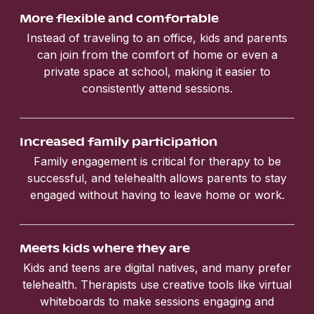
More flexible and comfortable
Instead of traveling to an office, kids and parents
can join from the comfort of home or even a
private space at school, making it easier to
consistently attend sessions.
Increased family participation
Family engagement is critical for therapy to be
successful, and telehealth allows parents to stay
engaged without having to leave home or work.
Meets kids where they are
Kids and teens are digital natives, and many prefer
telehealth. Therapists use creative tools like virtual
whiteboards to make sessions engaging and