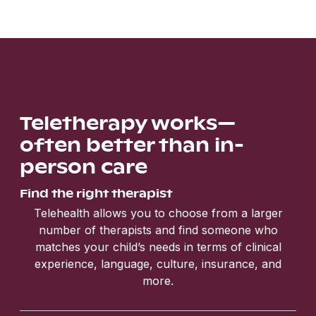
Teletherapy works—
often better than in-
person care
Find the right therapist
Telehealth allows you to choose from a larger
number of therapists and find someone who
matches your child’s needs in terms of clinical
experience, language, culture, insurance, and
more.