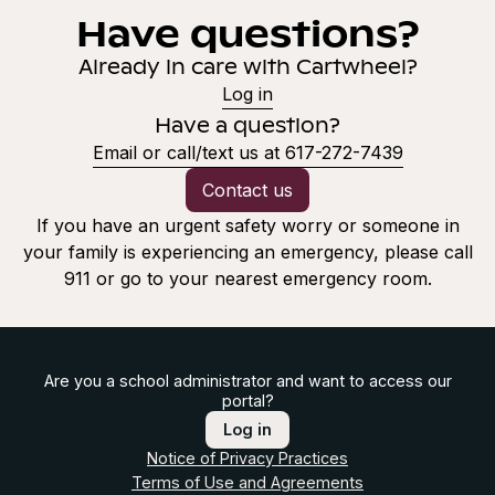
Have questions?
Already in care with Cartwheel?
Log in
Have a question?
Email or call/text us at 617-272-7439
Contact us
If you have an urgent safety worry or someone in
your family is experiencing an emergency, please call
911 or go to your nearest emergency room.
Are you a school administrator and want to access our
portal?
Log in
Notice of Privacy Practices
Terms of Use and Agreements