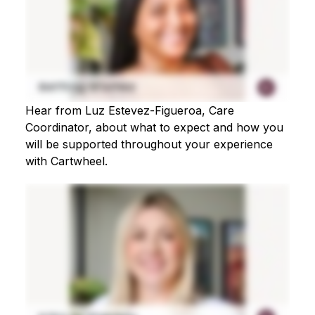
Hear from Luz Estevez-Figueroa, Care
Coordinator, about what to expect and how you
will be supported throughout your experience
with Cartwheel.