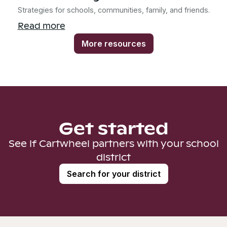
Strategies for schools, communities, family, and friends.
Read more
More resources
Get started
See if Cartwheel partners with your school
district
Search for your district