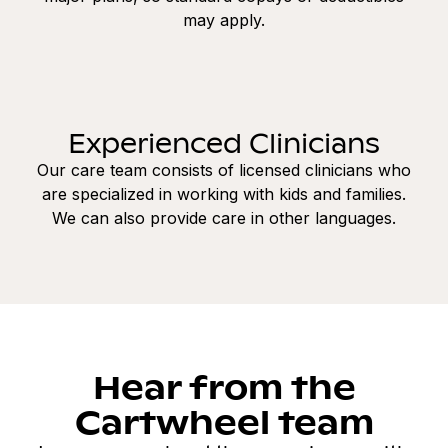
may apply.
Experienced Clinicians
Our care team consists of licensed clinicians who
are specialized in working with kids and families.
We can also provide care in other languages.
Hear from the
Cartwheel team