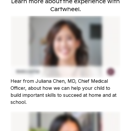
Learn more about the experience with
Cartwheel.
Hear from Juliana Chen, MD, Chief Medical
Officer, about how we can help your child to
build important skills to succeed at home and at
school.