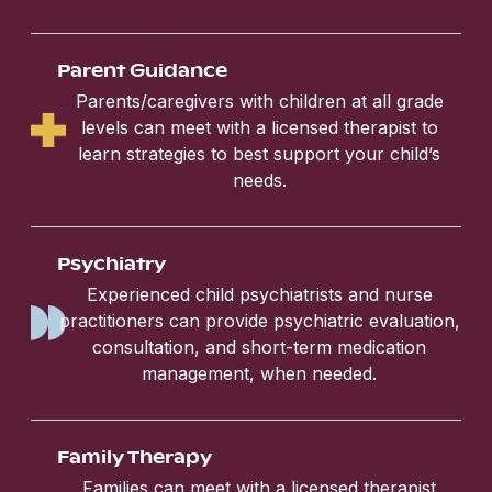
Parent Guidance
Parents/caregivers with children at all grade
levels can meet with a licensed therapist to
learn strategies to best support your child’s
needs.
Psychiatry
Experienced child psychiatrists and nurse
practitioners can provide psychiatric evaluation,
consultation, and short-term medication
management, when needed.
Family Therapy
Families can meet with a licensed therapist