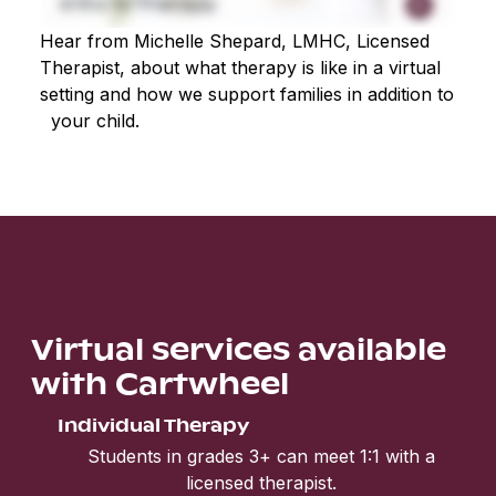
Hear from Michelle Shepard, LMHC, Licensed
Therapist, about what therapy is like in a virtual
setting and how we support families in addition to
your child.
Virtual services available
with Cartwheel
Individual Therapy
Students in grades 3+ can meet 1:1 with a
licensed therapist.