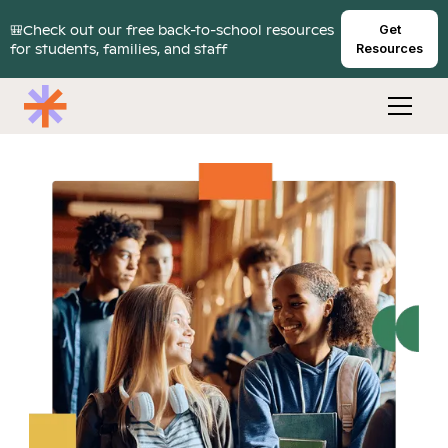
🎒Check out our free back-to-school resources
Get
for students, families, and staff
Resources