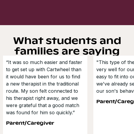
What students and
families are saying
“It was so much easier and faster
"This type of t
to get set up with Cartwheel than
very well for our
it would have been for us to find
easy to fit into 
a new therapist in the traditional
we've already s
route. My son felt connected to
our son's behavi
his therapist right away, and we
Parent/Careg
were grateful that a good match
was found for him so quickly.”
Parent/Caregiver