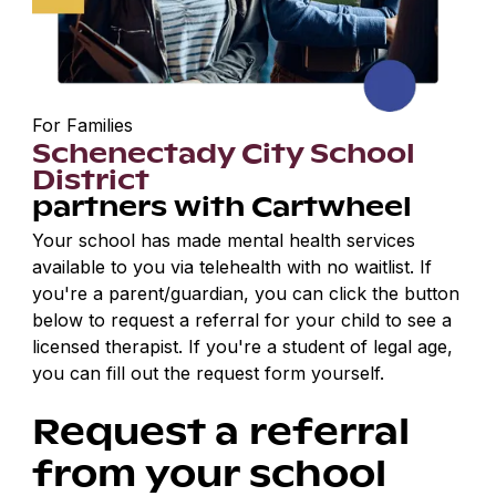
For Families
Schenectady City School
District
partners with Cartwheel
Your school has made mental health services
available to you via telehealth with no waitlist. If
you're a parent/guardian, you can click the button
below to request a referral for your child to see a
licensed therapist. If you're a student of legal age,
you can fill out the request form yourself.
Request a referral
from your school