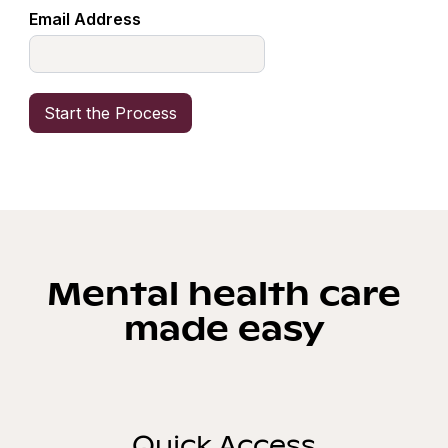
Email Address
Mental health care
made easy
Quick Access