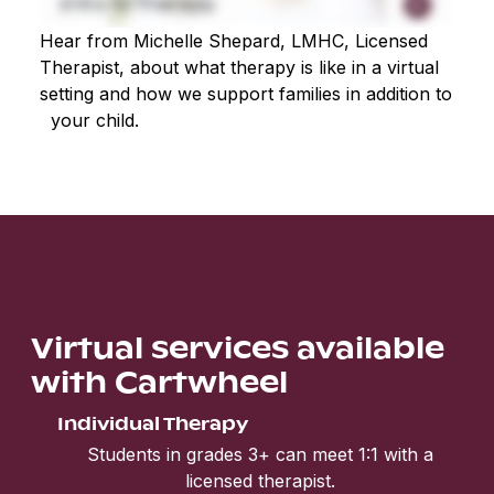
Hear from Michelle Shepard, LMHC, Licensed
Therapist, about what therapy is like in a virtual
setting and how we support families in addition to
your child.
Virtual services available
with Cartwheel
Individual Therapy
Students in grades 3+ can meet 1:1 with a
licensed therapist.