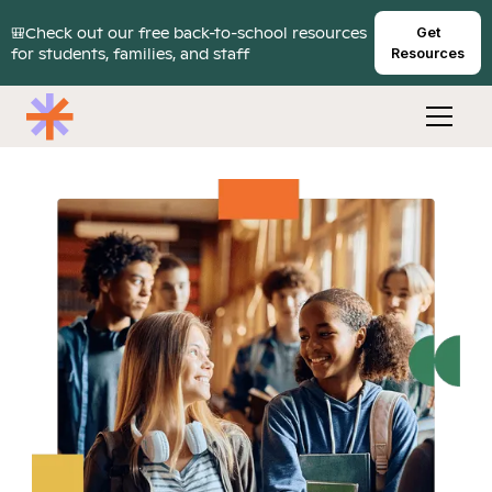
🎒Check out our free back-to-school resources
Get
for students, families, and staff
Resources