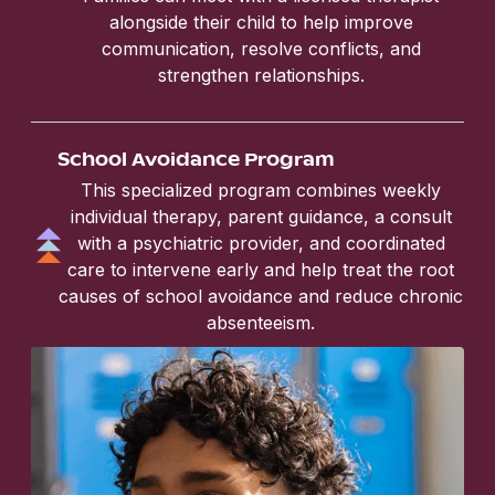
alongside their child to help improve
communication, resolve conflicts, and
strengthen relationships.
School Avoidance Program
This specialized program combines weekly
individual therapy, parent guidance, a consult
with a psychiatric provider, and coordinated
care to intervene early and help treat the root
causes of school avoidance and reduce chronic
absenteeism.