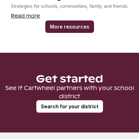
Strategies for schools, communities, family, and friends.
Read more
More resources
Get started
See if Cartwheel partners with your school
district
Search for your district