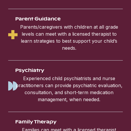
Parent Guidance
Parents/caregivers with children at all grade
levels can meet with a licensed therapist to
learn strategies to best support your child’s
needs.
Psychiatry
Experienced child psychiatrists and nurse
practitioners can provide psychiatric evaluation,
consultation, and short-term medication
management, when needed.
Family Therapy
Families can meet with a licensed therapist