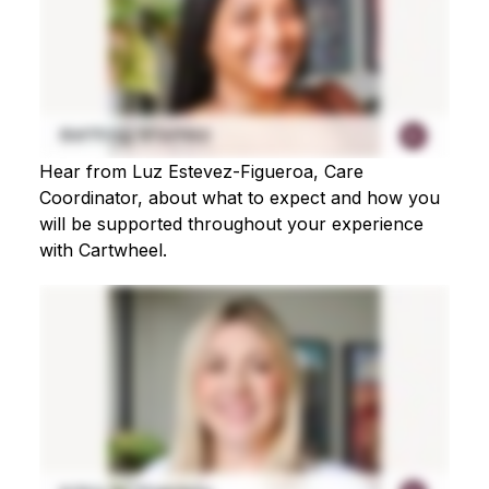
Hear from Luz Estevez-Figueroa, Care
Coordinator, about what to expect and how you
will be supported throughout your experience
with Cartwheel.