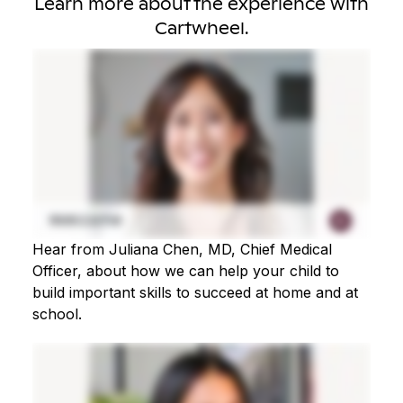
Learn more about the experience with
Cartwheel.
Hear from Juliana Chen, MD, Chief Medical
Officer, about how we can help your child to
build important skills to succeed at home and at
school.