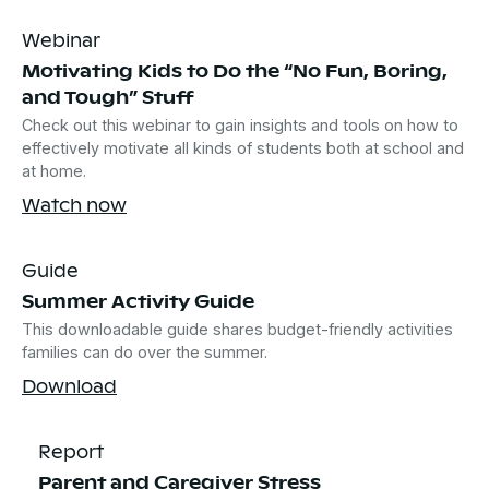
Webinar
Motivating Kids to Do the “No Fun, Boring,
and Tough” Stuff
Check out this webinar to gain insights and tools on how to
effectively motivate all kinds of students both at school and
at home.
Watch now
Guide
Summer Activity Guide
This downloadable guide shares budget-friendly activities
families can do over the summer.
Download
Report
Parent and Caregiver Stress