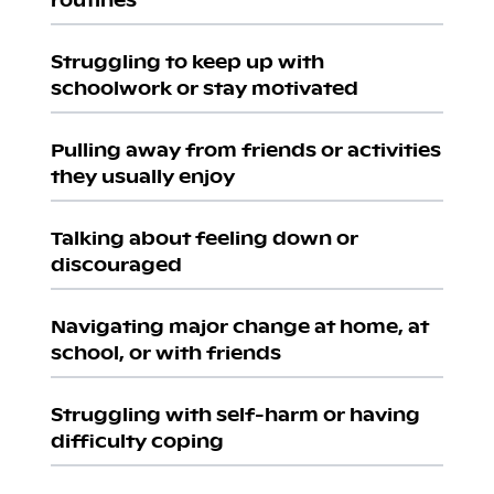
Struggling to keep up with
schoolwork or stay motivated
Pulling away from friends or activities
they usually enjoy
Talking about feeling down or
discouraged
Navigating major change at home, at
school, or with friends
Struggling with self-harm or having
difficulty coping