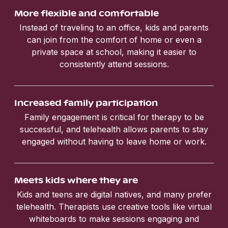
More flexible and comfortable
Instead of traveling to an office, kids and parents
can join from the comfort of home or even a
private space at school, making it easier to
consistently attend sessions.
Increased family participation
Family engagement is critical for therapy to be
successful, and telehealth allows parents to stay
engaged without having to leave home or work.
Meets kids where they are
Kids and teens are digital natives, and many prefer
telehealth. Therapists use creative tools like virtual
whiteboards to make sessions engaging and