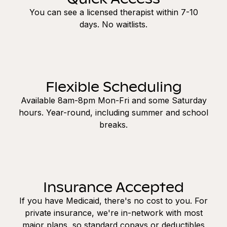
You can see a licensed therapist within 7-10
days. No waitlists.
Flexible Scheduling
Available 8am-8pm Mon-Fri and some Saturday
hours. Year-round, including summer and school
breaks.
Insurance Accepted
If you have Medicaid, there's no cost to you. For
private insurance, we're in-network with most
major plans, so standard copays or deductibles