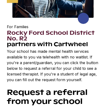
For Families
Rocky Ford School District
No. R2
partners with Cartwheel
Your school has made mental health services
available to you via telehealth with no waitlist. If
you're a parent/guardian, you can click the button
below to request a referral for your child to see a
licensed therapist. If you're a student of legal age,
you can fill out the request form yourself.
Request a referral
from your school