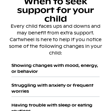
When to seek
support for your
child
Every child faces ups and downs and
may benefit from extra support.
Cartwheel is here to help if you notice
some of the following changes in your
child:
Showing changes with mood, energy,
or behavior
Struggling with anxiety or frequent
worries
Having trouble with sleep or eating
routines