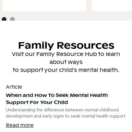
Family Resources
Visit our Family Resource Hub to learn
about ways
to support your child's mental health.
Article
When and How To Seek Mental Health
Support For Your Child
Understanding the difference between normal childhood
development and early signs to seek mental health support.
Read more