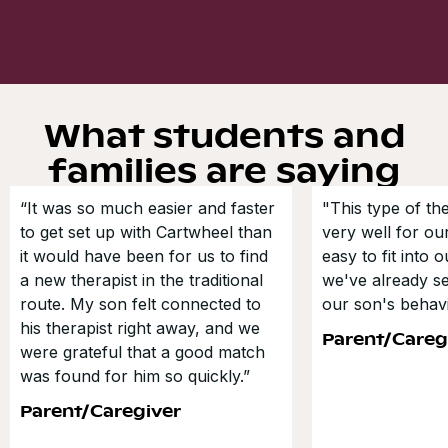
What students and
families are saying
“It was so much easier and faster
"This type of t
to get set up with Cartwheel than
very well for our
it would have been for us to find
easy to fit into 
a new therapist in the traditional
we've already s
route. My son felt connected to
our son's behavi
his therapist right away, and we
Parent/Careg
were grateful that a good match
was found for him so quickly.”
Parent/Caregiver