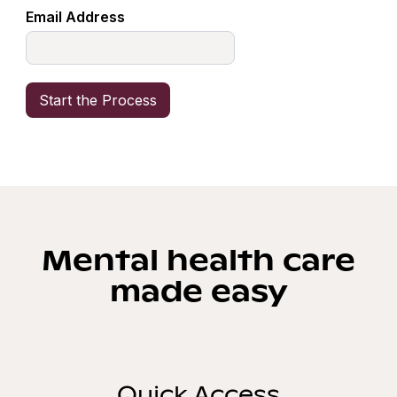
Email Address
Mental health care
made easy
Quick Access