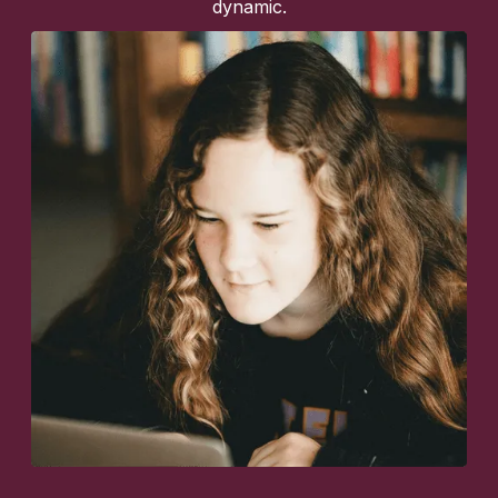
dynamic.