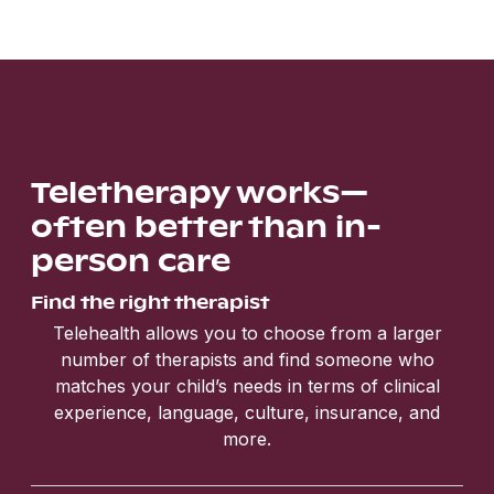
Teletherapy works—
often better than in-
person care
Find the right therapist
Telehealth allows you to choose from a larger
number of therapists and find someone who
matches your child’s needs in terms of clinical
experience, language, culture, insurance, and
more.