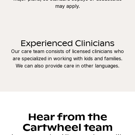
may apply.
Experienced Clinicians
Our care team consists of licensed clinicians who
are specialized in working with kids and families.
We can also provide care in other languages.
Hear from the
Cartwheel team