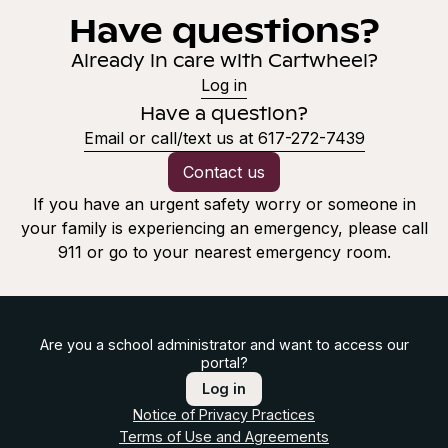
Have questions?
Already in care with Cartwheel?
Log in
Have a question?
Email or call/text us at 617-272-7439
Contact us
If you have an urgent safety worry or someone in
your family is experiencing an emergency, please call
911 or go to your nearest emergency room.
Are you a school administrator and want to access our
portal?
Log in
Notice of Privacy Practices
Terms of Use and Agreements