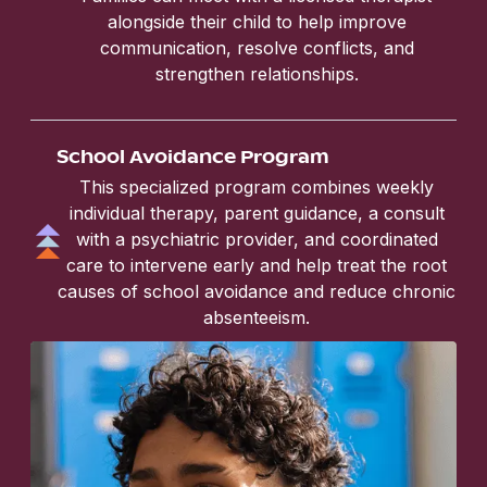
alongside their child to help improve
communication, resolve conflicts, and
strengthen relationships.
School Avoidance Program
This specialized program combines weekly
individual therapy, parent guidance, a consult
with a psychiatric provider, and coordinated
care to intervene early and help treat the root
causes of school avoidance and reduce chronic
absenteeism.