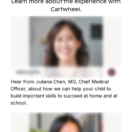
Learn more about the experience with
Cartwheel.
Hear from Juliana Chen, MD, Chief Medical
Officer, about how we can help your child to
build important skills to succeed at home and at
school.