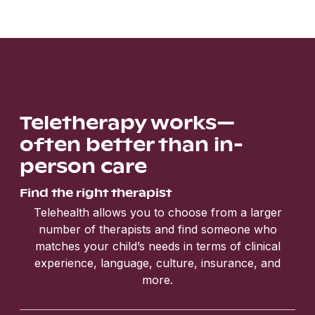
Teletherapy works—
often better than in-
person care
Find the right therapist
Telehealth allows you to choose from a larger
number of therapists and find someone who
matches your child’s needs in terms of clinical
experience, language, culture, insurance, and
more.