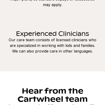
may apply.
Experienced Clinicians
Our care team consists of licensed clinicians who
are specialized in working with kids and families.
We can also provide care in other languages.
Hear from the
Cartwheel team