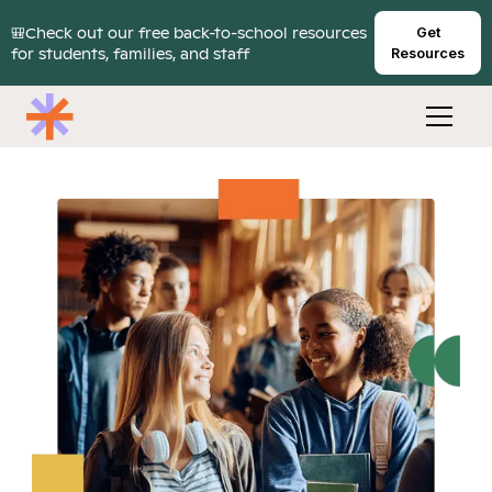
🎒Check out our free back-to-school resources
Get
for students, families, and staff
Resources