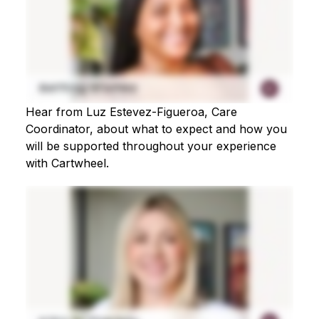
Hear from Luz Estevez-Figueroa, Care
Coordinator, about what to expect and how you
will be supported throughout your experience
with Cartwheel.