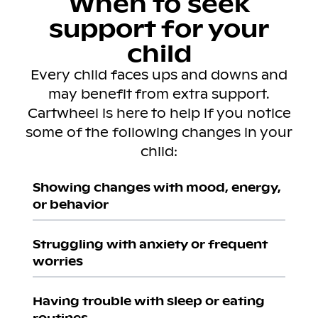
When to seek
support for your
child
Every child faces ups and downs and
may benefit from extra support.
Cartwheel is here to help if you notice
some of the following changes in your
child:
Showing changes with mood, energy,
or behavior
Struggling with anxiety or frequent
worries
Having trouble with sleep or eating
routines