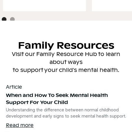
Family Resources
Visit our Family Resource Hub to learn
about ways
to support your child's mental health.
Article
When and How To Seek Mental Health
Support For Your Child
Understanding the difference between normal childhood
development and early signs to seek mental health support.
Read more