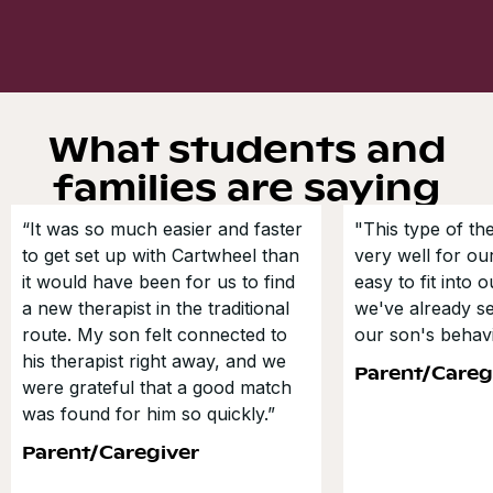
What students and
families are saying
“It was so much easier and faster
"This type of t
to get set up with Cartwheel than
very well for our
it would have been for us to find
easy to fit into 
a new therapist in the traditional
we've already s
route. My son felt connected to
our son's behavi
his therapist right away, and we
Parent/Careg
were grateful that a good match
was found for him so quickly.”
Parent/Caregiver