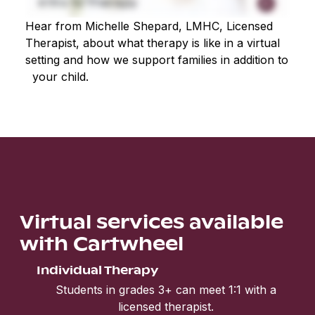
Hear from Michelle Shepard, LMHC, Licensed
Therapist, about what therapy is like in a virtual
setting and how we support families in addition to
your child.
Virtual services available
with Cartwheel
Individual Therapy
Students in grades 3+ can meet 1:1 with a
licensed therapist.