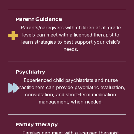
Parent Guidance
Parents/caregivers with children at all grade
levels can meet with a licensed therapist to
learn strategies to best support your child’s
needs.
Psychiatry
Experienced child psychiatrists and nurse
practitioners can provide psychiatric evaluation,
consultation, and short-term medication
management, when needed.
Family Therapy
Families can meet with a licensed therapist