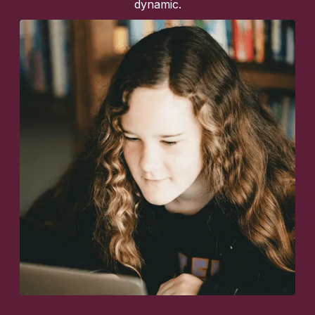
dynamic.