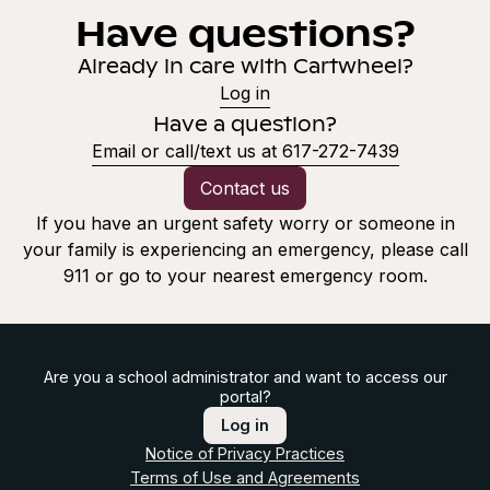
Have questions?
Already in care with Cartwheel?
Log in
Have a question?
Email or call/text us at 617-272-7439
Contact us
If you have an urgent safety worry or someone in
your family is experiencing an emergency, please call
911 or go to your nearest emergency room.
Are you a school administrator and want to access our
portal?
Log in
Notice of Privacy Practices
Terms of Use and Agreements