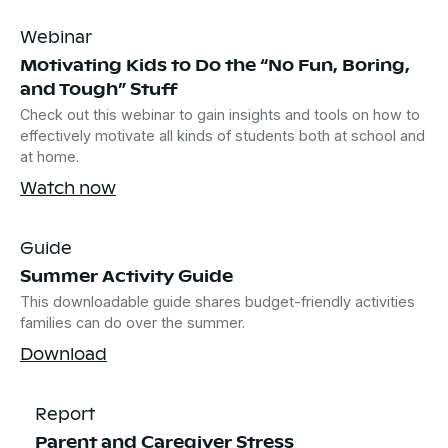
Webinar
Motivating Kids to Do the “No Fun, Boring,
and Tough” Stuff
Check out this webinar to gain insights and tools on how to
effectively motivate all kinds of students both at school and
at home.
Watch now
Guide
Summer Activity Guide
This downloadable guide shares budget-friendly activities
families can do over the summer.
Download
Report
Parent and Caregiver Stress