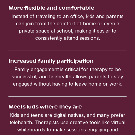
More flexible and comfortable
Instead of traveling to an office, kids and parents
can join from the comfort of home or even a
private space at school, making it easier to
consistently attend sessions.
Increased family participation
Family engagement is critical for therapy to be
successful, and telehealth allows parents to stay
engaged without having to leave home or work.
Meets kids where they are
Kids and teens are digital natives, and many prefer
telehealth. Therapists use creative tools like virtual
whiteboards to make sessions engaging and