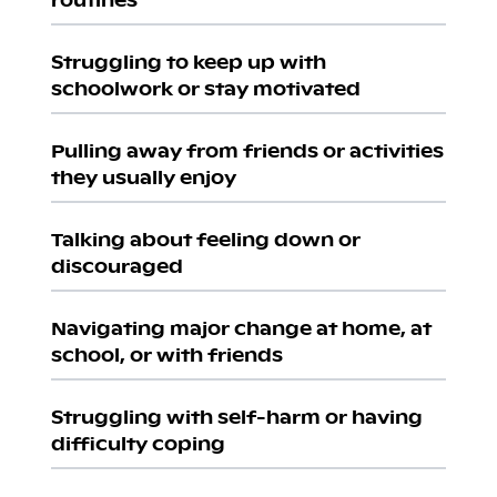
Struggling to keep up with
schoolwork or stay motivated
Pulling away from friends or activities
they usually enjoy
Talking about feeling down or
discouraged
Navigating major change at home, at
school, or with friends
Struggling with self-harm or having
difficulty coping