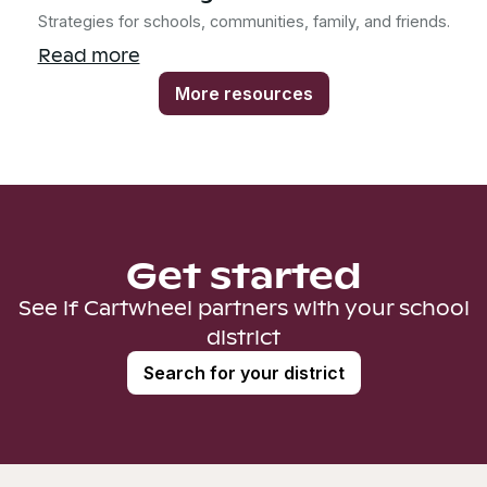
Strategies for schools, communities, family, and friends.
Read more
More resources
Get started
See if Cartwheel partners with your school
district
Search for your district