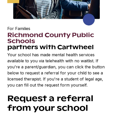
For Families
Richmond County Public
Schools
partners with Cartwheel
Your school has made mental health services
available to you via telehealth with no waitlist. If
you're a parent/guardian, you can click the button
below to request a referral for your child to see a
licensed therapist. If you're a student of legal age,
you can fill out the request form yourself.
Request a referral
from your school