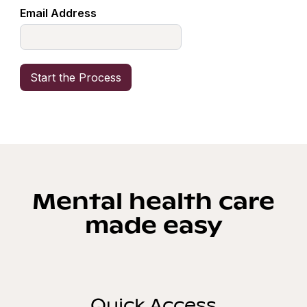
Email Address
Mental health care
made easy
Quick Access