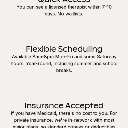
You can see a licensed therapist within 7-10
days. No waitlists.
Flexible Scheduling
Available 8am-8pm Mon-Fri and some Saturday
hours. Year-round, including summer and school
breaks.
Insurance Accepted
If you have Medicaid, there's no cost to you. For
private insurance, we're in-network with most
major plans, so standard copays or deductibles