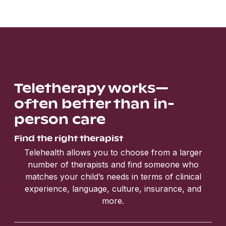
Teletherapy works—
often better than in-
person care
Find the right therapist
Telehealth allows you to choose from a larger
number of therapists and find someone who
matches your child’s needs in terms of clinical
experience, language, culture, insurance, and
more.