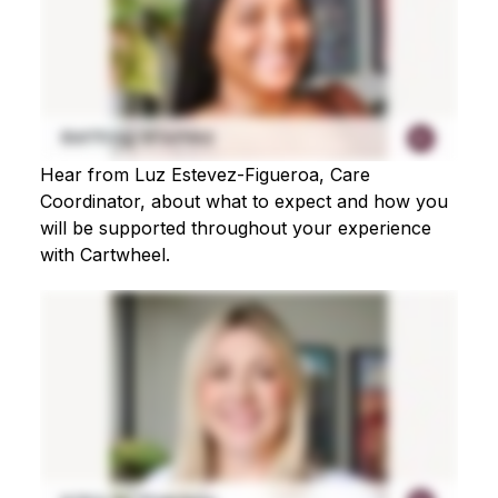
Hear from Luz Estevez-Figueroa, Care
Coordinator, about what to expect and how you
will be supported throughout your experience
with Cartwheel.