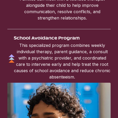
alongside their child to help improve
communication, resolve conflicts, and
strengthen relationships.
School Avoidance Program
This specialized program combines weekly
individual therapy, parent guidance, a consult
with a psychiatric provider, and coordinated
care to intervene early and help treat the root
causes of school avoidance and reduce chronic
absenteeism.