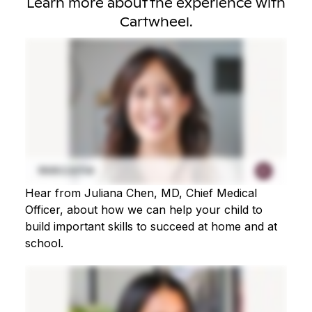
Learn more about the experience with
Cartwheel.
Hear from Juliana Chen, MD, Chief Medical
Officer, about how we can help your child to
build important skills to succeed at home and at
school.