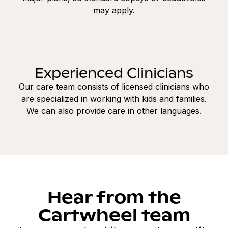
may apply.
Experienced Clinicians
Our care team consists of licensed clinicians who
are specialized in working with kids and families.
We can also provide care in other languages.
Hear from the
Cartwheel team