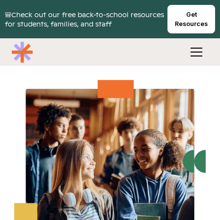
🎒Check out our free back-to-school resources
Get
for students, families, and staff
Resources