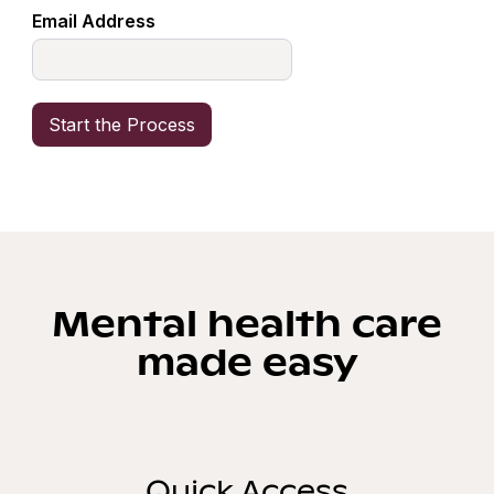
Email Address
Mental health care
made easy
Quick Access