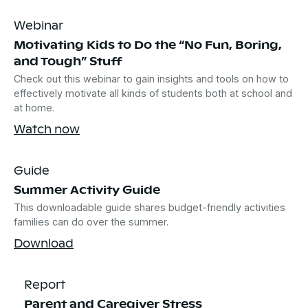
Webinar
Motivating Kids to Do the “No Fun, Boring,
and Tough” Stuff
Check out this webinar to gain insights and tools on how to
effectively motivate all kinds of students both at school and
at home.
Watch now
Guide
Summer Activity Guide
This downloadable guide shares budget-friendly activities
families can do over the summer.
Download
Report
Parent and Caregiver Stress