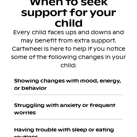
When to seek
support for your
child
Every child faces ups and downs and
may benefit from extra support.
Cartwheel is here to help if you notice
some of the following changes in your
child:
Showing changes with mood, energy,
or behavior
Struggling with anxiety or frequent
worries
Having trouble with sleep or eating
routines