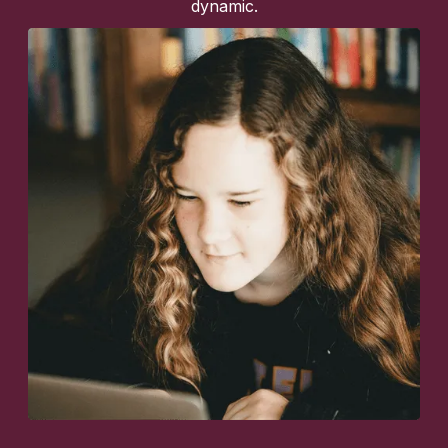
dynamic.