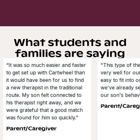
What students and
families are saying
“It was so much easier and faster
"This type of t
to get set up with Cartwheel than
very well for our
it would have been for us to find
easy to fit into 
a new therapist in the traditional
we've already s
route. My son felt connected to
our son's behavi
his therapist right away, and we
Parent/Careg
were grateful that a good match
was found for him so quickly.”
Parent/Caregiver