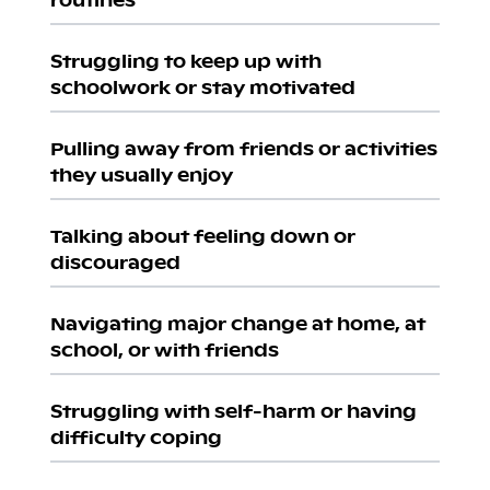
Struggling to keep up with
schoolwork or stay motivated
Pulling away from friends or activities
they usually enjoy
Talking about feeling down or
discouraged
Navigating major change at home, at
school, or with friends
Struggling with self-harm or having
difficulty coping