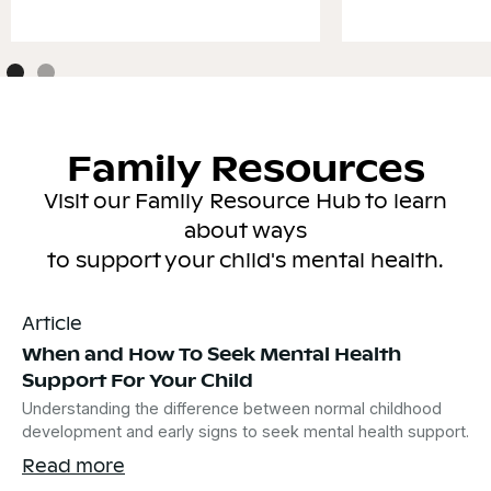
Family Resources
Visit our Family Resource Hub to learn
about ways
to support your child's mental health.
Article
When and How To Seek Mental Health
Support For Your Child
Understanding the difference between normal childhood
development and early signs to seek mental health support.
Read more