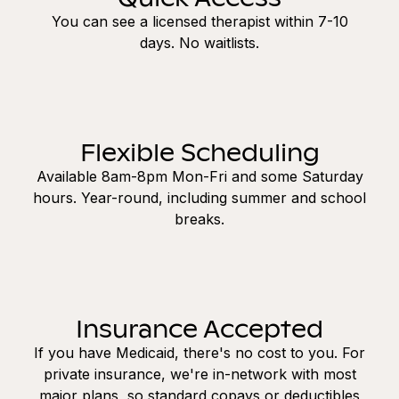
You can see a licensed therapist within 7-10
days. No waitlists.
Flexible Scheduling
Available 8am-8pm Mon-Fri and some Saturday
hours. Year-round, including summer and school
breaks.
Insurance Accepted
If you have Medicaid, there's no cost to you. For
private insurance, we're in-network with most
major plans, so standard copays or deductibles