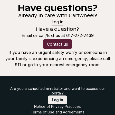
Have questions?
Already in care with Cartwheel?
Log in
Have a question?
Email or call/text us at 617-272-7439
Contact us
If you have an urgent safety worry or someone in
your family is experiencing an emergency, please call
911 or go to your nearest emergency room.
Are you a school administrator and want to access our
portal?
Log in
Notice of Privacy Practices
Terms of Use and Agreements