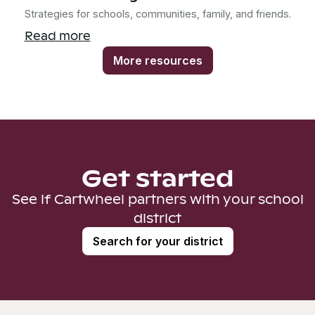
Strategies for schools, communities, family, and friends.
Read more
More resources
Get started
See if Cartwheel partners with your school
district
Search for your district