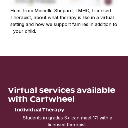
Hear from Michelle Shepard, LMHC, Licensed
Therapist, about what therapy is like in a virtual
setting and how we support families in addition to
your child.
Virtual services available
with Cartwheel
Individual Therapy
Students in grades 3+ can meet 1:1 with a
licensed therapist.