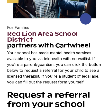
For Families
Red Lion Area School
District
partners with Cartwheel
Your school has made mental health services
available to you via telehealth with no waitlist. If
you're a parent/guardian, you can click the button
below to request a referral for your child to see a
licensed therapist. If you're a student of legal age,
you can fill out the request form yourself.
Request a referral
from your school