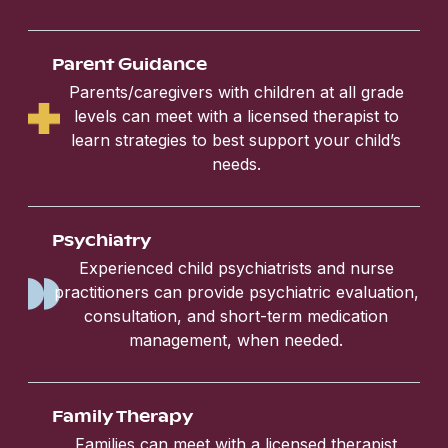
Parent Guidance
Parents/caregivers with children at all grade
levels can meet with a licensed therapist to
learn strategies to best support your child’s
needs.
Psychiatry
Experienced child psychiatrists and nurse
practitioners can provide psychiatric evaluation,
consultation, and short-term medication
management, when needed.
Family Therapy
Families can meet with a licensed therapist