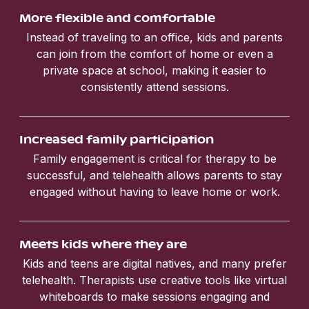
More flexible and comfortable
Instead of traveling to an office, kids and parents
can join from the comfort of home or even a
private space at school, making it easier to
consistently attend sessions.
Increased family participation
Family engagement is critical for therapy to be
successful, and telehealth allows parents to stay
engaged without having to leave home or work.
Meets kids where they are
Kids and teens are digital natives, and many prefer
telehealth. Therapists use creative tools like virtual
whiteboards to make sessions engaging and