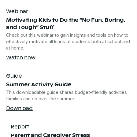
Webinar
Motivating Kids to Do the “No Fun, Boring,
and Tough” Stuff
Check out this webinar to gain insights and tools on how to
effectively motivate all kinds of students both at school and
at home.
Watch now
Guide
Summer Activity Guide
This downloadable guide shares budget-friendly activities
families can do over the summer.
Download
Report
Parent and Caregiver Stress