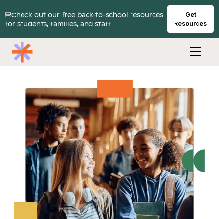
🎒Check out our free back-to-school resources
Get
for students, families, and staff
Resources