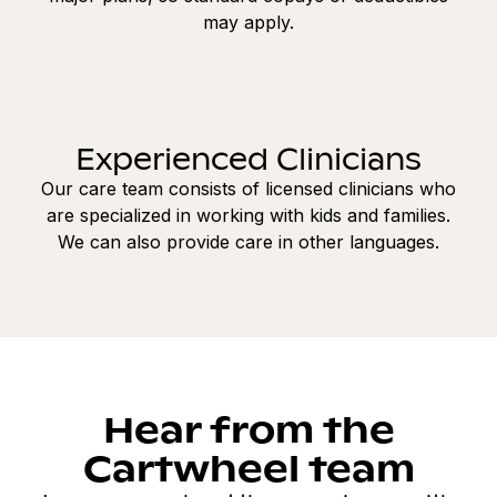
may apply.
Experienced Clinicians
Our care team consists of licensed clinicians who
are specialized in working with kids and families.
We can also provide care in other languages.
Hear from the
Cartwheel team