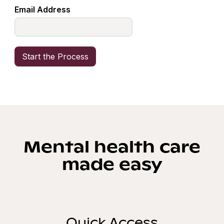
Email Address
Mental health care
made easy
Quick Access