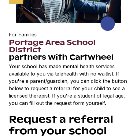
For Families
Portage Area School
District
partners with Cartwheel
Your school has made mental health services
available to you via telehealth with no waitlist. If
you're a parent/guardian, you can click the button
below to request a referral for your child to see a
licensed therapist. If you're a student of legal age,
you can fill out the request form yourself.
Request a referral
from your school