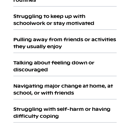
Struggling to keep up with
schoolwork or stay motivated
Pulling away from friends or activities
they usually enjoy
Talking about feeling down or
discouraged
Navigating major change at home, at
school, or with friends
Struggling with self-harm or having
difficulty coping