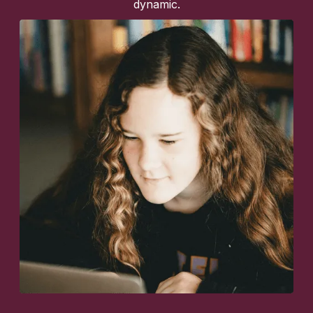
dynamic.