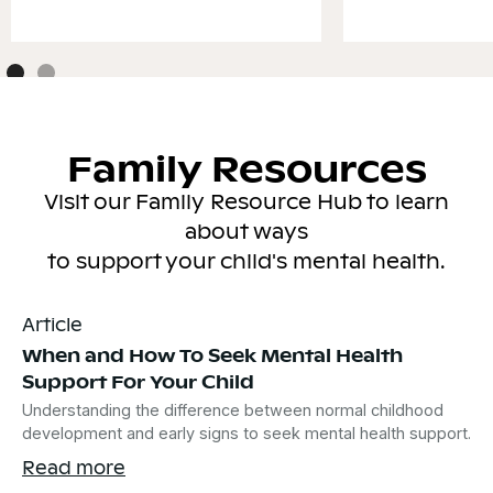
Family Resources
Visit our Family Resource Hub to learn
about ways
to support your child's mental health.
Article
When and How To Seek Mental Health
Support For Your Child
Understanding the difference between normal childhood
development and early signs to seek mental health support.
Read more