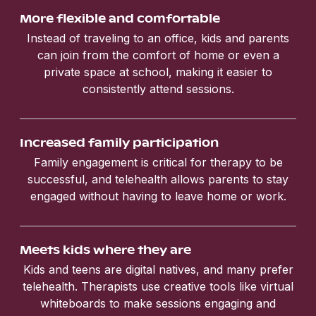
More flexible and comfortable
Instead of traveling to an office, kids and parents
can join from the comfort of home or even a
private space at school, making it easier to
consistently attend sessions.
Increased family participation
Family engagement is critical for therapy to be
successful, and telehealth allows parents to stay
engaged without having to leave home or work.
Meets kids where they are
Kids and teens are digital natives, and many prefer
telehealth. Therapists use creative tools like virtual
whiteboards to make sessions engaging and