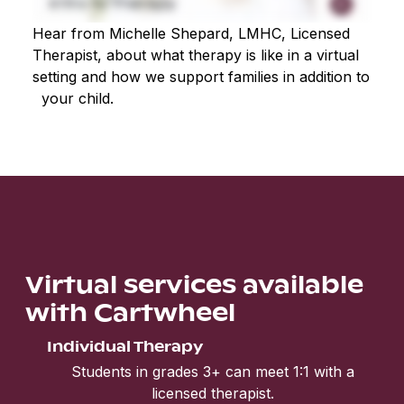
Hear from Michelle Shepard, LMHC, Licensed
Therapist, about what therapy is like in a virtual
setting and how we support families in addition to
your child.
Virtual services available
with Cartwheel
Individual Therapy
Students in grades 3+ can meet 1:1 with a
licensed therapist.