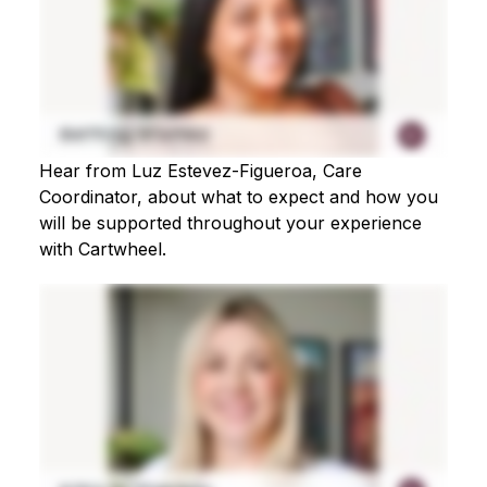
Hear from Luz Estevez-Figueroa, Care
Coordinator, about what to expect and how you
will be supported throughout your experience
with Cartwheel.