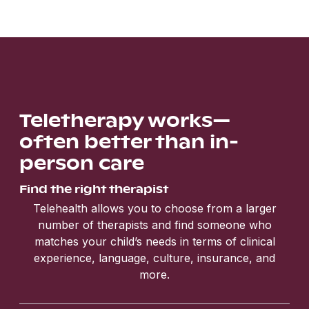
Teletherapy works—
often better than in-
person care
Find the right therapist
Telehealth allows you to choose from a larger
number of therapists and find someone who
matches your child’s needs in terms of clinical
experience, language, culture, insurance, and
more.