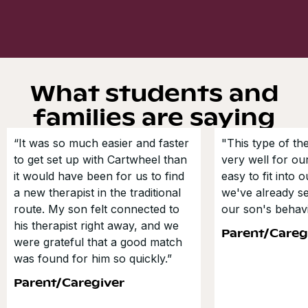
What students and
families are saying
“It was so much easier and faster
"This type of t
to get set up with Cartwheel than
very well for our
it would have been for us to find
easy to fit into 
a new therapist in the traditional
we've already s
route. My son felt connected to
our son's behavi
his therapist right away, and we
Parent/Careg
were grateful that a good match
was found for him so quickly.”
Parent/Caregiver