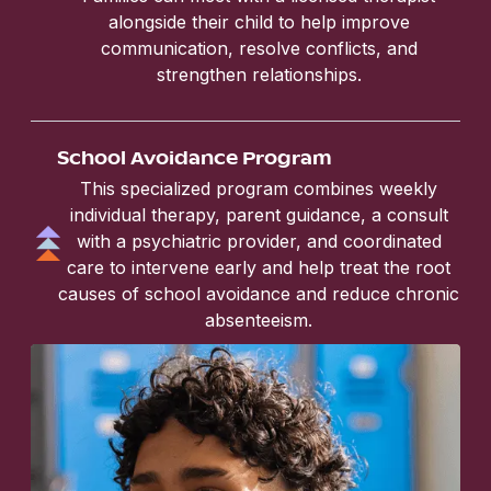
alongside their child to help improve
communication, resolve conflicts, and
strengthen relationships.
School Avoidance Program
This specialized program combines weekly
individual therapy, parent guidance, a consult
with a psychiatric provider, and coordinated
care to intervene early and help treat the root
causes of school avoidance and reduce chronic
absenteeism.