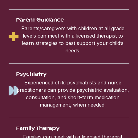
Parent Guidance
Parents/caregivers with children at all grade
levels can meet with a licensed therapist to
learn strategies to best support your child’s
needs.
Psychiatry
Experienced child psychiatrists and nurse
practitioners can provide psychiatric evaluation,
consultation, and short-term medication
management, when needed.
Family Therapy
Families can meet with a licensed therapist