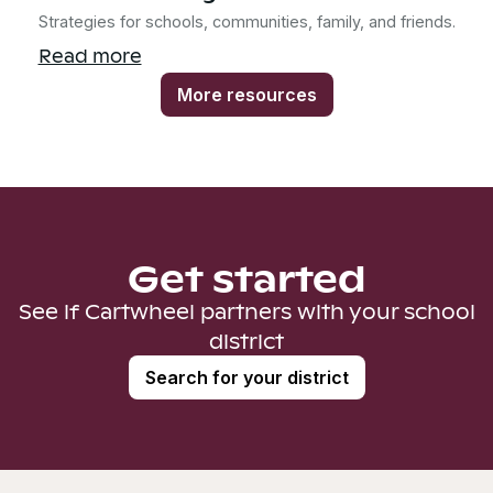
Strategies for schools, communities, family, and friends.
Read more
More resources
Get started
See if Cartwheel partners with your school
district
Search for your district