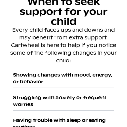
When to seek
support for your
child
Every child faces ups and downs and
may benefit from extra support.
Cartwheel is here to help if you notice
some of the following changes in your
child:
Showing changes with mood, energy,
or behavior
Struggling with anxiety or frequent
worries
Having trouble with sleep or eating
routines