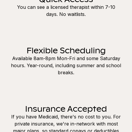
You can see a licensed therapist within 7-10
days. No waitlists.
Flexible Scheduling
Available 8am-8pm Mon-Fri and some Saturday
hours. Year-round, including summer and school
breaks.
Insurance Accepted
If you have Medicaid, there's no cost to you. For
private insurance, we're in-network with most
major plans, so standard copays or deductibles