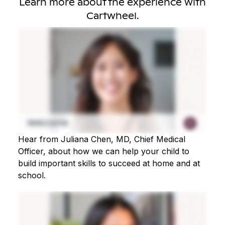
Learn more about the experience with
Cartwheel.
Hear from Juliana Chen, MD, Chief Medical
Officer, about how we can help your child to
build important skills to succeed at home and at
school.