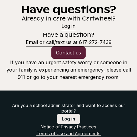
Have questions?
Already in care with Cartwheel?
Log in
Have a question?
Email or call/text us at 617-272-7439
Contact us
If you have an urgent safety worry or someone in
your family is experiencing an emergency, please call
911 or go to your nearest emergency room.
Are you a school administrator and want to access our
portal?
Log in
Notice of Privacy Practices
Terms of Use and Agreements