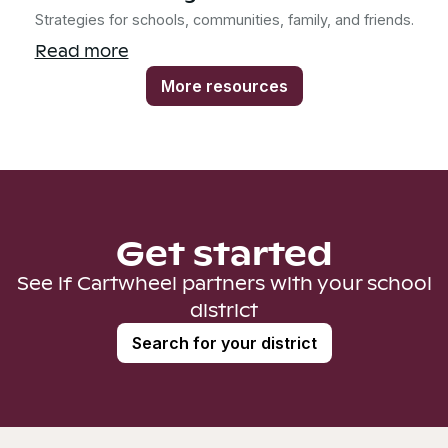
Strategies for schools, communities, family, and friends.
Read more
More resources
Get started
See if Cartwheel partners with your school
district
Search for your district