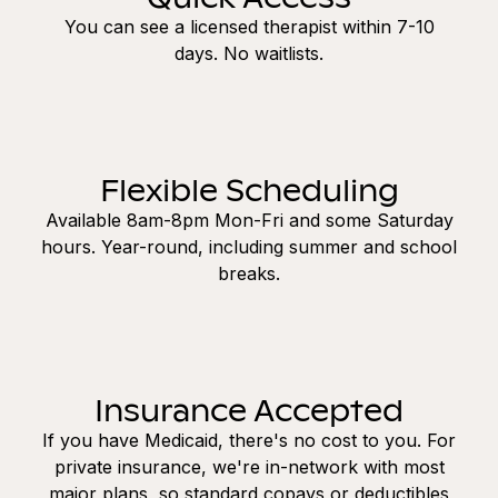
You can see a licensed therapist within 7-10
days. No waitlists.
Flexible Scheduling
Available 8am-8pm Mon-Fri and some Saturday
hours. Year-round, including summer and school
breaks.
Insurance Accepted
If you have Medicaid, there's no cost to you. For
private insurance, we're in-network with most
major plans, so standard copays or deductibles