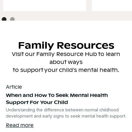
Family Resources
Visit our Family Resource Hub to learn
about ways
to support your child's mental health.
Article
When and How To Seek Mental Health
Support For Your Child
Understanding the difference between normal childhood
development and early signs to seek mental health support.
Read more