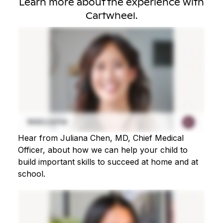
Learn more about the experience with
Cartwheel.
Hear from Juliana Chen, MD, Chief Medical
Officer, about how we can help your child to
build important skills to succeed at home and at
school.