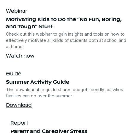
Webinar
Motivating Kids to Do the “No Fun, Boring,
and Tough” Stuff
Check out this webinar to gain insights and tools on how to
effectively motivate all kinds of students both at school and
at home.
Watch now
Guide
Summer Activity Guide
This downloadable guide shares budget-friendly activities
families can do over the summer.
Download
Report
Parent and Caregiver Stress