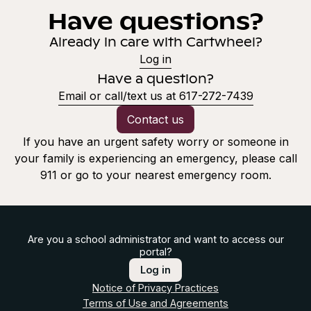
Have questions?
Already in care with Cartwheel?
Log in
Have a question?
Email or call/text us at 617-272-7439
Contact us
If you have an urgent safety worry or someone in
your family is experiencing an emergency, please call
911 or go to your nearest emergency room.
Are you a school administrator and want to access our
portal?
Log in
Notice of Privacy Practices
Terms of Use and Agreements