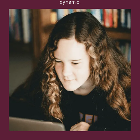
dynamic.