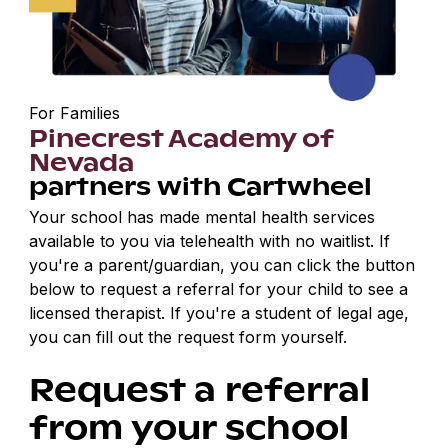
For Families
Pinecrest Academy of
Nevada
partners with Cartwheel
Your school has made mental health services
available to you via telehealth with no waitlist. If
you're a parent/guardian, you can click the button
below to request a referral for your child to see a
licensed therapist. If you're a student of legal age,
you can fill out the request form yourself.
Request a referral
from your school