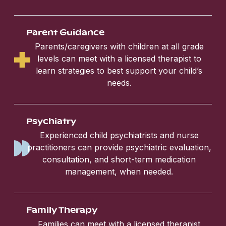
Parent Guidance
Parents/caregivers with children at all grade
levels can meet with a licensed therapist to
learn strategies to best support your child’s
needs.
Psychiatry
Experienced child psychiatrists and nurse
practitioners can provide psychiatric evaluation,
consultation, and short-term medication
management, when needed.
Family Therapy
Families can meet with a licensed therapist