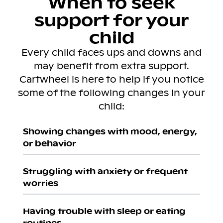
When to seek
support for your
child
Every child faces ups and downs and
may benefit from extra support.
Cartwheel is here to help if you notice
some of the following changes in your
child:
Showing changes with mood, energy,
or behavior
Struggling with anxiety or frequent
worries
Having trouble with sleep or eating
routines