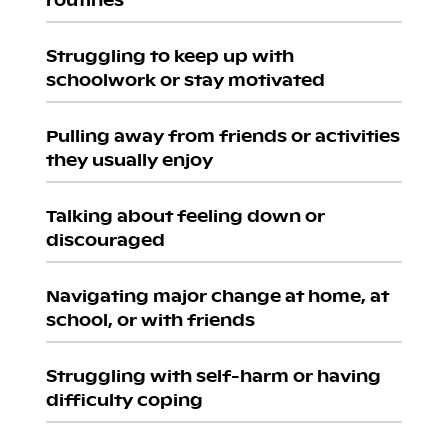
Struggling to keep up with
schoolwork or stay motivated
Pulling away from friends or activities
they usually enjoy
Talking about feeling down or
discouraged
Navigating major change at home, at
school, or with friends
Struggling with self-harm or having
difficulty coping