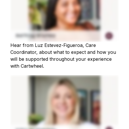
Hear from Luz Estevez-Figueroa, Care
Coordinator, about what to expect and how you
will be supported throughout your experience
with Cartwheel.