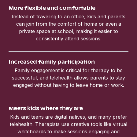
More flexible and comfortable
Instead of traveling to an office, kids and parents
can join from the comfort of home or even a
private space at school, making it easier to
consistently attend sessions.
Increased family participation
Family engagement is critical for therapy to be
successful, and telehealth allows parents to stay
engaged without having to leave home or work.
Meets kids where they are
Kids and teens are digital natives, and many prefer
telehealth. Therapists use creative tools like virtual
whiteboards to make sessions engaging and