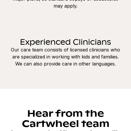
may apply.
Experienced Clinicians
Our care team consists of licensed clinicians who
are specialized in working with kids and families.
We can also provide care in other languages.
Hear from the
Cartwheel team