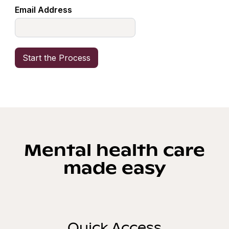
Email Address
Mental health care
made easy
Quick Access