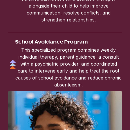
alongside their child to help improve
communication, resolve conflicts, and
strengthen relationships.
School Avoidance Program
This specialized program combines weekly
individual therapy, parent guidance, a consult
with a psychiatric provider, and coordinated
care to intervene early and help treat the root
causes of school avoidance and reduce chronic
absenteeism.