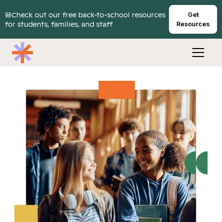
🎒Check out our free back-to-school resources
Get
for students, families, and staff
Resources