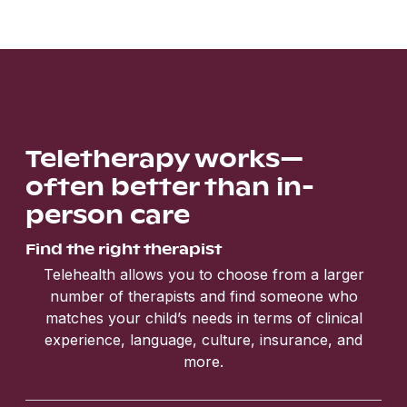
Teletherapy works—
often better than in-
person care
Find the right therapist
Telehealth allows you to choose from a larger
number of therapists and find someone who
matches your child’s needs in terms of clinical
experience, language, culture, insurance, and
more.