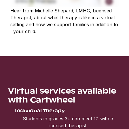
Hear from Michelle Shepard, LMHC, Licensed
Therapist, about what therapy is like in a virtual
setting and how we support families in addition to
your child.
Virtual services available
with Cartwheel
Individual Therapy
Students in grades 3+ can meet 1:1 with a
licensed therapist.