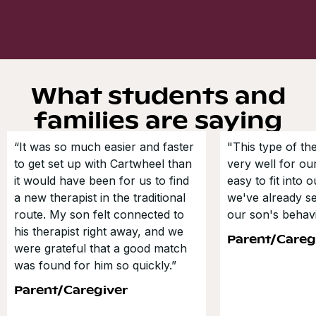
What students and
families are saying
“It was so much easier and faster
"This type of t
to get set up with Cartwheel than
very well for our
it would have been for us to find
easy to fit into 
a new therapist in the traditional
we've already s
route. My son felt connected to
our son's behavi
his therapist right away, and we
Parent/Careg
were grateful that a good match
was found for him so quickly.”
Parent/Caregiver