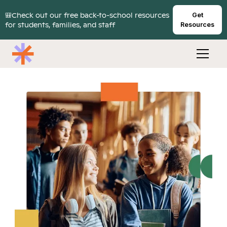
🎒Check out our free back-to-school resources
Get
for students, families, and staff
Resources