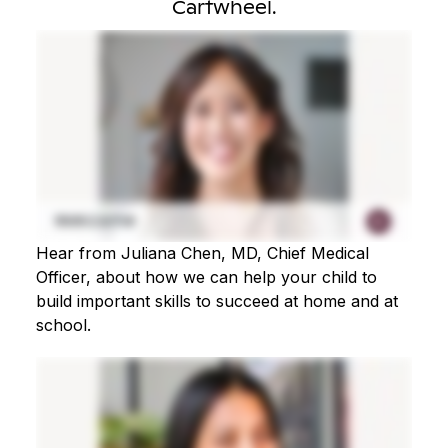
Cartwheel.
Hear from Juliana Chen, MD, Chief Medical
Officer, about how we can help your child to
build important skills to succeed at home and at
school.