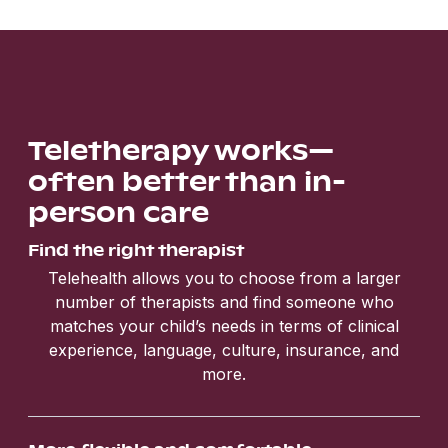
Teletherapy works—
often better than in-
person care
Find the right therapist
Telehealth allows you to choose from a larger
number of therapists and find someone who
matches your child’s needs in terms of clinical
experience, language, culture, insurance, and
more.