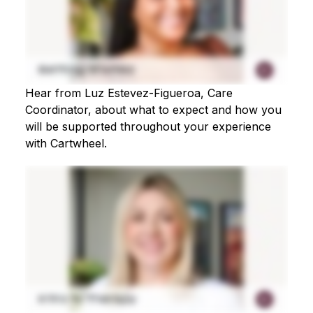
Hear from Luz Estevez-Figueroa, Care
Coordinator, about what to expect and how you
will be supported throughout your experience
with Cartwheel.