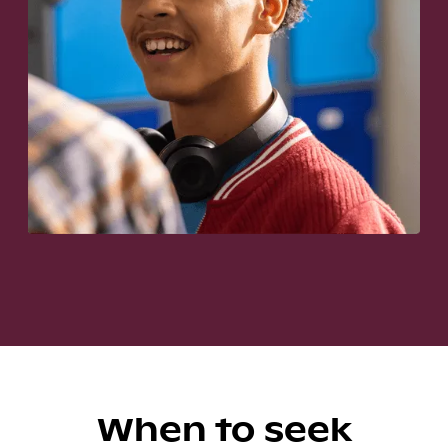
When to seek