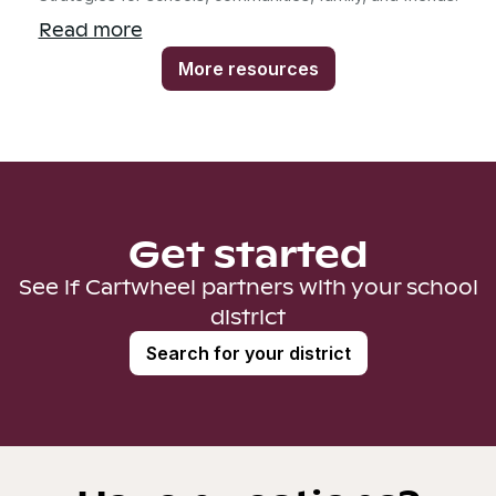
Read more
More resources
Get started
See if Cartwheel partners with your school
district
Search for your district