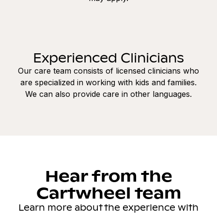
Experienced Clinicians
Our care team consists of licensed clinicians who
are specialized in working with kids and families.
We can also provide care in other languages.
Hear from the
Cartwheel team
Learn more about the experience with