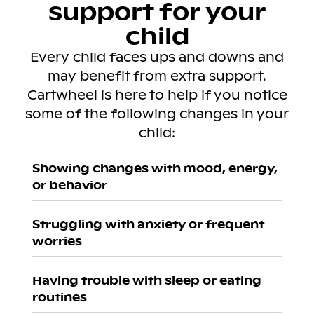
support for your
child
Every child faces ups and downs and
may benefit from extra support.
Cartwheel is here to help if you notice
some of the following changes in your
child:
Showing changes with mood, energy,
or behavior
Struggling with anxiety or frequent
worries
Having trouble with sleep or eating
routines