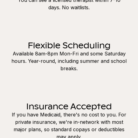
days. No waitlists.
Flexible Scheduling
Available 8am-8pm Mon-Fri and some Saturday
hours. Year-round, including summer and school
breaks.
Insurance Accepted
If you have Medicaid, there's no cost to you. For
private insurance, we're in-network with most
major plans, so standard copays or deductibles
may apply.