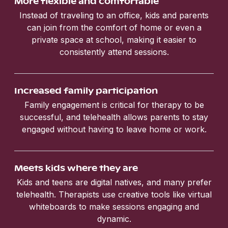
More flexible and comfortable
Instead of traveling to an office, kids and parents
can join from the comfort of home or even a
private space at school, making it easier to
consistently attend sessions.
Increased family participation
Family engagement is critical for therapy to be
successful, and telehealth allows parents to stay
engaged without having to leave home or work.
Meets kids where they are
Kids and teens are digital natives, and many prefer
telehealth. Therapists use creative tools like virtual
whiteboards to make sessions engaging and
dynamic.