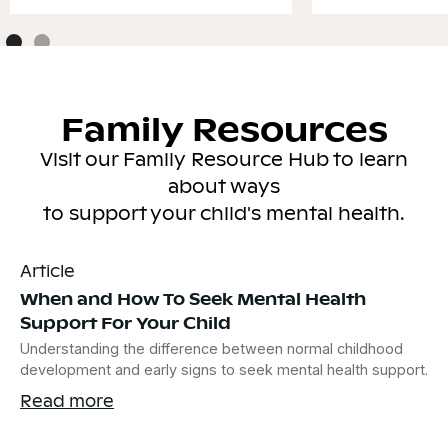
Family Resources
Visit our Family Resource Hub to learn
about ways
to support your child's mental health.
Article
When and How To Seek Mental Health
Support For Your Child
Understanding the difference between normal childhood
development and early signs to seek mental health support.
Read more