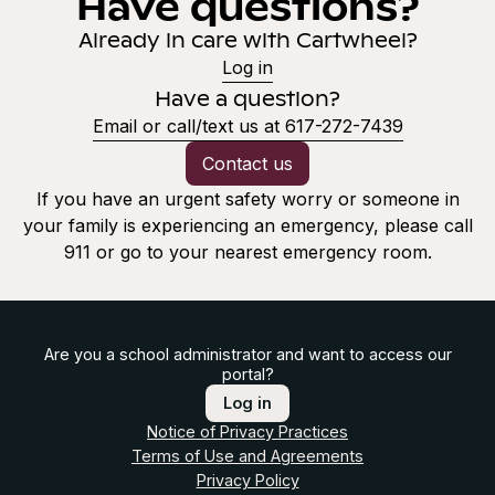
Have questions?
Already in care with Cartwheel?
Log in
Have a question?
Email or call/text us at 617-272-7439
Contact us
If you have an urgent safety worry or someone in
your family is experiencing an emergency, please call
911 or go to your nearest emergency room.
Are you a school administrator and want to access our
portal?
Log in
Notice of Privacy Practices
Terms of Use and Agreements
Privacy Policy