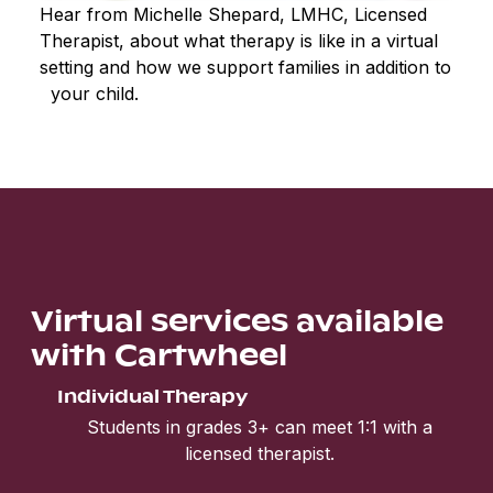
Hear from Michelle Shepard, LMHC, Licensed
Therapist, about what therapy is like in a virtual
setting and how we support families in addition to
your child.
Virtual services available
with Cartwheel
Individual Therapy
Students in grades 3+ can meet 1:1 with a
licensed therapist.