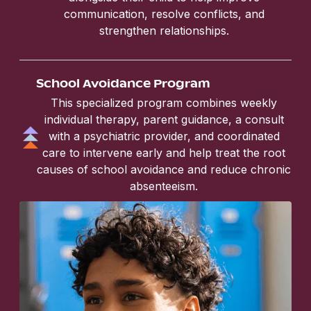
communication, resolve conflicts, and
strengthen relationships.
School Avoidance Program
This specialized program combines weekly
individual therapy, parent guidance, a consult
with a psychiatric provider, and coordinated
care to intervene early and help treat the root
causes of school avoidance and reduce chronic
absenteeism.