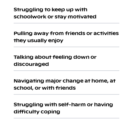
Struggling to keep up with
schoolwork or stay motivated
Pulling away from friends or activities
they usually enjoy
Talking about feeling down or
discouraged
Navigating major change at home, at
school, or with friends
Struggling with self-harm or having
difficulty coping