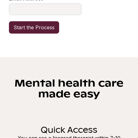
Mental health care
made easy
Quick Access
You can see a licensed therapist within 7-10