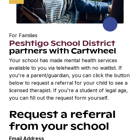
For Families
Peshtigo School District
partners with Cartwheel
Your school has made mental health services
available to you via telehealth with no waitlist. If
you're a parent/guardian, you can click the button
below to request a referral for your child to see a
licensed therapist. If you're a student of legal age,
you can fill out the request form yourself.
Request a referral
from your school
Email Address