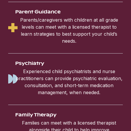
Parent Guidance
Parents/caregivers with children at all grade
levels can meet with a licensed therapist to
learn strategies to best support your child’s
needs.
Psychiatry
Experienced child psychiatrists and nurse
practitioners can provide psychiatric evaluation,
consultation, and short-term medication
management, when needed.
Family Therapy
Families can meet with a licensed therapist
alongside their child to help improve