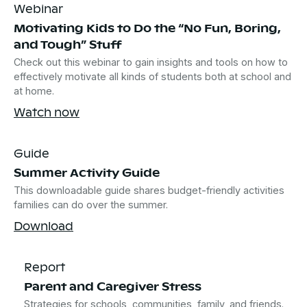
Webinar
Motivating Kids to Do the “No Fun, Boring,
and Tough” Stuff
Check out this webinar to gain insights and tools on how to
effectively motivate all kinds of students both at school and
at home.
Watch now
Guide
Summer Activity Guide
This downloadable guide shares budget-friendly activities
families can do over the summer.
Download
Report
Parent and Caregiver Stress
Strategies for schools, communities, family, and friends.