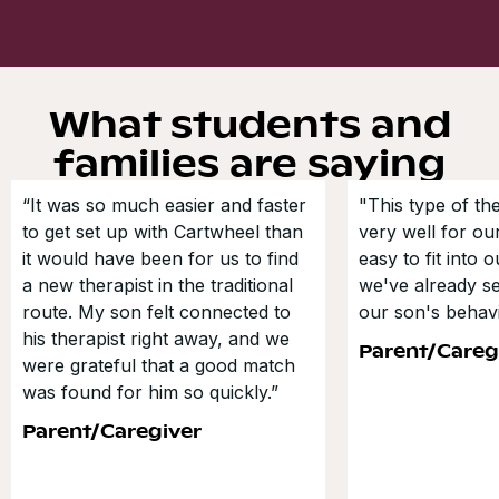
What students and
families are saying
“It was so much easier and faster
"This type of t
to get set up with Cartwheel than
very well for our
it would have been for us to find
easy to fit into 
a new therapist in the traditional
we've already s
route. My son felt connected to
our son's behavi
his therapist right away, and we
Parent/Careg
were grateful that a good match
was found for him so quickly.”
Parent/Caregiver