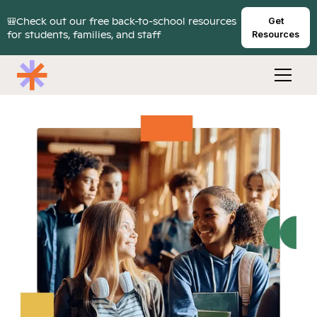
🎒Check out our free back-to-school resources
Get
for students, families, and staff
Resources