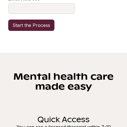
Mental health care
made easy
Quick Access
You can see a licensed therapist within 7-10