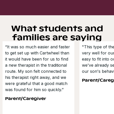
What students and
families are saying
“It was so much easier and faster
"This type of t
to get set up with Cartwheel than
very well for our
it would have been for us to find
easy to fit into 
a new therapist in the traditional
we've already s
route. My son felt connected to
our son's behavi
his therapist right away, and we
Parent/Careg
were grateful that a good match
was found for him so quickly.”
Parent/Caregiver