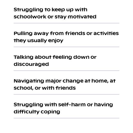
Struggling to keep up with
schoolwork or stay motivated
Pulling away from friends or activities
they usually enjoy
Talking about feeling down or
discouraged
Navigating major change at home, at
school, or with friends
Struggling with self-harm or having
difficulty coping