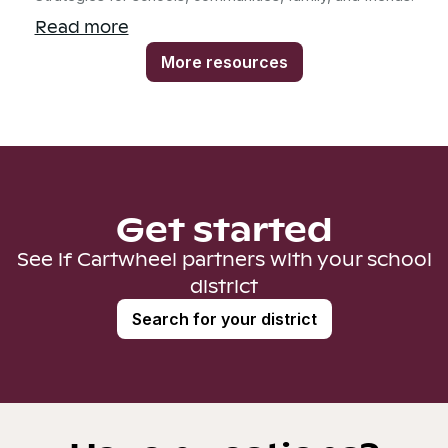
Read more
More resources
Get started
See if Cartwheel partners with your school
district
Search for your district