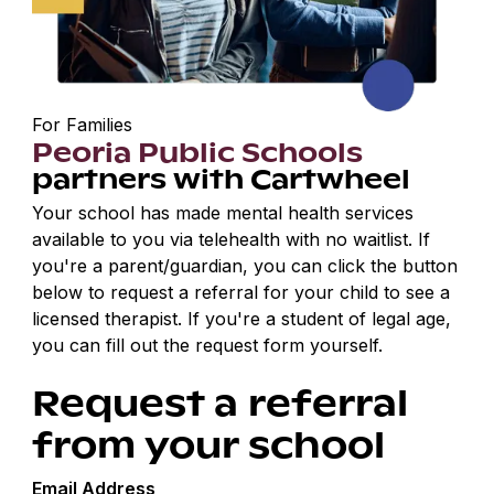
For Families
Peoria Public Schools
partners with Cartwheel
Your school has made mental health services
available to you via telehealth with no waitlist. If
you're a parent/guardian, you can click the button
below to request a referral for your child to see a
licensed therapist. If you're a student of legal age,
you can fill out the request form yourself.
Request a referral
from your school
Email Address