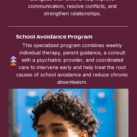
communication, resolve conflicts, and
strengthen relationships.
School Avoidance Program
This specialized program combines weekly
individual therapy, parent guidance, a consult
with a psychiatric provider, and coordinated
care to intervene early and help treat the root
causes of school avoidance and reduce chronic
absenteeism.