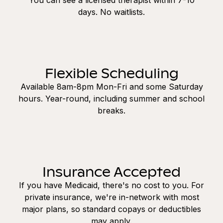
days. No waitlists.
Flexible Scheduling
Available 8am-8pm Mon-Fri and some Saturday
hours. Year-round, including summer and school
breaks.
Insurance Accepted
If you have Medicaid, there's no cost to you. For
private insurance, we're in-network with most
major plans, so standard copays or deductibles
may apply.