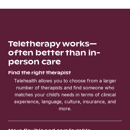
Teletherapy works—
often better than in-
person care
Find the right therapist
Telehealth allows you to choose from a larger
number of therapists and find someone who
matches your child’s needs in terms of clinical
experience, language, culture, insurance, and
more.