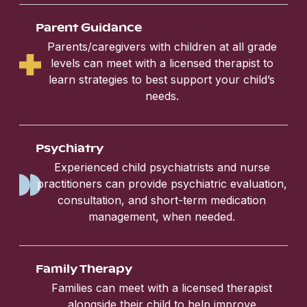
Parent Guidance
Parents/caregivers with children at all grade
levels can meet with a licensed therapist to
learn strategies to best support your child’s
needs.
Psychiatry
Experienced child psychiatrists and nurse
practitioners can provide psychiatric evaluation,
consultation, and short-term medication
management, when needed.
Family Therapy
Families can meet with a licensed therapist
alongside their child to help improve