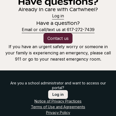
Have questions?
Already in care with Cartwheel?
Log in
Have a question?
Email or call/text us at 617-272-7439
Contact us
If you have an urgent safety worry or someone in
your family is experiencing an emergency, please call
911 or go to your nearest emergency room.
Are you a school administrator and want to access our
portal?
Log in
Notice of Privacy Practices
Terms of Use and Agreements
Privacy Policy