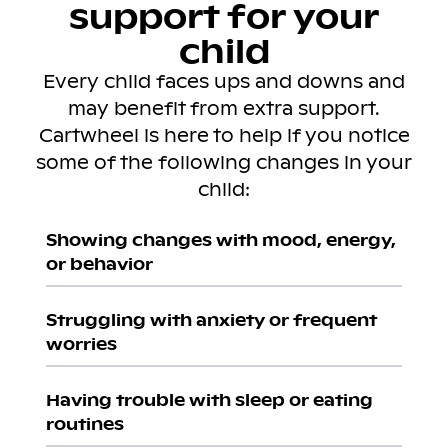
support for your
child
Every child faces ups and downs and
may benefit from extra support.
Cartwheel is here to help if you notice
some of the following changes in your
child:
Showing changes with mood, energy,
or behavior
Struggling with anxiety or frequent
worries
Having trouble with sleep or eating
routines