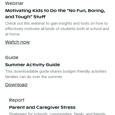
Webinar
Motivating Kids to Do the “No Fun, Boring,
and Tough” Stuff
Check out this webinar to gain insights and tools on how to
effectively motivate all kinds of students both at school and
at home.
Watch now
Guide
Summer Activity Guide
This downloadable guide shares budget-friendly activities
families can do over the summer.
Download
Report
Parent and Caregiver Stress
Strategies for schools, communities, family, and friends.