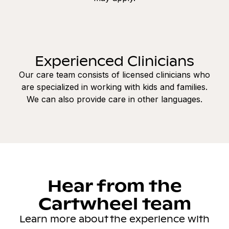
Experienced Clinicians
Our care team consists of licensed clinicians who
are specialized in working with kids and families.
We can also provide care in other languages.
Hear from the
Cartwheel team
Learn more about the experience with