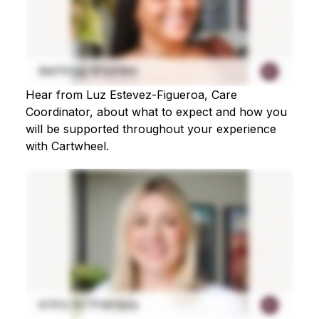
Hear from Luz Estevez-Figueroa, Care
Coordinator, about what to expect and how you
will be supported throughout your experience
with Cartwheel.