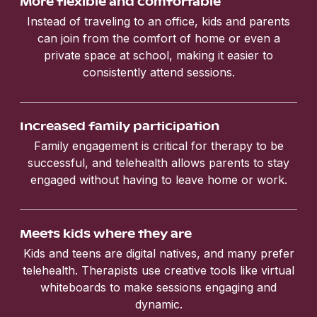
More flexible and comfortable
Instead of traveling to an office, kids and parents
can join from the comfort of home or even a
private space at school, making it easier to
consistently attend sessions.
Increased family participation
Family engagement is critical for therapy to be
successful, and telehealth allows parents to stay
engaged without having to leave home or work.
Meets kids where they are
Kids and teens are digital natives, and many prefer
telehealth. Therapists use creative tools like virtual
whiteboards to make sessions engaging and
dynamic.