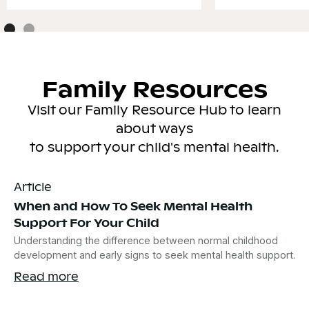
Family Resources
Visit our Family Resource Hub to learn
about ways
to support your child's mental health.
Article
When and How To Seek Mental Health
Support For Your Child
Understanding the difference between normal childhood
development and early signs to seek mental health support.
Read more