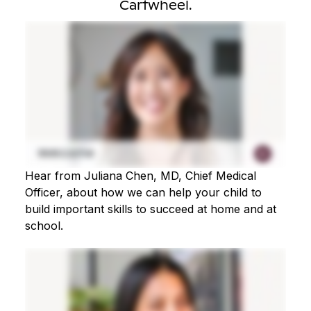
Cartwheel.
Hear from Juliana Chen, MD, Chief Medical
Officer, about how we can help your child to
build important skills to succeed at home and at
school.