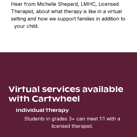
Hear from Michelle Shepard, LMHC, Licensed
Therapist, about what therapy is like in a virtual
setting and how we support families in addition to
your child.
Virtual services available
with Cartwheel
Individual Therapy
Students in grades 3+ can meet 1:1 with a
licensed therapist.