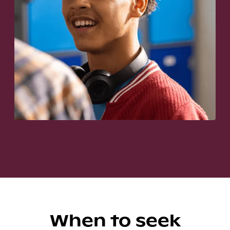
When to seek