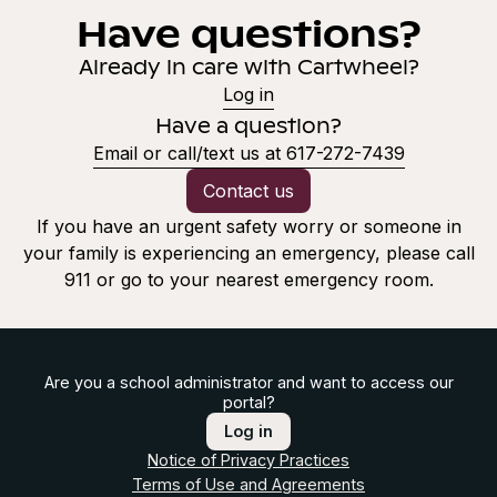
Have questions?
Already in care with Cartwheel?
Log in
Have a question?
Email or call/text us at 617-272-7439
Contact us
If you have an urgent safety worry or someone in
your family is experiencing an emergency, please call
911 or go to your nearest emergency room.
Are you a school administrator and want to access our
portal?
Log in
Notice of Privacy Practices
Terms of Use and Agreements