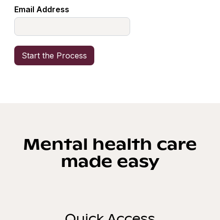
Email Address
Mental health care
made easy
Quick Access