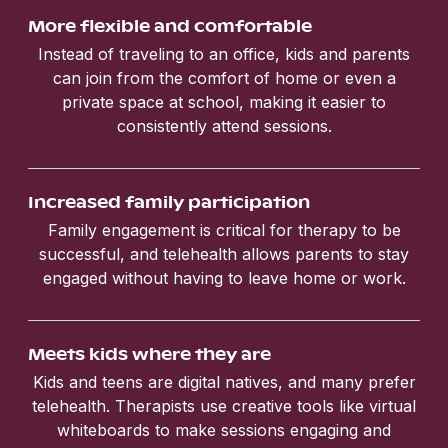
More flexible and comfortable
Instead of traveling to an office, kids and parents
can join from the comfort of home or even a
private space at school, making it easier to
consistently attend sessions.
Increased family participation
Family engagement is critical for therapy to be
successful, and telehealth allows parents to stay
engaged without having to leave home or work.
Meets kids where they are
Kids and teens are digital natives, and many prefer
telehealth. Therapists use creative tools like virtual
whiteboards to make sessions engaging and