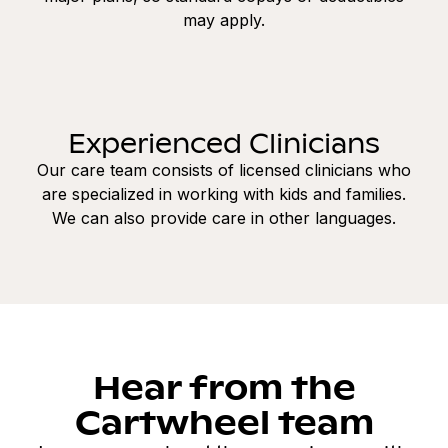
may apply.
Experienced Clinicians
Our care team consists of licensed clinicians who
are specialized in working with kids and families.
We can also provide care in other languages.
Hear from the
Cartwheel team