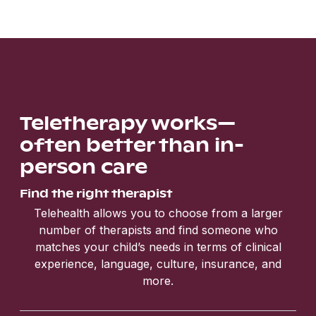
Teletherapy works—
often better than in-
person care
Find the right therapist
Telehealth allows you to choose from a larger
number of therapists and find someone who
matches your child’s needs in terms of clinical
experience, language, culture, insurance, and
more.