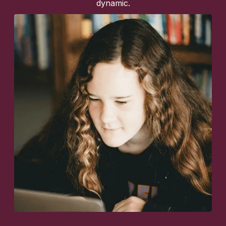
dynamic.