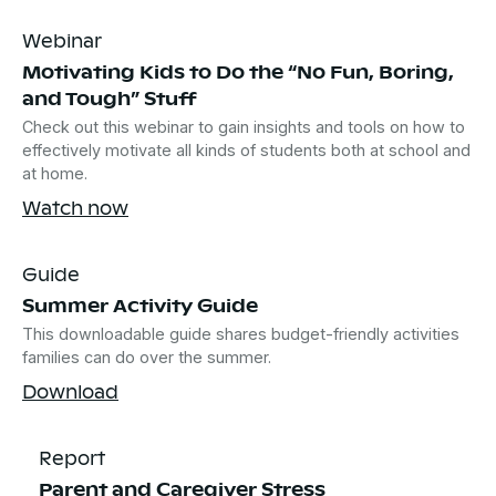
Webinar
Motivating Kids to Do the “No Fun, Boring,
and Tough” Stuff
Check out this webinar to gain insights and tools on how to
effectively motivate all kinds of students both at school and
at home.
Watch now
Guide
Summer Activity Guide
This downloadable guide shares budget-friendly activities
families can do over the summer.
Download
Report
Parent and Caregiver Stress