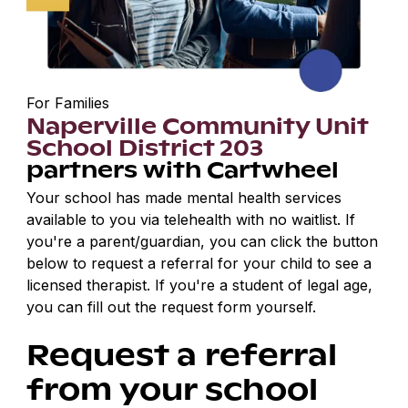
For Families
Naperville Community Unit
School District 203
partners with Cartwheel
Your school has made mental health services
available to you via telehealth with no waitlist. If
you're a parent/guardian, you can click the button
below to request a referral for your child to see a
licensed therapist. If you're a student of legal age,
you can fill out the request form yourself.
Request a referral
from your school