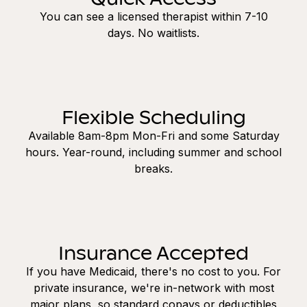
You can see a licensed therapist within 7-10
days. No waitlists.
Flexible Scheduling
Available 8am-8pm Mon-Fri and some Saturday
hours. Year-round, including summer and school
breaks.
Insurance Accepted
If you have Medicaid, there's no cost to you. For
private insurance, we're in-network with most
major plans, so standard copays or deductibles