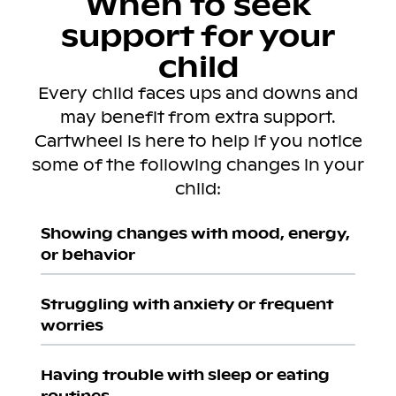
When to seek
support for your
child
Every child faces ups and downs and
may benefit from extra support.
Cartwheel is here to help if you notice
some of the following changes in your
child:
Showing changes with mood, energy,
or behavior
Struggling with anxiety or frequent
worries
Having trouble with sleep or eating
routines