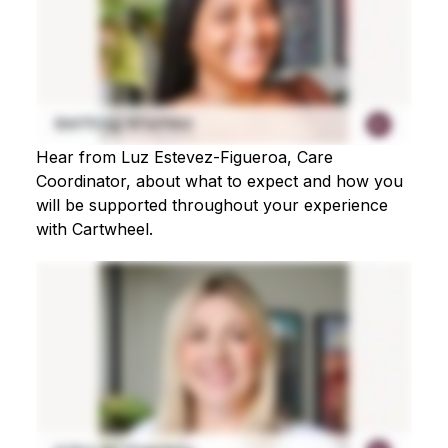
Hear from Luz Estevez-Figueroa, Care
Coordinator, about what to expect and how you
will be supported throughout your experience
with Cartwheel.