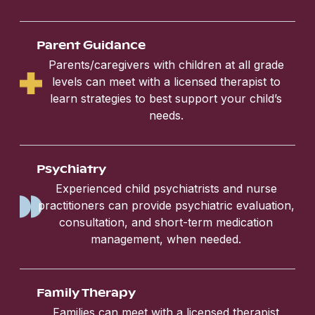
Parent Guidance
Parents/caregivers with children at all grade
levels can meet with a licensed therapist to
learn strategies to best support your child’s
needs.
Psychiatry
Experienced child psychiatrists and nurse
practitioners can provide psychiatric evaluation,
consultation, and short-term medication
management, when needed.
Family Therapy
Families can meet with a licensed therapist