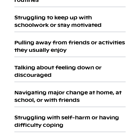
Struggling to keep up with
schoolwork or stay motivated
Pulling away from friends or activities
they usually enjoy
Talking about feeling down or
discouraged
Navigating major change at home, at
school, or with friends
Struggling with self-harm or having
difficulty coping