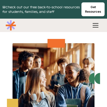
🎒Check out our free back-to-school resources
Get
for students, families, and staff
Resources