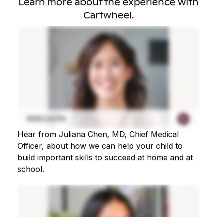
Learn more about the experience with
Cartwheel.
Hear from Juliana Chen, MD, Chief Medical
Officer, about how we can help your child to
build important skills to succeed at home and at
school.