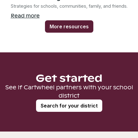
Strategies for schools, communities, family, and friends.
Read more
More resources
Get started
See if Cartwheel partners with your school
district
Search for your district