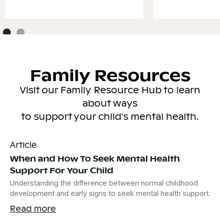
Family Resources
Visit our Family Resource Hub to learn
about ways
to support your child's mental health.
Article
When and How To Seek Mental Health
Support For Your Child
Understanding the difference between normal childhood
development and early signs to seek mental health support.
Read more