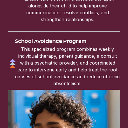
alongside their child to help improve
communication, resolve conflicts, and
strengthen relationships.
School Avoidance Program
This specialized program combines weekly
individual therapy, parent guidance, a consult
with a psychiatric provider, and coordinated
care to intervene early and help treat the root
causes of school avoidance and reduce chronic
absenteeism.