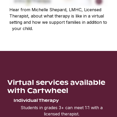
Hear from Michelle Shepard, LMHC, Licensed
Therapist, about what therapy is like in a virtual
setting and how we support families in addition to
your child.
Virtual services available
with Cartwheel
Individual Therapy
Students in grades 3+ can meet 1:1 with a
licensed therapist.