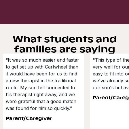
What students and
families are saying
“It was so much easier and faster
"This type of t
to get set up with Cartwheel than
very well for our
it would have been for us to find
easy to fit into 
a new therapist in the traditional
we've already s
route. My son felt connected to
our son's behavi
his therapist right away, and we
Parent/Careg
were grateful that a good match
was found for him so quickly.”
Parent/Caregiver