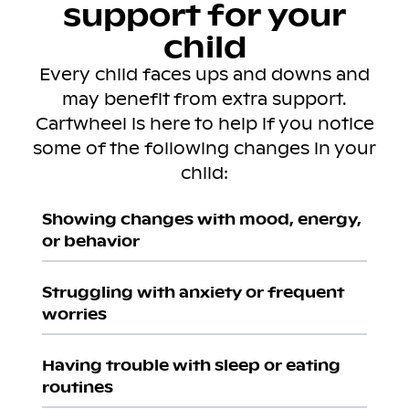
support for your
child
Every child faces ups and downs and
may benefit from extra support.
Cartwheel is here to help if you notice
some of the following changes in your
child:
Showing changes with mood, energy,
or behavior
Struggling with anxiety or frequent
worries
Having trouble with sleep or eating
routines