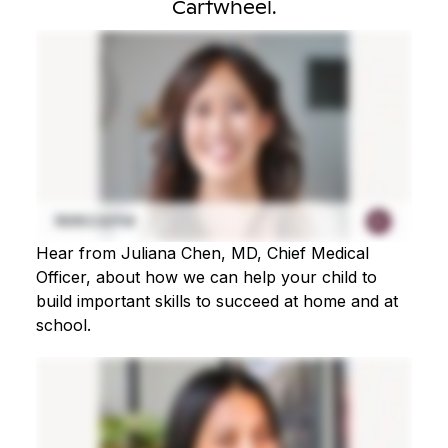
Cartwheel.
Hear from Juliana Chen, MD, Chief Medical
Officer, about how we can help your child to
build important skills to succeed at home and at
school.