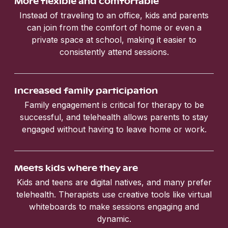
More flexible and comfortable
Instead of traveling to an office, kids and parents
can join from the comfort of home or even a
private space at school, making it easier to
consistently attend sessions.
Increased family participation
Family engagement is critical for therapy to be
successful, and telehealth allows parents to stay
engaged without having to leave home or work.
Meets kids where they are
Kids and teens are digital natives, and many prefer
telehealth. Therapists use creative tools like virtual
whiteboards to make sessions engaging and
dynamic.