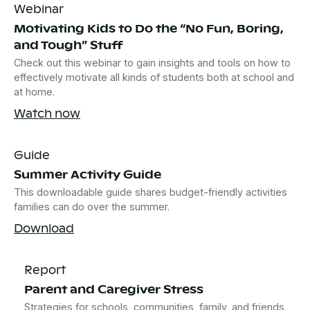
Webinar
Motivating Kids to Do the “No Fun, Boring,
and Tough” Stuff
Check out this webinar to gain insights and tools on how to
effectively motivate all kinds of students both at school and
at home.
Watch now
Guide
Summer Activity Guide
This downloadable guide shares budget-friendly activities
families can do over the summer.
Download
Report
Parent and Caregiver Stress
Strategies for schools, communities, family, and friends.