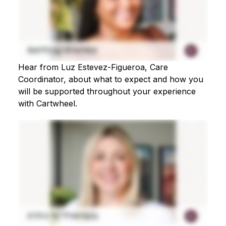
Hear from Luz Estevez-Figueroa, Care
Coordinator, about what to expect and how you
will be supported throughout your experience
with Cartwheel.