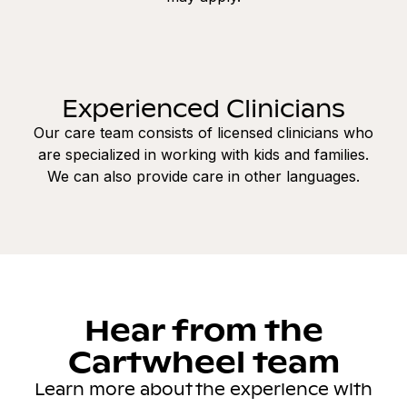
Experienced Clinicians
Our care team consists of licensed clinicians who
are specialized in working with kids and families.
We can also provide care in other languages.
Hear from the
Cartwheel team
Learn more about the experience with