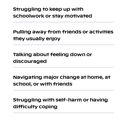
Struggling to keep up with
schoolwork or stay motivated
Pulling away from friends or activities
they usually enjoy
Talking about feeling down or
discouraged
Navigating major change at home, at
school, or with friends
Struggling with self-harm or having
difficulty coping