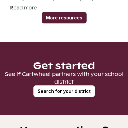
Read more
More resources
Get started
See if Cartwheel partners with your school
district
Search for your district