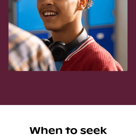
When to seek