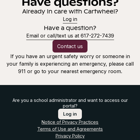
Have questions?
Already in care with Cartwheel?
Log in
Have a question?
Email or call/text us at 617-272-7439
Contact us
If you have an urgent safety worry or someone in
your family is experiencing an emergency, please call
911 or go to your nearest emergency room.
Are you a school administrator and want to access our
portal?
Log in
Notice of Privacy Practices
Terms of Use and Agreements
Privacy Policy