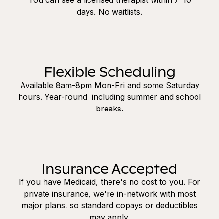
days. No waitlists.
Flexible Scheduling
Available 8am-8pm Mon-Fri and some Saturday
hours. Year-round, including summer and school
breaks.
Insurance Accepted
If you have Medicaid, there's no cost to you. For
private insurance, we're in-network with most
major plans, so standard copays or deductibles
may apply.