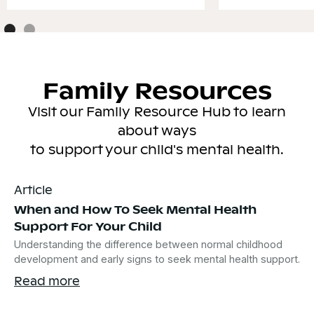
Family Resources
Visit our Family Resource Hub to learn
about ways
to support your child's mental health.
Article
When and How To Seek Mental Health
Support For Your Child
Understanding the difference between normal childhood
development and early signs to seek mental health support.
Read more