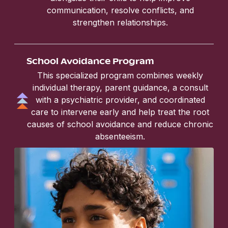
communication, resolve conflicts, and
strengthen relationships.
School Avoidance Program
This specialized program combines weekly
individual therapy, parent guidance, a consult
with a psychiatric provider, and coordinated
care to intervene early and help treat the root
causes of school avoidance and reduce chronic
absenteeism.