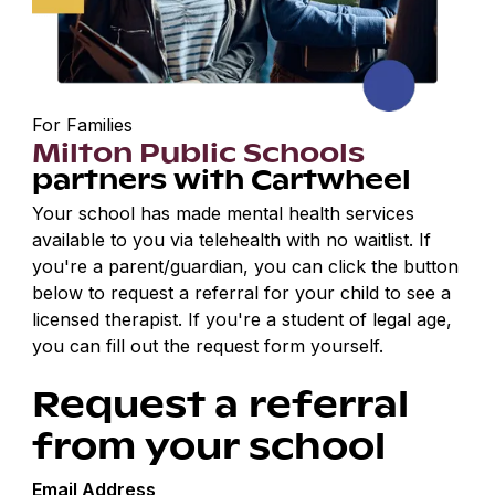
For Families
Milton Public Schools
partners with Cartwheel
Your school has made mental health services
available to you via telehealth with no waitlist. If
you're a parent/guardian, you can click the button
below to request a referral for your child to see a
licensed therapist. If you're a student of legal age,
you can fill out the request form yourself.
Request a referral
from your school
Email Address