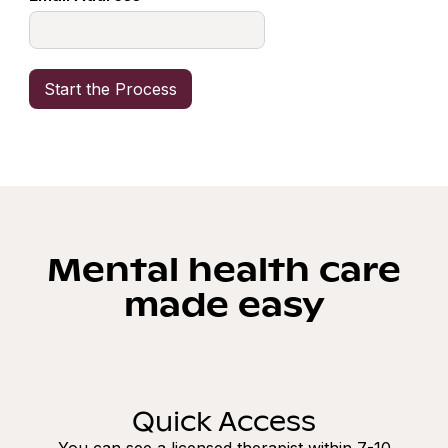
Mental health care
made easy
Quick Access
You can see a licensed therapist within 7-10