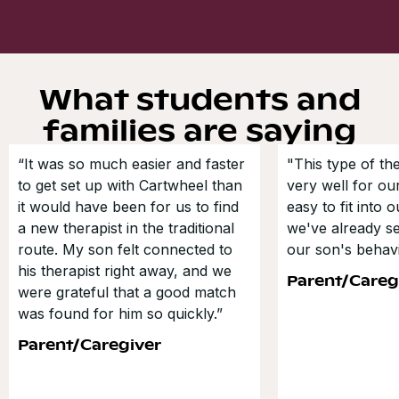
What students and
families are saying
“It was so much easier and faster
"This type of t
to get set up with Cartwheel than
very well for our
it would have been for us to find
easy to fit into 
a new therapist in the traditional
we've already s
route. My son felt connected to
our son's behavi
his therapist right away, and we
Parent/Careg
were grateful that a good match
was found for him so quickly.”
Parent/Caregiver