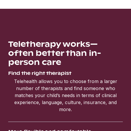
Teletherapy works—
often better than in-
person care
Find the right therapist
Telehealth allows you to choose from a larger
number of therapists and find someone who
matches your child’s needs in terms of clinical
experience, language, culture, insurance, and
more.