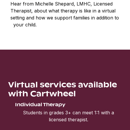
Hear from Michelle Shepard, LMHC, Licensed
Therapist, about what therapy is like in a virtual
setting and how we support families in addition to
your child.
Virtual services available
with Cartwheel
Individual Therapy
Students in grades 3+ can meet 1:1 with a
licensed therapist.