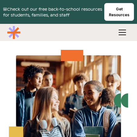
🎒Check out our free back-to-school resources
Get
for students, families, and staff
Resources