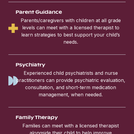
Parent Guidance
Parents/caregivers with children at all grade
levels can meet with a licensed therapist to
learn strategies to best support your child’s
needs.
Psychiatry
Experienced child psychiatrists and nurse
practitioners can provide psychiatric evaluation,
consultation, and short-term medication
management, when needed.
Family Therapy
Families can meet with a licensed therapist
alongside their child to help improve