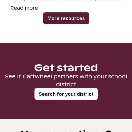
Read more
More resources
Get started
See if Cartwheel partners with your school
district
Search for your district