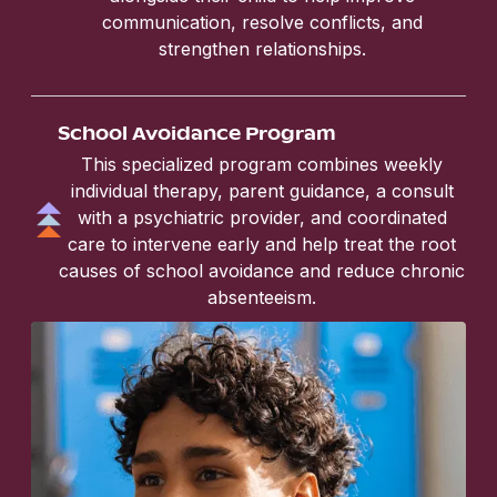
communication, resolve conflicts, and
strengthen relationships.
School Avoidance Program
This specialized program combines weekly
individual therapy, parent guidance, a consult
with a psychiatric provider, and coordinated
care to intervene early and help treat the root
causes of school avoidance and reduce chronic
absenteeism.