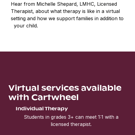
Hear from Michelle Shepard, LMHC, Licensed
Therapist, about what therapy is like in a virtual
setting and how we support families in addition to
your child.
Virtual services available
with Cartwheel
Individual Therapy
Students in grades 3+ can meet 1:1 with a
licensed therapist.