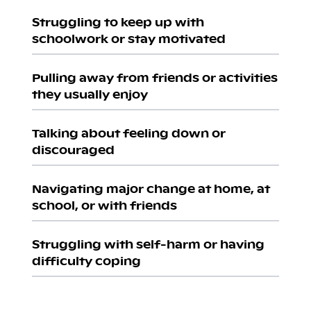
Struggling to keep up with
schoolwork or stay motivated
Pulling away from friends or activities
they usually enjoy
Talking about feeling down or
discouraged
Navigating major change at home, at
school, or with friends
Struggling with self-harm or having
difficulty coping