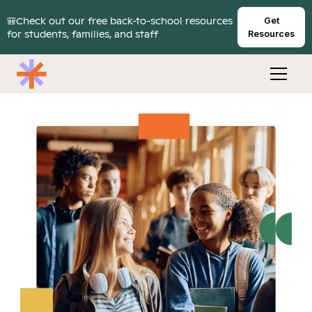
🎒Check out our free back-to-school resources
Get
for students, families, and staff
Resources