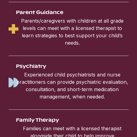
Parent Guidance
Parents/caregivers with children at all grade
levels can meet with a licensed therapist to
learn strategies to best support your child’s
needs.
Psychiatry
Experienced child psychiatrists and nurse
practitioners can provide psychiatric evaluation,
consultation, and short-term medication
management, when needed.
Family Therapy
Families can meet with a licensed therapist
alongside their child to help improve