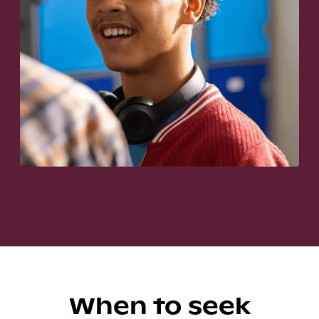
When to seek