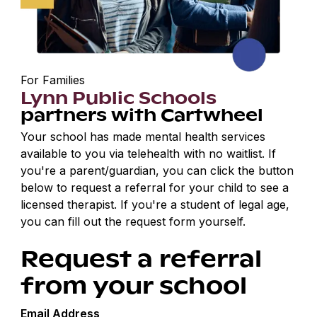
For Families
Lynn Public Schools
partners with Cartwheel
Your school has made mental health services
available to you via telehealth with no waitlist. If
you're a parent/guardian, you can click the button
below to request a referral for your child to see a
licensed therapist. If you're a student of legal age,
you can fill out the request form yourself.
Request a referral
from your school
Email Address