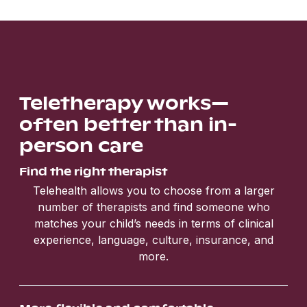
Teletherapy works—
often better than in-
person care
Find the right therapist
Telehealth allows you to choose from a larger
number of therapists and find someone who
matches your child’s needs in terms of clinical
experience, language, culture, insurance, and
more.