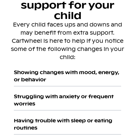
support for your
child
Every child faces ups and downs and
may benefit from extra support.
Cartwheel is here to help if you notice
some of the following changes in your
child:
Showing changes with mood, energy,
or behavior
Struggling with anxiety or frequent
worries
Having trouble with sleep or eating
routines