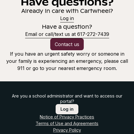
Have questions?
Already in care with Cartwheel?
Log in
Have a question?
Email or call/text us at 617-272-7439
Contact us
If you have an urgent safety worry or someone in
your family is experiencing an emergency, please call
911 or go to your nearest emergency room.
Are you a school administrator and want to access our
portal?
Log in
Notice of Privacy Practices
Terms of Use and Agreements
Privacy Policy