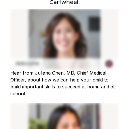
Cartwheel.
Hear from Juliana Chen, MD, Chief Medical
Officer, about how we can help your child to
build important skills to succeed at home and at
school.