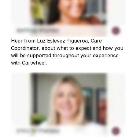
Hear from Luz Estevez-Figueroa, Care
Coordinator, about what to expect and how you
will be supported throughout your experience
with Cartwheel.