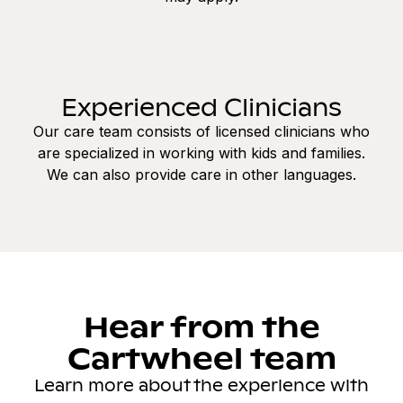
Experienced Clinicians
Our care team consists of licensed clinicians who
are specialized in working with kids and families.
We can also provide care in other languages.
Hear from the
Cartwheel team
Learn more about the experience with