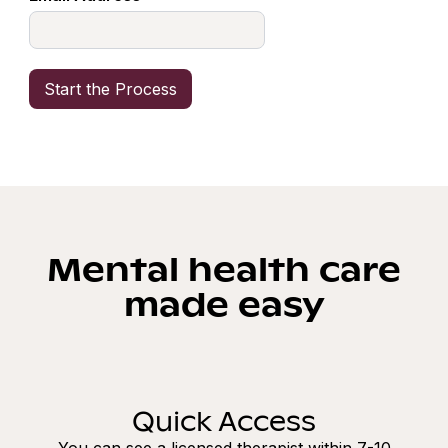
Mental health care
made easy
Quick Access
You can see a licensed therapist within 7-10