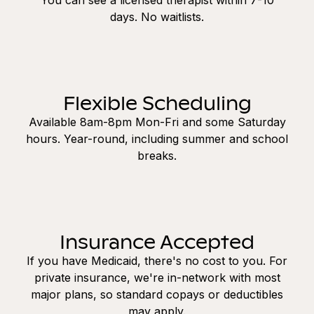
days. No waitlists.
Flexible Scheduling
Available 8am-8pm Mon-Fri and some Saturday
hours. Year-round, including summer and school
breaks.
Insurance Accepted
If you have Medicaid, there's no cost to you. For
private insurance, we're in-network with most
major plans, so standard copays or deductibles
may apply.