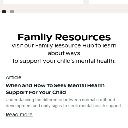
Family Resources
Visit our Family Resource Hub to learn
about ways
to support your child's mental health.
Article
When and How To Seek Mental Health
Support For Your Child
Understanding the difference between normal childhood
development and early signs to seek mental health support.
Read more