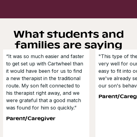
What students and
families are saying
“It was so much easier and faster
"This type of t
to get set up with Cartwheel than
very well for our
it would have been for us to find
easy to fit into 
a new therapist in the traditional
we've already s
route. My son felt connected to
our son's behavi
his therapist right away, and we
Parent/Careg
were grateful that a good match
was found for him so quickly.”
Parent/Caregiver