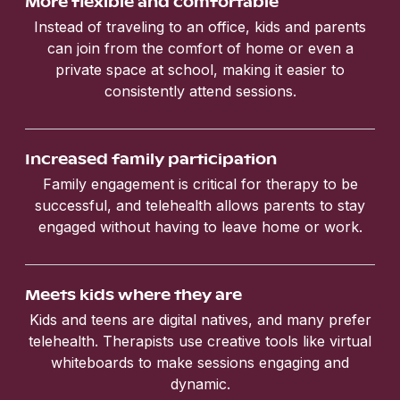
More flexible and comfortable
Instead of traveling to an office, kids and parents
can join from the comfort of home or even a
private space at school, making it easier to
consistently attend sessions.
Increased family participation
Family engagement is critical for therapy to be
successful, and telehealth allows parents to stay
engaged without having to leave home or work.
Meets kids where they are
Kids and teens are digital natives, and many prefer
telehealth. Therapists use creative tools like virtual
whiteboards to make sessions engaging and
dynamic.