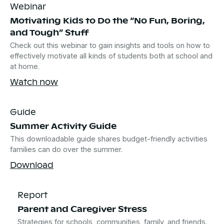
Webinar
Motivating Kids to Do the “No Fun, Boring,
and Tough” Stuff
Check out this webinar to gain insights and tools on how to
effectively motivate all kinds of students both at school and
at home.
Watch now
Guide
Summer Activity Guide
This downloadable guide shares budget-friendly activities
families can do over the summer.
Download
Report
Parent and Caregiver Stress
Strategies for schools, communities, family, and friends.