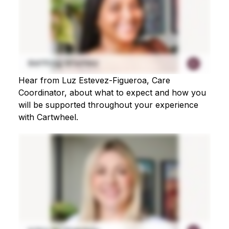
Hear from Luz Estevez-Figueroa, Care
Coordinator, about what to expect and how you
will be supported throughout your experience
with Cartwheel.