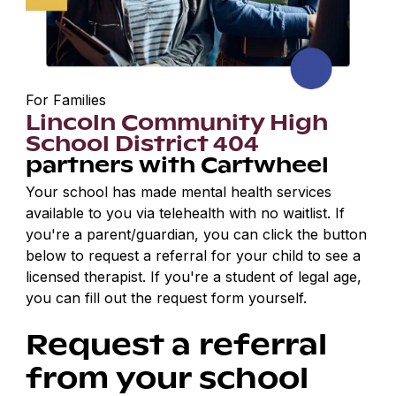
For Families
Lincoln Community High
School District 404
partners with Cartwheel
Your school has made mental health services
available to you via telehealth with no waitlist. If
you're a parent/guardian, you can click the button
below to request a referral for your child to see a
licensed therapist. If you're a student of legal age,
you can fill out the request form yourself.
Request a referral
from your school