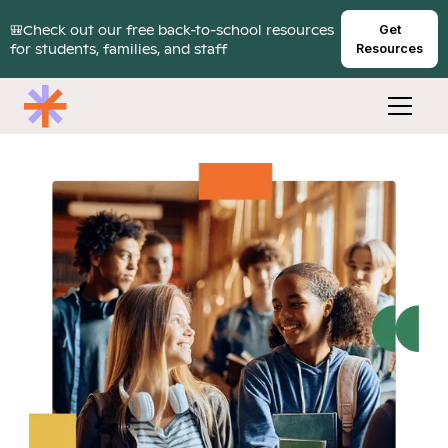
🎒Check out our free back-to-school resources
Get
for students, families, and staff
Resources