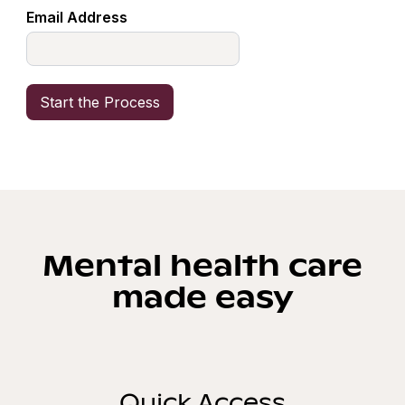
Email Address
Mental health care
made easy
Quick Access