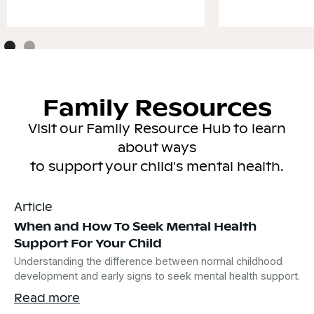
Family Resources
Visit our Family Resource Hub to learn
about ways
to support your child's mental health.
Article
When and How To Seek Mental Health
Support For Your Child
Understanding the difference between normal childhood
development and early signs to seek mental health support.
Read more