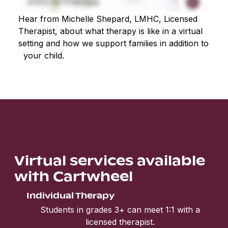
Hear from Michelle Shepard, LMHC, Licensed
Therapist, about what therapy is like in a virtual
setting and how we support families in addition to
your child.
Virtual services available
with Cartwheel
Individual Therapy
Students in grades 3+ can meet 1:1 with a
licensed therapist.