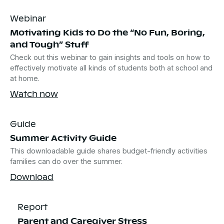
Webinar
Motivating Kids to Do the “No Fun, Boring,
and Tough” Stuff
Check out this webinar to gain insights and tools on how to
effectively motivate all kinds of students both at school and
at home.
Watch now
Guide
Summer Activity Guide
This downloadable guide shares budget-friendly activities
families can do over the summer.
Download
Report
Parent and Caregiver Stress