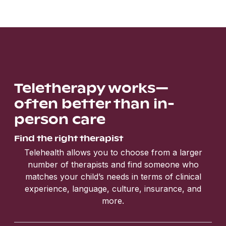
Teletherapy works—
often better than in-
person care
Find the right therapist
Telehealth allows you to choose from a larger
number of therapists and find someone who
matches your child’s needs in terms of clinical
experience, language, culture, insurance, and
more.