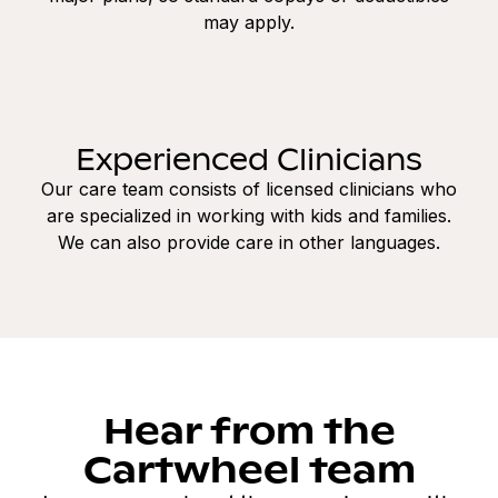
may apply.
Experienced Clinicians
Our care team consists of licensed clinicians who
are specialized in working with kids and families.
We can also provide care in other languages.
Hear from the
Cartwheel team