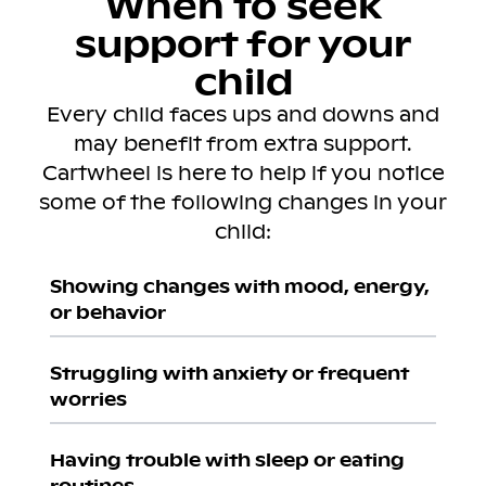
When to seek
support for your
child
Every child faces ups and downs and
may benefit from extra support.
Cartwheel is here to help if you notice
some of the following changes in your
child:
Showing changes with mood, energy,
or behavior
Struggling with anxiety or frequent
worries
Having trouble with sleep or eating
routines