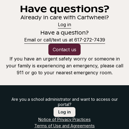
Have questions?
Already in care with Cartwheel?
Log in
Have a question?
Email or call/text us at 617-272-7439
Contact us
If you have an urgent safety worry or someone in
your family is experiencing an emergency, please call
911 or go to your nearest emergency room.
Are you a school administrator and want to access our
portal?
Log in
Notice of Privacy Practices
Terms of Use and Agreements