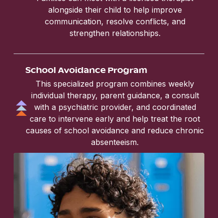
alongside their child to help improve
communication, resolve conflicts, and
strengthen relationships.
School Avoidance Program
This specialized program combines weekly
individual therapy, parent guidance, a consult
with a psychiatric provider, and coordinated
care to intervene early and help treat the root
causes of school avoidance and reduce chronic
absenteeism.