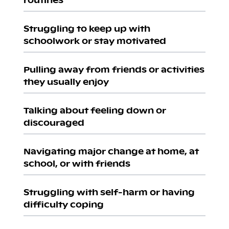
Struggling to keep up with
schoolwork or stay motivated
Pulling away from friends or activities
they usually enjoy
Talking about feeling down or
discouraged
Navigating major change at home, at
school, or with friends
Struggling with self-harm or having
difficulty coping