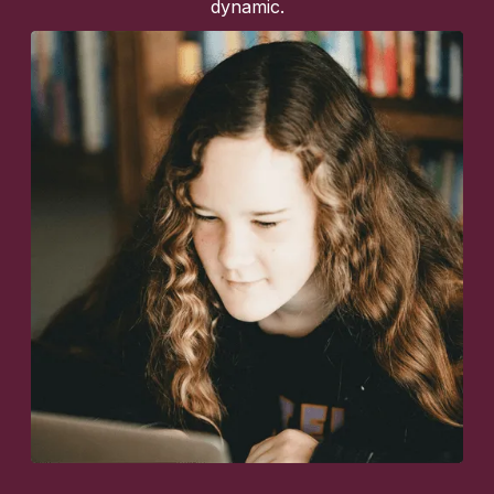
dynamic.