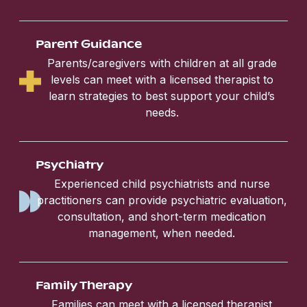
Parent Guidance
Parents/caregivers with children at all grade
levels can meet with a licensed therapist to
learn strategies to best support your child’s
needs.
Psychiatry
Experienced child psychiatrists and nurse
practitioners can provide psychiatric evaluation,
consultation, and short-term medication
management, when needed.
Family Therapy
Families can meet with a licensed therapist