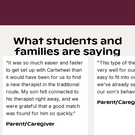
What students and
families are saying
“It was so much easier and faster
"This type of t
to get set up with Cartwheel than
very well for our
it would have been for us to find
easy to fit into 
a new therapist in the traditional
we've already s
route. My son felt connected to
our son's behavi
his therapist right away, and we
Parent/Careg
were grateful that a good match
was found for him so quickly.”
Parent/Caregiver