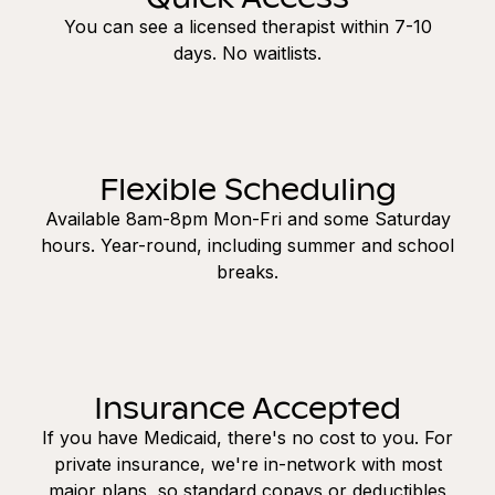
You can see a licensed therapist within 7-10
days. No waitlists.
Flexible Scheduling
Available 8am-8pm Mon-Fri and some Saturday
hours. Year-round, including summer and school
breaks.
Insurance Accepted
If you have Medicaid, there's no cost to you. For
private insurance, we're in-network with most
major plans, so standard copays or deductibles