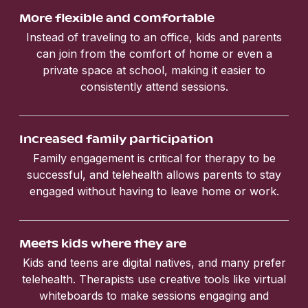
More flexible and comfortable
Instead of traveling to an office, kids and parents
can join from the comfort of home or even a
private space at school, making it easier to
consistently attend sessions.
Increased family participation
Family engagement is critical for therapy to be
successful, and telehealth allows parents to stay
engaged without having to leave home or work.
Meets kids where they are
Kids and teens are digital natives, and many prefer
telehealth. Therapists use creative tools like virtual
whiteboards to make sessions engaging and