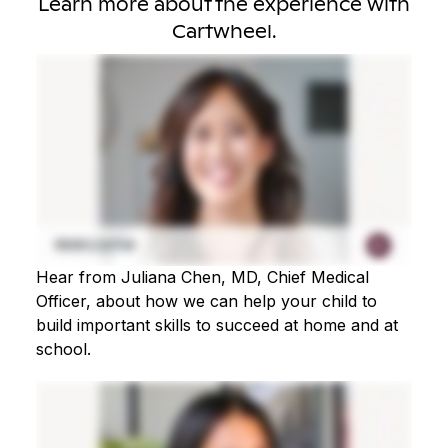
Learn more about the experience with
Cartwheel.
Hear from Juliana Chen, MD, Chief Medical
Officer, about how we can help your child to
build important skills to succeed at home and at
school.