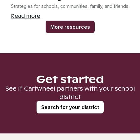
Strategies for schools, communities, family, and friends.
Read more
More resources
Get started
See if Cartwheel partners with your school
district
Search for your district