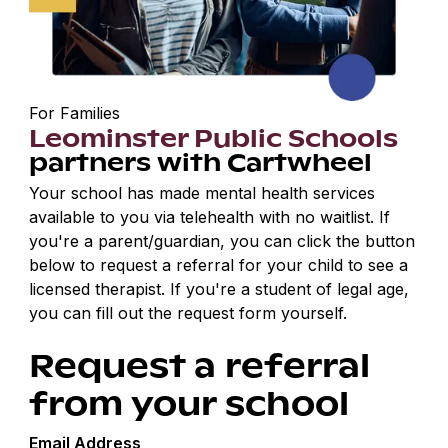
For Families
Leominster Public Schools
partners with Cartwheel
Your school has made mental health services
available to you via telehealth with no waitlist. If
you're a parent/guardian, you can click the button
below to request a referral for your child to see a
licensed therapist. If you're a student of legal age,
you can fill out the request form yourself.
Request a referral
from your school
Email Address