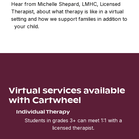
Hear from Michelle Shepard, LMHC, Licensed
Therapist, about what therapy is like in a virtual
setting and how we support families in addition to
your child.
Virtual services available
with Cartwheel
Individual Therapy
Students in grades 3+ can meet 1:1 with a
licensed therapist.