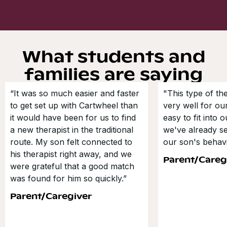
What students and
families are saying
“It was so much easier and faster
"This type of t
to get set up with Cartwheel than
very well for our
it would have been for us to find
easy to fit into 
a new therapist in the traditional
we've already s
route. My son felt connected to
our son's behavi
his therapist right away, and we
Parent/Careg
were grateful that a good match
was found for him so quickly.”
Parent/Caregiver