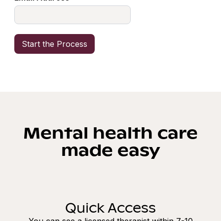
Mental health care
made easy
Quick Access
You can see a licensed therapist within 7-10