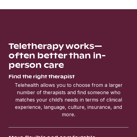
Teletherapy works—
often better than in-
person care
Find the right therapist
Telehealth allows you to choose from a larger
number of therapists and find someone who
matches your child’s needs in terms of clinical
experience, language, culture, insurance, and
more.