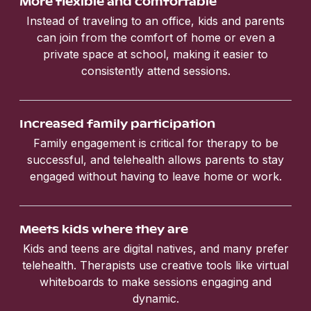
More flexible and comfortable
Instead of traveling to an office, kids and parents
can join from the comfort of home or even a
private space at school, making it easier to
consistently attend sessions.
Increased family participation
Family engagement is critical for therapy to be
successful, and telehealth allows parents to stay
engaged without having to leave home or work.
Meets kids where they are
Kids and teens are digital natives, and many prefer
telehealth. Therapists use creative tools like virtual
whiteboards to make sessions engaging and
dynamic.