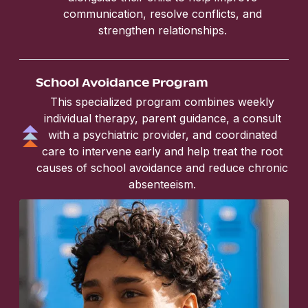
communication, resolve conflicts, and
strengthen relationships.
School Avoidance Program
This specialized program combines weekly
individual therapy, parent guidance, a consult
with a psychiatric provider, and coordinated
care to intervene early and help treat the root
causes of school avoidance and reduce chronic
absenteeism.