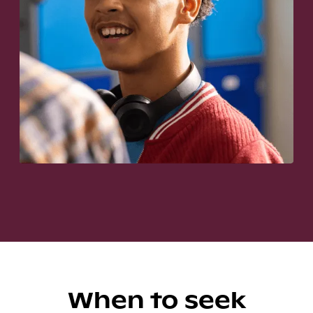
When to seek