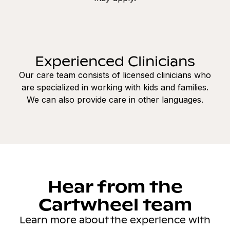
Experienced Clinicians
Our care team consists of licensed clinicians who
are specialized in working with kids and families.
We can also provide care in other languages.
Hear from the
Cartwheel team
Learn more about the experience with