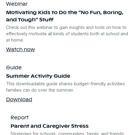
Webinar
Motivating Kids to Do the “No Fun, Boring,
and Tough” Stuff
Check out this webinar to gain insights and tools on how to
effectively motivate all kinds of students both at school and
at home.
Watch now
Guide
Summer Activity Guide
This downloadable guide shares budget-friendly activities
families can do over the summer.
Download
Report
Parent and Caregiver Stress
Strategies for schools, communities, family, and friends.