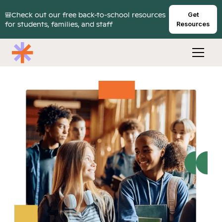
🎒Check out our free back-to-school resources
Get
for students, families, and staff
Resources