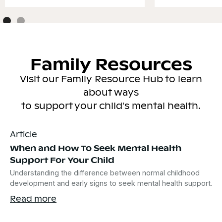
Family Resources
Visit our Family Resource Hub to learn
about ways
to support your child's mental health.
Article
When and How To Seek Mental Health
Support For Your Child
Understanding the difference between normal childhood
development and early signs to seek mental health support.
Read more