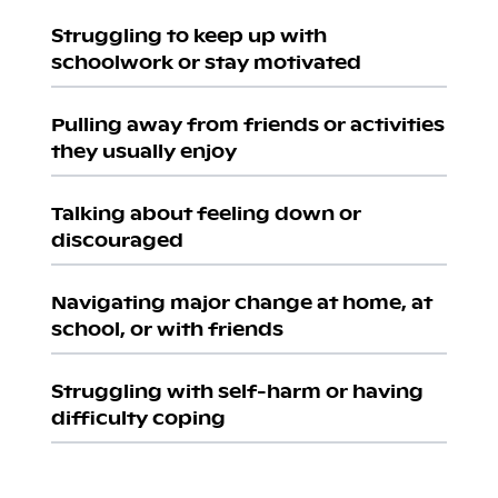
Struggling to keep up with
schoolwork or stay motivated
Pulling away from friends or activities
they usually enjoy
Talking about feeling down or
discouraged
Navigating major change at home, at
school, or with friends
Struggling with self-harm or having
difficulty coping