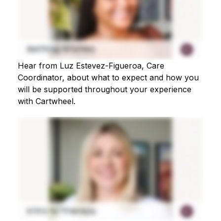
Hear from Luz Estevez-Figueroa, Care
Coordinator, about what to expect and how you
will be supported throughout your experience
with Cartwheel.