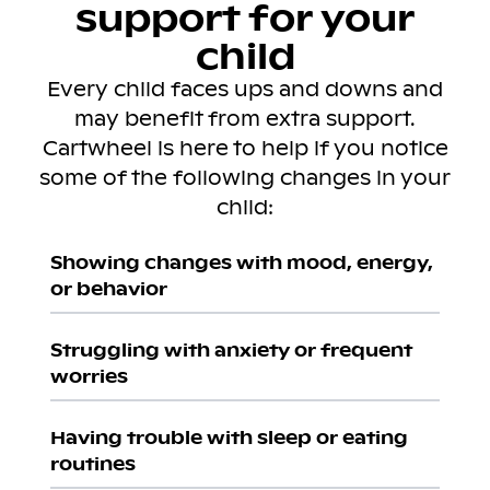
support for your
child
Every child faces ups and downs and
may benefit from extra support.
Cartwheel is here to help if you notice
some of the following changes in your
child:
Showing changes with mood, energy,
or behavior
Struggling with anxiety or frequent
worries
Having trouble with sleep or eating
routines