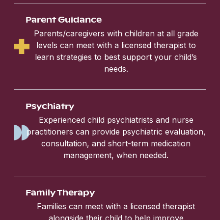
Parent Guidance
Parents/caregivers with children at all grade
levels can meet with a licensed therapist to
learn strategies to best support your child’s
needs.
Psychiatry
Experienced child psychiatrists and nurse
practitioners can provide psychiatric evaluation,
consultation, and short-term medication
management, when needed.
Family Therapy
Families can meet with a licensed therapist
alongside their child to help improve