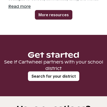
Read more
More resources
Get started
See if Cartwheel partners with your school
district
Search for your district