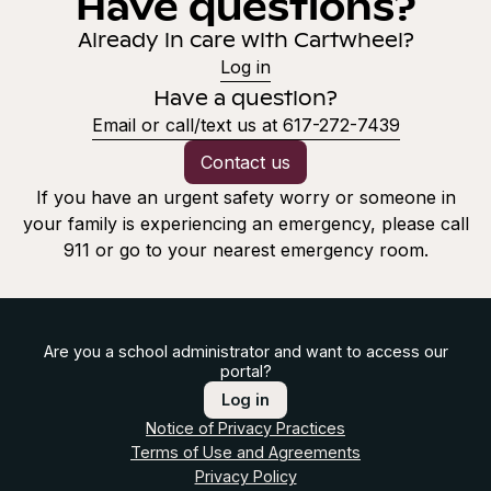
Have questions?
Already in care with Cartwheel?
Log in
Have a question?
Email or call/text us at 617-272-7439
Contact us
If you have an urgent safety worry or someone in
your family is experiencing an emergency, please call
911 or go to your nearest emergency room.
Are you a school administrator and want to access our
portal?
Log in
Notice of Privacy Practices
Terms of Use and Agreements
Privacy Policy