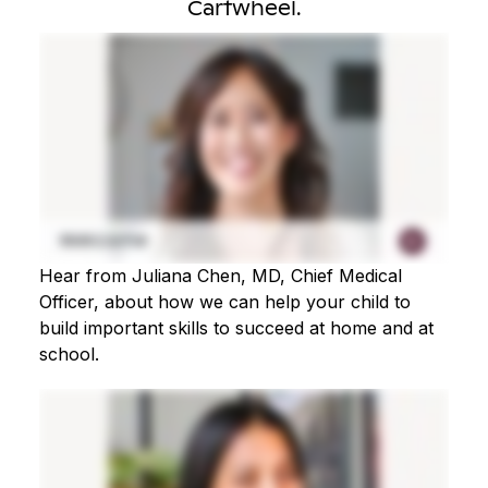
Cartwheel.
Hear from Juliana Chen, MD, Chief Medical
Officer, about how we can help your child to
build important skills to succeed at home and at
school.