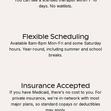
days. No waitlists.
Flexible Scheduling
Available 8am-8pm Mon-Fri and some Saturday
hours. Year-round, including summer and school
breaks.
Insurance Accepted
If you have Medicaid, there's no cost to you. For
private insurance, we're in-network with most
major plans, so standard copays or deductibles
may apply.