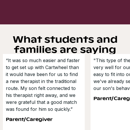
What students and
families are saying
“It was so much easier and faster
"This type of t
to get set up with Cartwheel than
very well for our
it would have been for us to find
easy to fit into 
a new therapist in the traditional
we've already s
route. My son felt connected to
our son's behavi
his therapist right away, and we
Parent/Careg
were grateful that a good match
was found for him so quickly.”
Parent/Caregiver