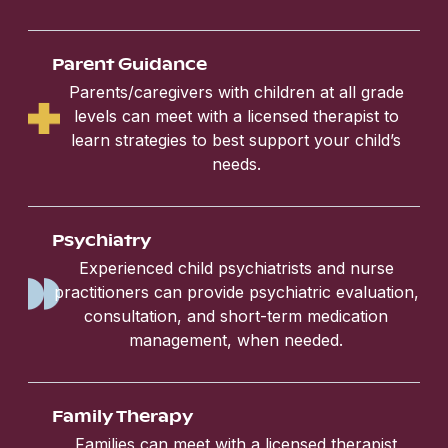
Parent Guidance
Parents/caregivers with children at all grade
levels can meet with a licensed therapist to
learn strategies to best support your child’s
needs.
Psychiatry
Experienced child psychiatrists and nurse
practitioners can provide psychiatric evaluation,
consultation, and short-term medication
management, when needed.
Family Therapy
Families can meet with a licensed therapist