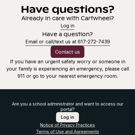
Have questions?
Already in care with Cartwheel?
Log in
Have a question?
Email or call/text us at 617-272-7439
Contact us
If you have an urgent safety worry or someone in
your family is experiencing an emergency, please call
911 or go to your nearest emergency room.
Are you a school administrator and want to access our
portal?
Log in
Notice of Privacy Practices
Terms of Use and Agreements