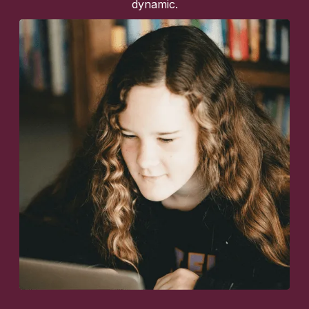
dynamic.