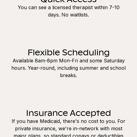
You can see a licensed therapist within 7-10
days. No waitlists.
Flexible Scheduling
Available 8am-8pm Mon-Fri and some Saturday
hours. Year-round, including summer and school
breaks.
Insurance Accepted
If you have Medicaid, there's no cost to you. For
private insurance, we're in-network with most
major plans, so standard copays or deductibles