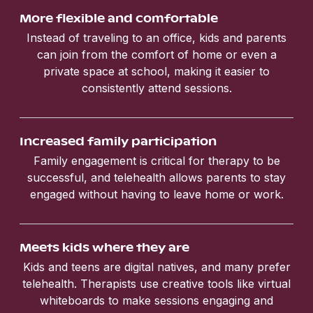
More flexible and comfortable
Instead of traveling to an office, kids and parents
can join from the comfort of home or even a
private space at school, making it easier to
consistently attend sessions.
Increased family participation
Family engagement is critical for therapy to be
successful, and telehealth allows parents to stay
engaged without having to leave home or work.
Meets kids where they are
Kids and teens are digital natives, and many prefer
telehealth. Therapists use creative tools like virtual
whiteboards to make sessions engaging and