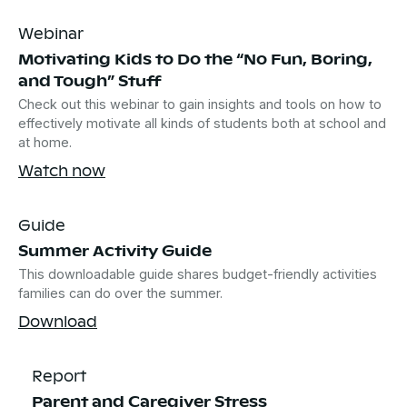
Webinar
Motivating Kids to Do the “No Fun, Boring,
and Tough” Stuff
Check out this webinar to gain insights and tools on how to
effectively motivate all kinds of students both at school and
at home.
Watch now
Guide
Summer Activity Guide
This downloadable guide shares budget-friendly activities
families can do over the summer.
Download
Report
Parent and Caregiver Stress