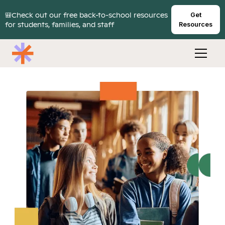
🎒Check out our free back-to-school resources
Get
for students, families, and staff
Resources