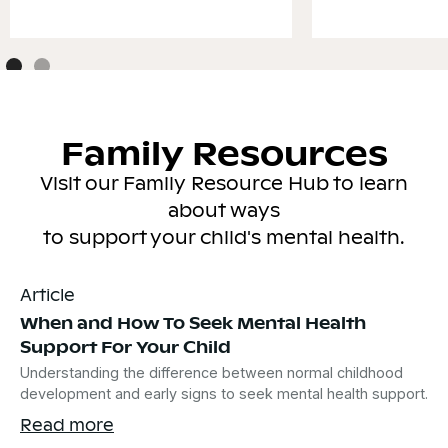
Family Resources
Visit our Family Resource Hub to learn
about ways
to support your child's mental health.
Article
When and How To Seek Mental Health
Support For Your Child
Understanding the difference between normal childhood
development and early signs to seek mental health support.
Read more