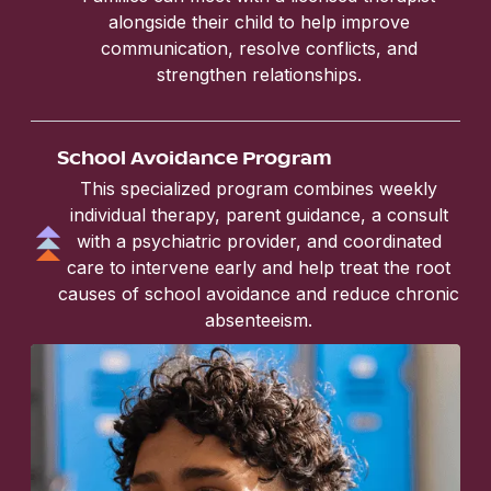
alongside their child to help improve
communication, resolve conflicts, and
strengthen relationships.
School Avoidance Program
This specialized program combines weekly
individual therapy, parent guidance, a consult
with a psychiatric provider, and coordinated
care to intervene early and help treat the root
causes of school avoidance and reduce chronic
absenteeism.