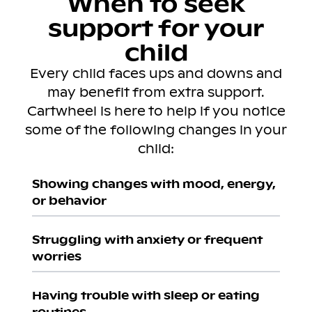
When to seek
support for your
child
Every child faces ups and downs and
may benefit from extra support.
Cartwheel is here to help if you notice
some of the following changes in your
child:
Showing changes with mood, energy,
or behavior
Struggling with anxiety or frequent
worries
Having trouble with sleep or eating
routines