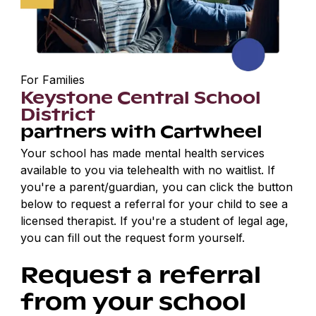
For Families
Keystone Central School
District
partners with Cartwheel
Your school has made mental health services
available to you via telehealth with no waitlist. If
you're a parent/guardian, you can click the button
below to request a referral for your child to see a
licensed therapist. If you're a student of legal age,
you can fill out the request form yourself.
Request a referral
from your school