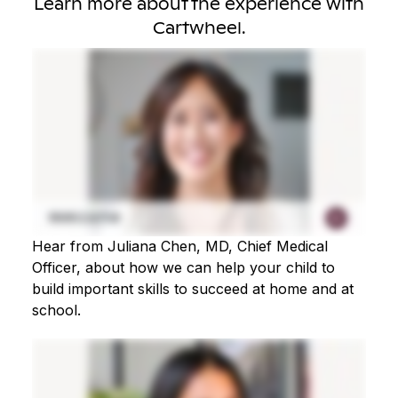
Learn more about the experience with
Cartwheel.
Hear from Juliana Chen, MD, Chief Medical
Officer, about how we can help your child to
build important skills to succeed at home and at
school.