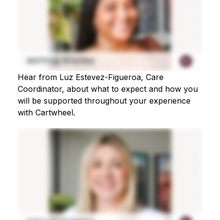
Hear from Luz Estevez-Figueroa, Care
Coordinator, about what to expect and how you
will be supported throughout your experience
with Cartwheel.