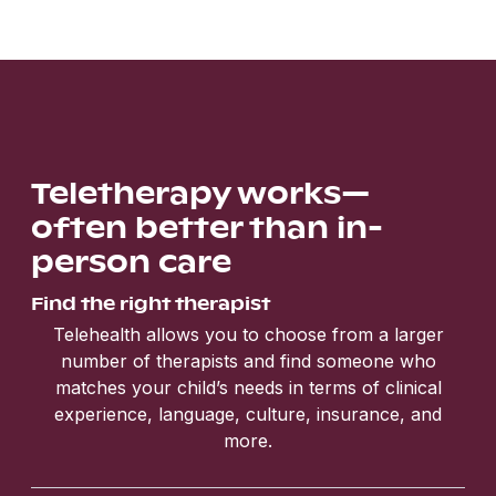
Teletherapy works—
often better than in-
person care
Find the right therapist
Telehealth allows you to choose from a larger
number of therapists and find someone who
matches your child’s needs in terms of clinical
experience, language, culture, insurance, and
more.