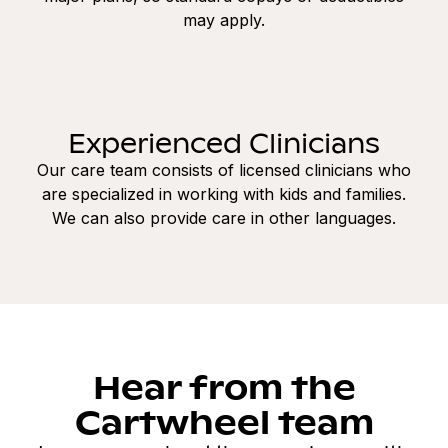
may apply.
Experienced Clinicians
Our care team consists of licensed clinicians who
are specialized in working with kids and families.
We can also provide care in other languages.
Hear from the
Cartwheel team