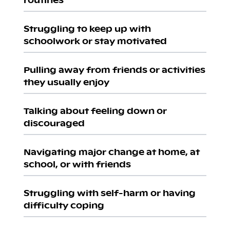
Struggling to keep up with
schoolwork or stay motivated
Pulling away from friends or activities
they usually enjoy
Talking about feeling down or
discouraged
Navigating major change at home, at
school, or with friends
Struggling with self-harm or having
difficulty coping