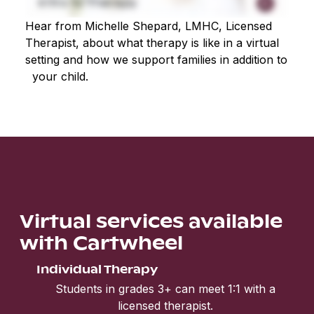
Hear from Michelle Shepard, LMHC, Licensed
Therapist, about what therapy is like in a virtual
setting and how we support families in addition to
your child.
Virtual services available
with Cartwheel
Individual Therapy
Students in grades 3+ can meet 1:1 with a
licensed therapist.