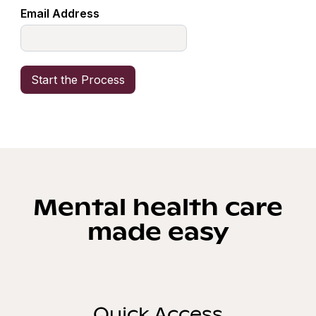
Email Address
Mental health care
made easy
Quick Access