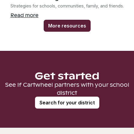
Strategies for schools, communities, family, and friends.
Read more
More resources
Get started
See if Cartwheel partners with your school
district
Search for your district