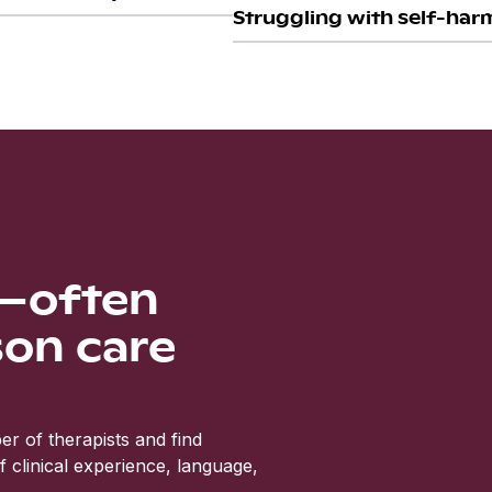
Struggling with self-harm
s—often
son care
r of therapists and find
clinical experience, language,