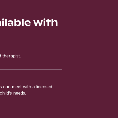
ailable with
 therapist.
ls can meet with a licensed
child’s needs.