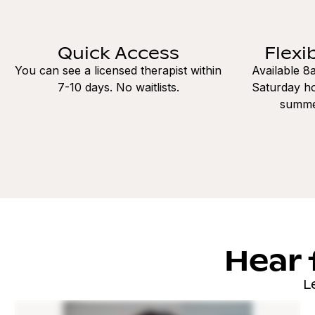
Quick Access
Flexi
You can see a licensed therapist within
Available 
7-10 days. No waitlists.
Saturday ho
summe
Hear 
L