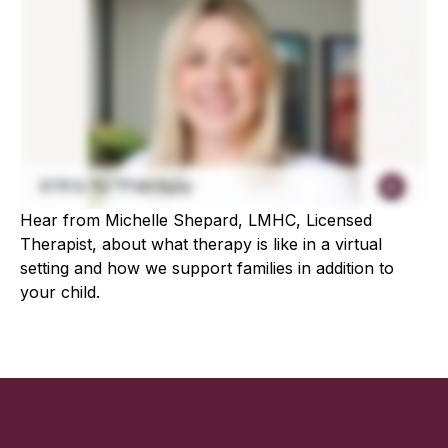
Hear from Michelle Shepard, LMHC, Licensed
Therapist, about what therapy is like in a virtual
setting and how we support families in addition to
your child.