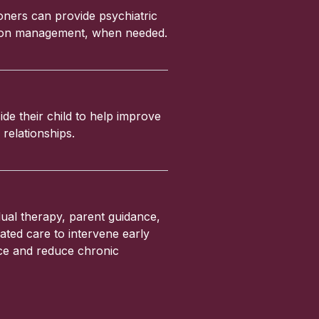
ioners can provide psychiatric
ation management, when needed.
ide their child to help improve
relationships.
ual therapy, parent guidance,
ated care to intervene early
nce and reduce chronic