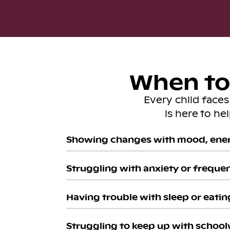
When to 
Every child face
is here to he
Showing changes with mood, ener
Struggling with anxiety or freque
Having trouble with sleep or eatin
Struggling to keep up with school