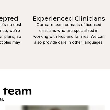
cepted
Experienced Clinicians
re's no cost
Our care team consists of licensed
ance, we're
clinicians who are specialized in
r plans, so
working with kids and families. We can
ctibles may
also provide care in other languages.
l team
l.