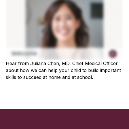
Hear from Juliana Chen, MD, Chief Medical Officer,
about how we can help your child to build important
skills to succeed at home and at school.