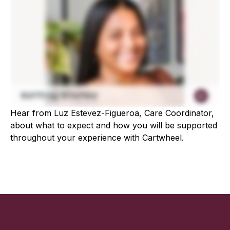
Hear from Luz Estevez-Figueroa, Care Coordinator,
about what to expect and how you will be supported
throughout your experience with Cartwheel.