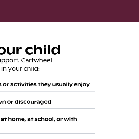
our child
upport. Cartwheel
in your child:
or activities they usually enjoy
wn or discouraged
at home, at school, or with