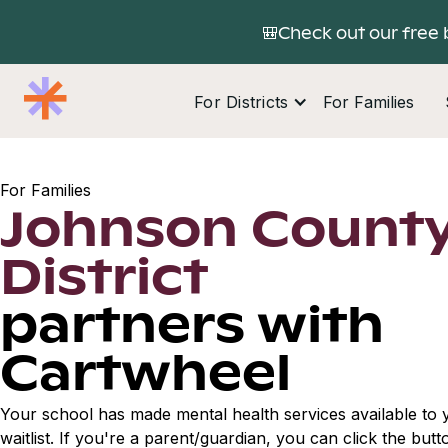
🎒Check out our free 
For Districts
For Families
For Families
Johnson County
District
partners with
Cartwheel
Your school has made mental health services available to y
waitlist. If you're a parent/guardian, you can click the but