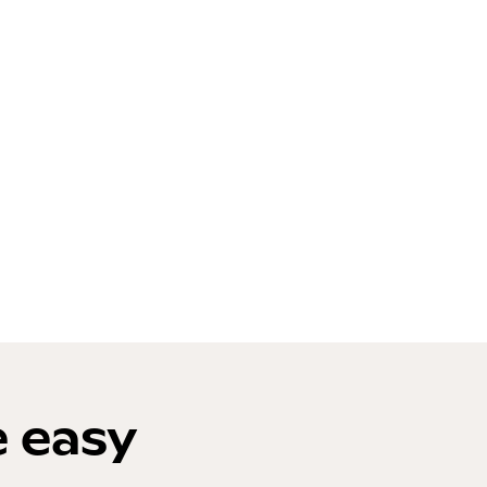
e easy