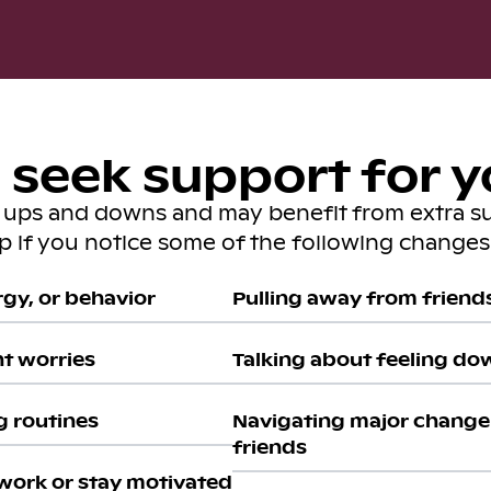
seek support for y
s ups and downs and may benefit from extra s
lp if you notice some of the following changes 
gy, or behavior
Pulling away from friends 
nt worries
Talking about feeling do
g routines
Navigating major change 
friends
work or stay motivated