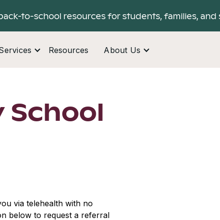
back-to-school resources for students, families, and 
Services
Resources
About Us
 School
ou via telehealth with no
ton below to request a referral