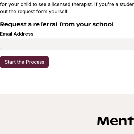
for your child to see a licensed therapist. If you're a studen
out the request form yourself.
Request a referral from your school
Email Address
Menta