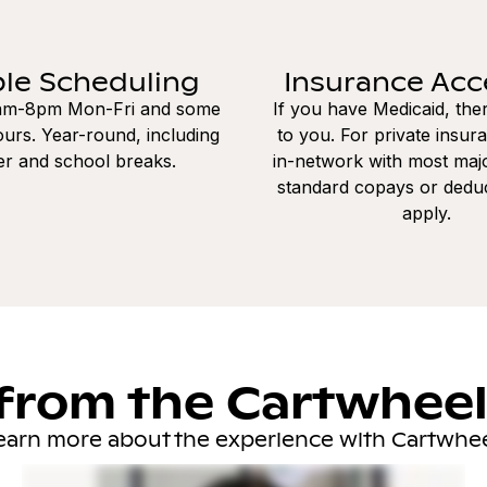
ble Scheduling
Insurance Ac
8am-8pm Mon-Fri and some
If you have Medicaid, the
urs. Year-round, including
to you. For private insur
r and school breaks.
in-network with most majo
standard copays or dedu
apply.
from the Cartwhee
earn more about the experience with Cartwhee