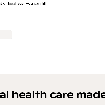
t of legal age, you can fill
l health care mad