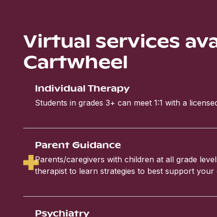
Virtual services av
Cartwheel
Individual Therapy
Students in grades 3+ can meet 1:1 with a licensed
Parent Guidance
Parents/caregivers with children at all grade leve
therapist to learn strategies to best support your 
Psychiatry