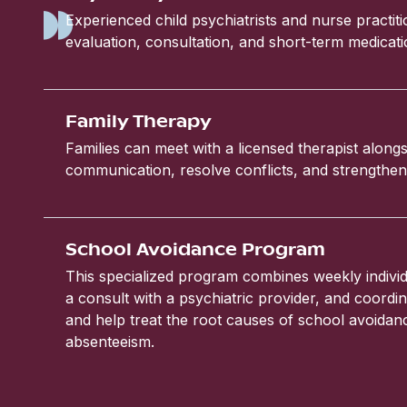
Experienced child psychiatrists and nurse practit
evaluation, consultation, and short-term medic
Family Therapy
Families can meet with a licensed therapist alongs
communication, resolve conflicts, and strengthen 
School Avoidance Program
This specialized program combines weekly individ
a consult with a psychiatric provider, and coordin
and help treat the root causes of school avoida
absenteeism.