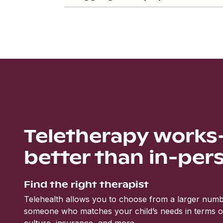
Teletherapy work
better than in-per
Find the right therapist
Telehealth allows you to choose from a larger numbe
someone who matches your child’s needs in terms of 