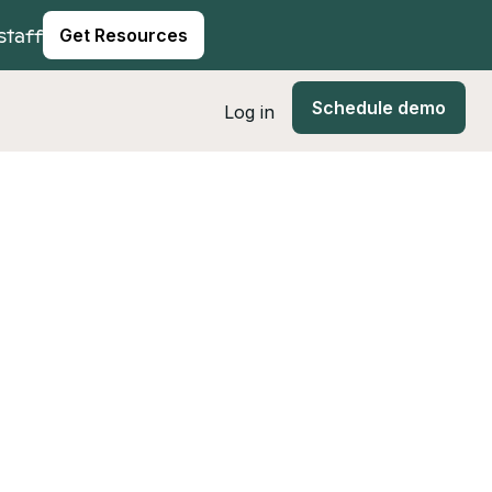
staff
Get Resources
Schedule demo
Log in