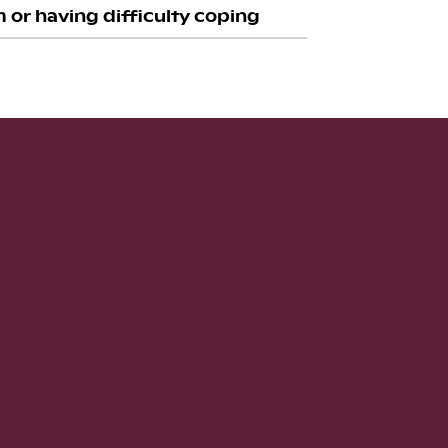
 or having difficulty coping