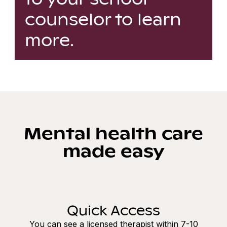
counselor to learn
more.
Mental health care
made easy
Quick Access
You can see a licensed therapist within 7-10