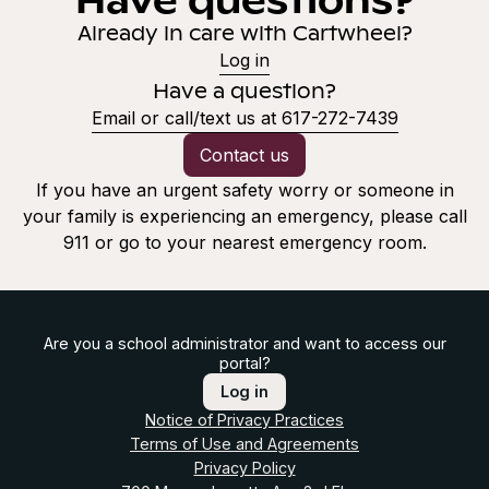
Already in care with Cartwheel?
Log in
Have a question?
Email or call/text us at 617-272-7439
Contact us
If you have an urgent safety worry or someone in
your family is experiencing an emergency, please call
911 or go to your nearest emergency room.
Are you a school administrator and want to access our
portal?
Log in
Notice of Privacy Practices
Terms of Use and Agreements
Privacy Policy