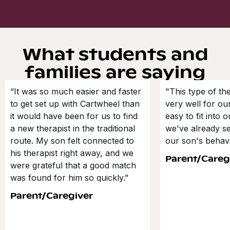
What students and
families are saying
“It was so much easier and faster
"This type of t
to get set up with Cartwheel than
very well for our
it would have been for us to find
easy to fit into 
a new therapist in the traditional
we've already s
route. My son felt connected to
our son's behavi
his therapist right away, and we
Parent/Careg
were grateful that a good match
was found for him so quickly.”
Parent/Caregiver