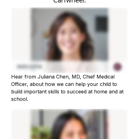
Cartwheel.
Hear from Juliana Chen, MD, Chief Medical
Officer, about how we can help your child to
build important skills to succeed at home and at
school.