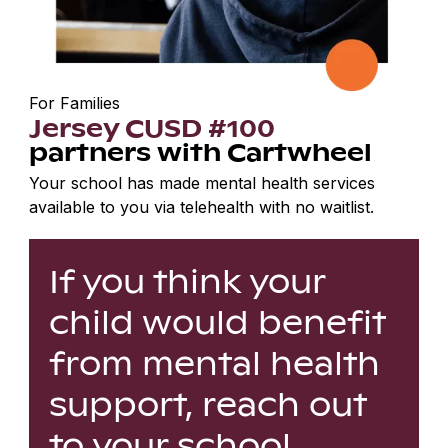
For Families
Jersey CUSD #100
partners with Cartwheel
Your school has made mental health services
available to you via telehealth with no waitlist.
If you think your
child would benefit
from mental health
support, reach out
to your school