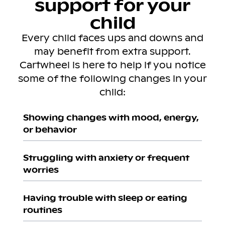
support for your
child
Every child faces ups and downs and
may benefit from extra support.
Cartwheel is here to help if you notice
some of the following changes in your
child:
Showing changes with mood, energy,
or behavior
Struggling with anxiety or frequent
worries
Having trouble with sleep or eating
routines