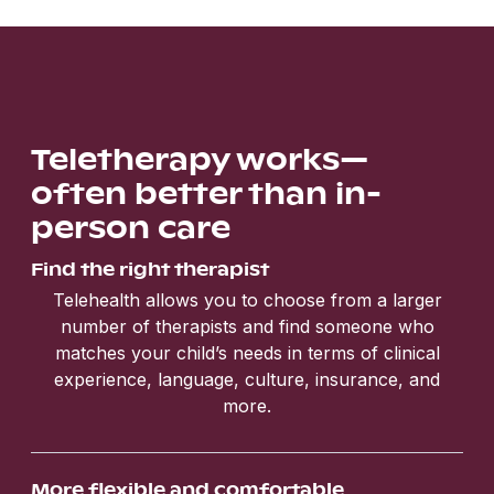
Teletherapy works—
often better than in-
person care
Find the right therapist
Telehealth allows you to choose from a larger
number of therapists and find someone who
matches your child’s needs in terms of clinical
experience, language, culture, insurance, and
more.
More flexible and comfortable