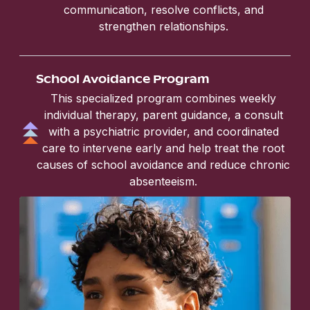
communication, resolve conflicts, and
strengthen relationships.
School Avoidance Program
This specialized program combines weekly
individual therapy, parent guidance, a consult
with a psychiatric provider, and coordinated
care to intervene early and help treat the root
causes of school avoidance and reduce chronic
absenteeism.