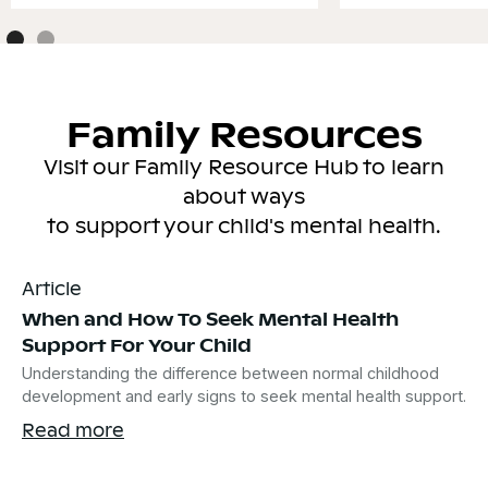
Family Resources
Visit our Family Resource Hub to learn
about ways
to support your child's mental health.
Article
When and How To Seek Mental Health
Support For Your Child
Understanding the difference between normal childhood
development and early signs to seek mental health support.
Read more