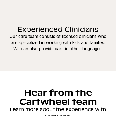
Experienced Clinicians
Our care team consists of licensed clinicians who
are specialized in working with kids and families.
We can also provide care in other languages.
Hear from the
Cartwheel team
Learn more about the experience with