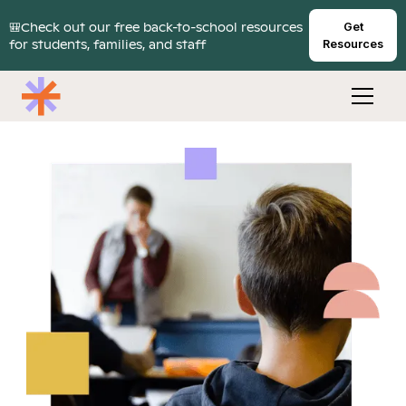
🎒Check out our free back-to-school resources
Get
for students, families, and staff
Resources