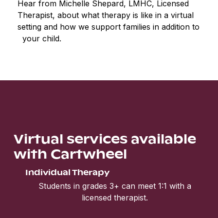
Hear from Michelle Shepard, LMHC, Licensed
Therapist, about what therapy is like in a virtual
setting and how we support families in addition to
your child.
Virtual services available
with Cartwheel
Individual Therapy
Students in grades 3+ can meet 1:1 with a
licensed therapist.