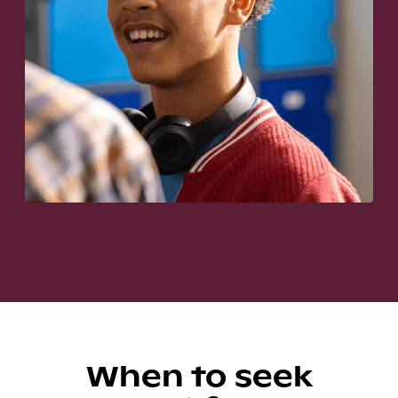
When to seek