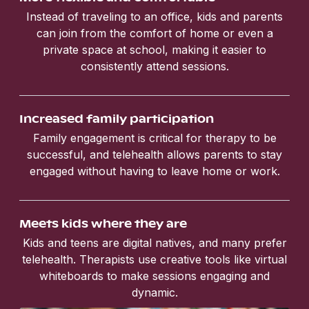
Instead of traveling to an office, kids and parents
can join from the comfort of home or even a
private space at school, making it easier to
consistently attend sessions.
Increased family participation
Family engagement is critical for therapy to be
successful, and telehealth allows parents to stay
engaged without having to leave home or work.
Meets kids where they are
Kids and teens are digital natives, and many prefer
telehealth. Therapists use creative tools like virtual
whiteboards to make sessions engaging and
dynamic.