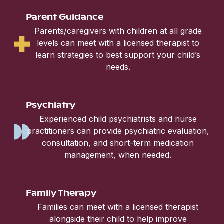
Parent Guidance
Parents/caregivers with children at all grade
levels can meet with a licensed therapist to
learn strategies to best support your child’s
needs.
Psychiatry
Experienced child psychiatrists and nurse
practitioners can provide psychiatric evaluation,
consultation, and short-term medication
management, when needed.
Family Therapy
Families can meet with a licensed therapist
alongside their child to help improve