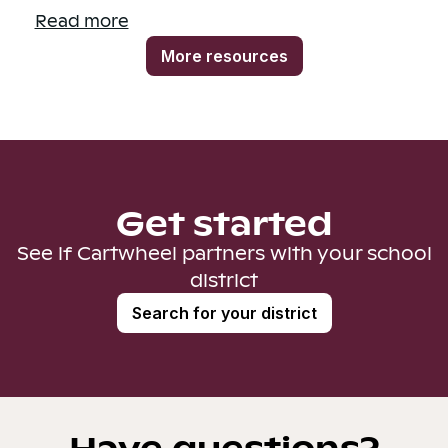
Read more
More resources
Get started
See if Cartwheel partners with your school
district
Search for your district
Have questions?