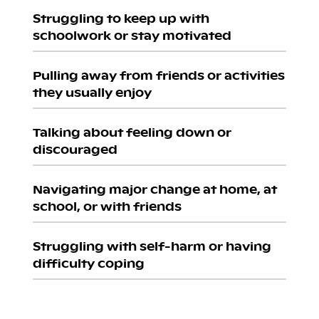
Struggling to keep up with
schoolwork or stay motivated
Pulling away from friends or activities
they usually enjoy
Talking about feeling down or
discouraged
Navigating major change at home, at
school, or with friends
Struggling with self-harm or having
difficulty coping