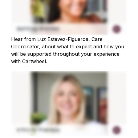
Hear from Luz Estevez-Figueroa, Care
Coordinator, about what to expect and how you
will be supported throughout your experience
with Cartwheel.