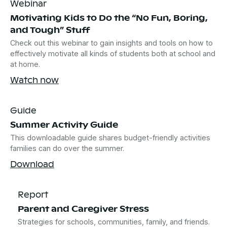
Webinar
Motivating Kids to Do the “No Fun, Boring,
and Tough” Stuff
Check out this webinar to gain insights and tools on how to
effectively motivate all kinds of students both at school and
at home.
Watch now
Guide
Summer Activity Guide
This downloadable guide shares budget-friendly activities
families can do over the summer.
Download
Report
Parent and Caregiver Stress
Strategies for schools, communities, family, and friends.