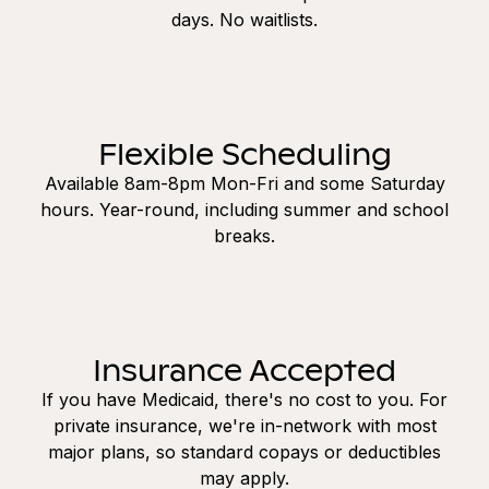
days. No waitlists.
Flexible Scheduling
Available 8am-8pm Mon-Fri and some Saturday
hours. Year-round, including summer and school
breaks.
Insurance Accepted
If you have Medicaid, there's no cost to you. For
private insurance, we're in-network with most
major plans, so standard copays or deductibles
may apply.