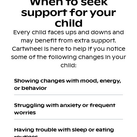
When to seek
support for your
child
Every child faces ups and downs and
may benefit from extra support.
Cartwheel is here to help if you notice
some of the following changes in your
child:
Showing changes with mood, energy,
or behavior
Struggling with anxiety or frequent
worries
Having trouble with sleep or eating
routines