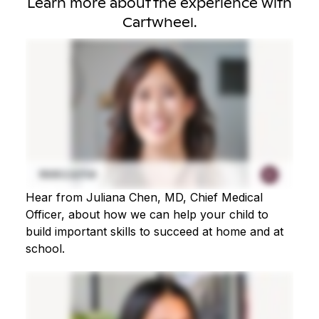
Learn more about the experience with
Cartwheel.
Hear from Juliana Chen, MD, Chief Medical
Officer, about how we can help your child to
build important skills to succeed at home and at
school.