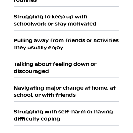
Struggling to keep up with
schoolwork or stay motivated
Pulling away from friends or activities
they usually enjoy
Talking about feeling down or
discouraged
Navigating major change at home, at
school, or with friends
Struggling with self-harm or having
difficulty coping