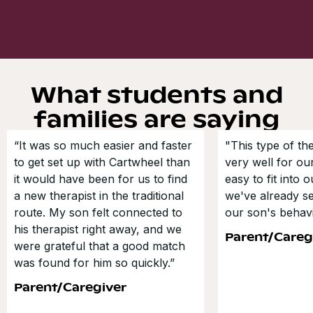
What students and
families are saying
“It was so much easier and faster
"This type of t
to get set up with Cartwheel than
very well for our
it would have been for us to find
easy to fit into 
a new therapist in the traditional
we've already s
route. My son felt connected to
our son's behavi
his therapist right away, and we
Parent/Careg
were grateful that a good match
was found for him so quickly.”
Parent/Caregiver