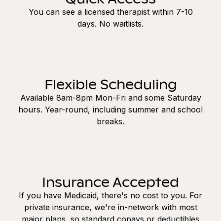
You can see a licensed therapist within 7-10
days. No waitlists.
Flexible Scheduling
Available 8am-8pm Mon-Fri and some Saturday
hours. Year-round, including summer and school
breaks.
Insurance Accepted
If you have Medicaid, there's no cost to you. For
private insurance, we're in-network with most
major plans, so standard copays or deductibles