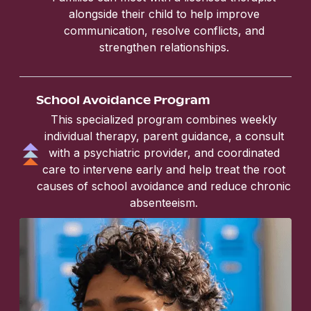
alongside their child to help improve
communication, resolve conflicts, and
strengthen relationships.
School Avoidance Program
This specialized program combines weekly
individual therapy, parent guidance, a consult
with a psychiatric provider, and coordinated
care to intervene early and help treat the root
causes of school avoidance and reduce chronic
absenteeism.