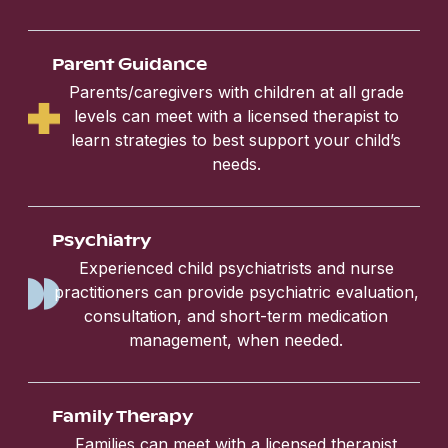
Parent Guidance
Parents/caregivers with children at all grade
levels can meet with a licensed therapist to
learn strategies to best support your child’s
needs.
Psychiatry
Experienced child psychiatrists and nurse
practitioners can provide psychiatric evaluation,
consultation, and short-term medication
management, when needed.
Family Therapy
Families can meet with a licensed therapist