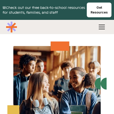
🎒Check out our free back-to-school resources
Get
for students, families, and staff
Resources