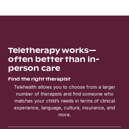
Teletherapy works—
often better than in-
person care
Find the right therapist
Telehealth allows you to choose from a larger
number of therapists and find someone who
matches your child’s needs in terms of clinical
experience, language, culture, insurance, and
more.