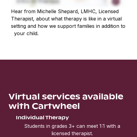
Hear from Michelle Shepard, LMHC, Licensed
Therapist, about what therapy is like in a virtual
setting and how we support families in addition to
your child.
Virtual services available
with Cartwheel
Individual Therapy
Students in grades 3+ can meet 1:1 with a
licensed therapist.