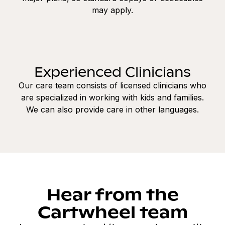
may apply.
Experienced Clinicians
Our care team consists of licensed clinicians who
are specialized in working with kids and families.
We can also provide care in other languages.
Hear from the
Cartwheel team