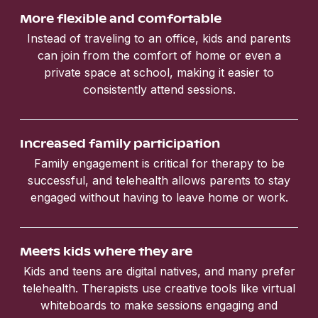
More flexible and comfortable
Instead of traveling to an office, kids and parents
can join from the comfort of home or even a
private space at school, making it easier to
consistently attend sessions.
Increased family participation
Family engagement is critical for therapy to be
successful, and telehealth allows parents to stay
engaged without having to leave home or work.
Meets kids where they are
Kids and teens are digital natives, and many prefer
telehealth. Therapists use creative tools like virtual
whiteboards to make sessions engaging and