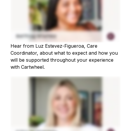
Hear from Luz Estevez-Figueroa, Care
Coordinator, about what to expect and how you
will be supported throughout your experience
with Cartwheel.