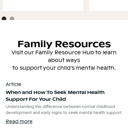
Family Resources
Visit our Family Resource Hub to learn
about ways
to support your child's mental health.
Article
When and How To Seek Mental Health
Support For Your Child
Understanding the difference between normal childhood
development and early signs to seek mental health support.
Read more