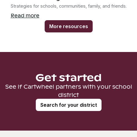
Strategies for schools, communities, family, and friends.
Read more
More resources
Get started
See if Cartwheel partners with your school
district
Search for your district