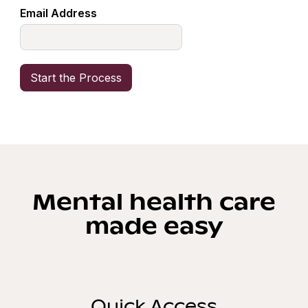
Email Address
Mental health care
made easy
Quick Access