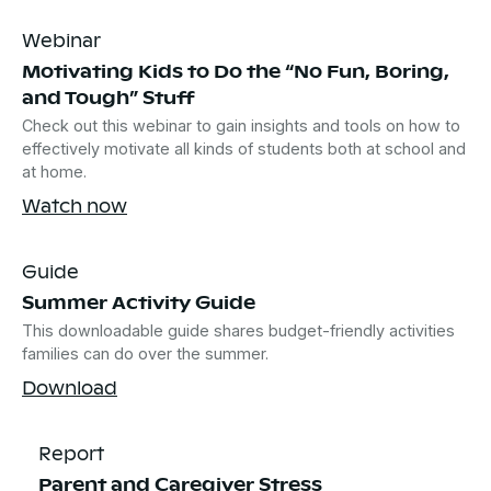
Webinar
Motivating Kids to Do the “No Fun, Boring,
and Tough” Stuff
Check out this webinar to gain insights and tools on how to
effectively motivate all kinds of students both at school and
at home.
Watch now
Guide
Summer Activity Guide
This downloadable guide shares budget-friendly activities
families can do over the summer.
Download
Report
Parent and Caregiver Stress