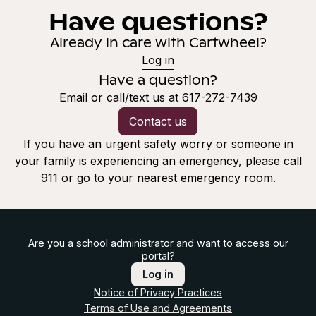
Have questions?
Already in care with Cartwheel?
Log in
Have a question?
Email or call/text us at 617-272-7439
Contact us
If you have an urgent safety worry or someone in
your family is experiencing an emergency, please call
911 or go to your nearest emergency room.
Are you a school administrator and want to access our
portal?
Log in
Notice of Privacy Practices
Terms of Use and Agreements