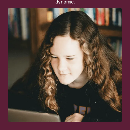
dynamic.