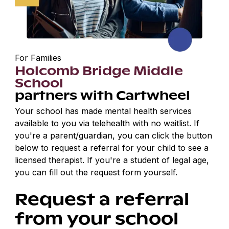
For Families
Holcomb Bridge Middle
School
partners with Cartwheel
Your school has made mental health services
available to you via telehealth with no waitlist. If
you're a parent/guardian, you can click the button
below to request a referral for your child to see a
licensed therapist. If you're a student of legal age,
you can fill out the request form yourself.
Request a referral
from your school