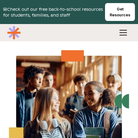
🎒Check out our free back-to-school resources
Get
for students, families, and staff
Resources