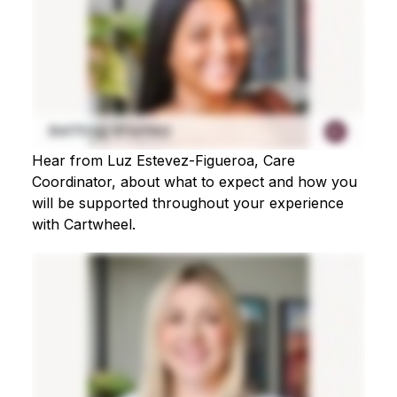
Hear from Luz Estevez-Figueroa, Care
Coordinator, about what to expect and how you
will be supported throughout your experience
with Cartwheel.