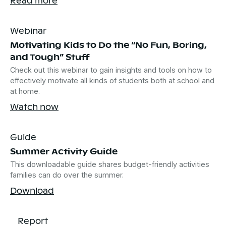
Webinar
Motivating Kids to Do the “No Fun, Boring,
and Tough” Stuff
Check out this webinar to gain insights and tools on how to
effectively motivate all kinds of students both at school and
at home.
Watch now
Guide
Summer Activity Guide
This downloadable guide shares budget-friendly activities
families can do over the summer.
Download
Report