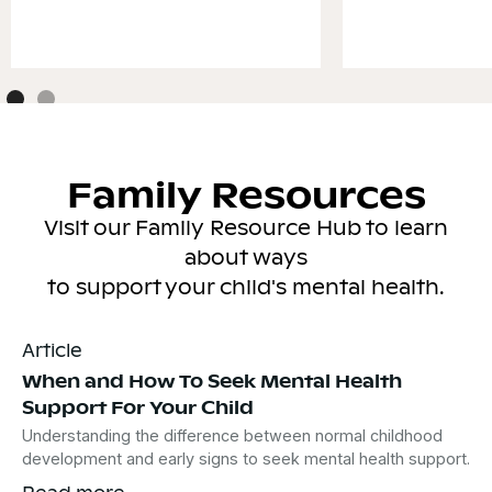
Family Resources
Visit our Family Resource Hub to learn
about ways
to support your child's mental health.
Article
When and How To Seek Mental Health
Support For Your Child
Understanding the difference between normal childhood
development and early signs to seek mental health support.
Read more