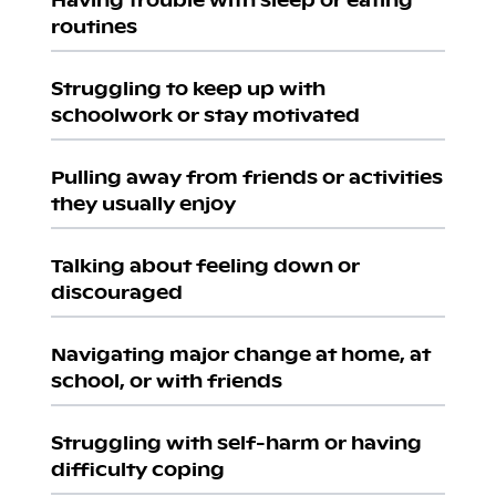
routines
Struggling to keep up with
schoolwork or stay motivated
Pulling away from friends or activities
they usually enjoy
Talking about feeling down or
discouraged
Navigating major change at home, at
school, or with friends
Struggling with self-harm or having
difficulty coping