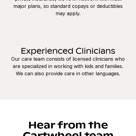
major plans, so standard copays or deductibles
may apply.
Experienced Clinicians
Our care team consists of licensed clinicians who
are specialized in working with kids and families.
We can also provide care in other languages.
Hear from the
Cartwheel team