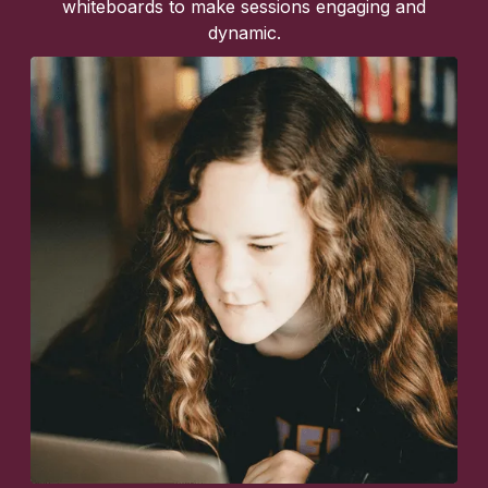
whiteboards to make sessions engaging and
dynamic.