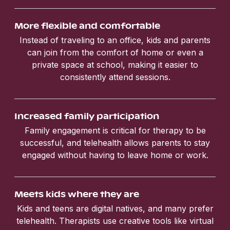
More flexible and comfortable
Instead of traveling to an office, kids and parents
can join from the comfort of home or even a
private space at school, making it easier to
consistently attend sessions.
Increased family participation
Family engagement is critical for therapy to be
successful, and telehealth allows parents to stay
engaged without having to leave home or work.
Meets kids where they are
Kids and teens are digital natives, and many prefer
telehealth. Therapists use creative tools like virtual