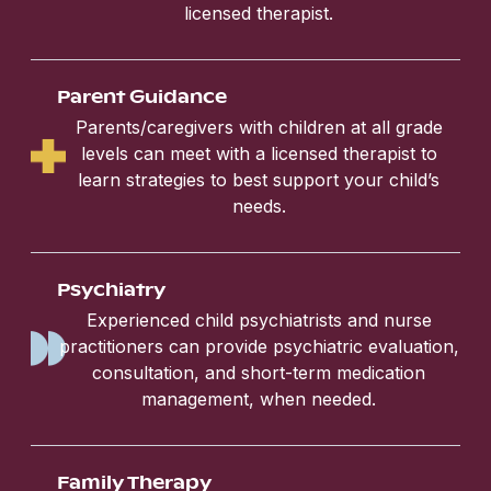
licensed therapist.
Parent Guidance
Parents/caregivers with children at all grade
levels can meet with a licensed therapist to
learn strategies to best support your child’s
needs.
Psychiatry
Experienced child psychiatrists and nurse
practitioners can provide psychiatric evaluation,
consultation, and short-term medication
management, when needed.
Family Therapy