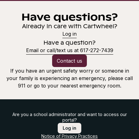
Have questions?
Already in care with Cartwheel?
Log in
Have a question?
Email or call/text us at 617-272-7439
Contact us
If you have an urgent safety worry or someone in
your family is experiencing an emergency, please call
911 or go to your nearest emergency room.
Are you a school administrator and want to access our
portal?
Log in
Notice of Privacy Practices