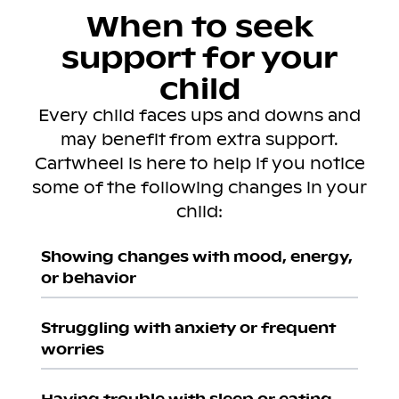
When to seek
support for your
child
Every child faces ups and downs and
may benefit from extra support.
Cartwheel is here to help if you notice
some of the following changes in your
child:
Showing changes with mood, energy,
or behavior
Struggling with anxiety or frequent
worries
Having trouble with sleep or eating