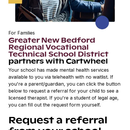
For Families
Greater New Bedford
Regional Vocational
Technical School District
partners with Cartwheel
Your school has made mental health services
available to you via telehealth with no waitlist. If
you're a parent/guardian, you can click the button
below to request a referral for your child to see a
licensed therapist. If you're a student of legal age,
you can fill out the request form yourself.
Request a referral