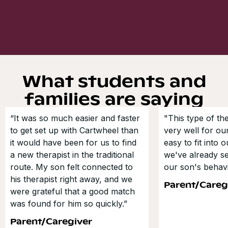
What students and
families are saying
“It was so much easier and faster
"This type of t
to get set up with Cartwheel than
very well for our
it would have been for us to find
easy to fit into 
a new therapist in the traditional
we've already s
route. My son felt connected to
our son's behavi
his therapist right away, and we
Parent/Careg
were grateful that a good match
was found for him so quickly.”
Parent/Caregiver