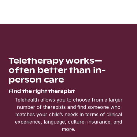
Teletherapy works—
often better than in-
person care
Find the right therapist
Telehealth allows you to choose from a larger
number of therapists and find someone who
matches your child’s needs in terms of clinical
experience, language, culture, insurance, and
more.