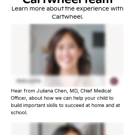
Learn more about the experience with
Cartwheel.
Hear from Juliana Chen, MD, Chief Medical
Officer, about how we can help your child to
build important skills to succeed at home and at
school.