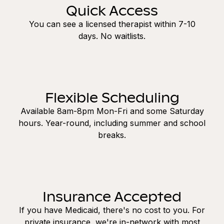
Quick Access
You can see a licensed therapist within 7-10
days. No waitlists.
Flexible Scheduling
Available 8am-8pm Mon-Fri and some Saturday
hours. Year-round, including summer and school
breaks.
Insurance Accepted
If you have Medicaid, there's no cost to you. For
private insurance, we're in-network with most