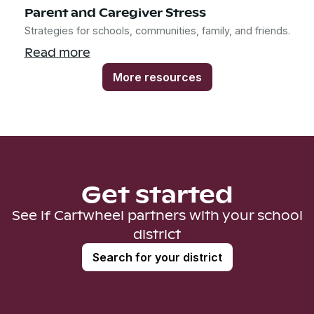
Parent and Caregiver Stress
Strategies for schools, communities, family, and friends.
Read more
More resources
Get started
See if Cartwheel partners with your school
district
Search for your district