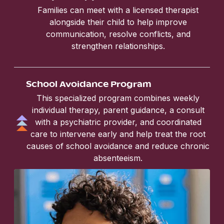
Families can meet with a licensed therapist
alongside their child to help improve
communication, resolve conflicts, and
strengthen relationships.
School Avoidance Program
This specialized program combines weekly
individual therapy, parent guidance, a consult
with a psychiatric provider, and coordinated
care to intervene early and help treat the root
causes of school avoidance and reduce chronic
absenteeism.