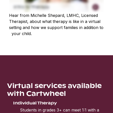
Hear from Michelle Shepard, LMHC, Licensed
Therapist, about what therapy is like in a virtual
setting and how we support families in addition to
your child.
Virtual services available
with Cartwheel
Individual Therapy
Students in grades 3+ can meet 1:1 with a