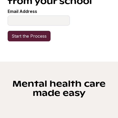
from your school
Email Address
Mental health care
made easy